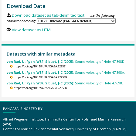
Download Data
Download dataset as tab-delimited text
— use the following
character encoding:
View dataset as HTML
Datasets with similar metadata
von Rad, U; Ryan, WBF; Sibuet, J-C (2005):
Sound velocity of Hole 47-398D.
https://doi.org/10.1594/PANGAEA.229561
von Rad, U; Ryan, WBF; Sibuet, J-C (2005):
Sound velocity of Hole 47-398A.
https://doi.org/10.1594/PANGAEA.229559
von Rad, U; Ryan, WBF; Sibuet, J-C (2005):
Sound velocity of Hole 47-398.
https://doi.org/10.1594/PANGAEA.229558
PANGAEA IS HOSTED BY
Alfred Wegener Institute, Helmholtz Center for Polar and Marine Research
(AWI)
Center for Marine Environmental Sciences, University of Bremen (MARUM)