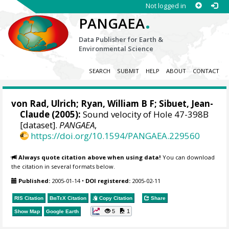
Not logged in
.
PANGAEA
Data Publisher for Earth &
Environmental Science
SEARCH
SUBMIT
HELP
ABOUT
CONTACT
von Rad, Ulrich
;
Ryan, William B F
;
Sibuet, Jean-
Claude
(2005):
Sound velocity of Hole 47-398B
[dataset].
PANGAEA
,
https://doi.org/10.1594/PANGAEA.229560
Always quote citation above when using data!
You can download
the citation in several formats below.
Published:
2005-01-14
•
DOI registered:
2005-02-11
RIS Citation
BibTeX
Citation
Copy Citation
Share
5
1
Show Map
Google Earth