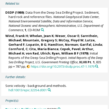
Related to:
DSDP (1989):
Data from the Deep Sea Drilling Project. Sediment,
hard rock and reference files.
National Geophysical Data Center,
National Environmental Satellite, Data and Information Service,
National Oceanic and Atmospheric Administration, U.S. Department of
Commerce
,
1
, CD-ROM
Wind, Frank H; Whelan, Jean K; Weser, Oscar E;
Sarnthein,
Michael
;
Mountain, Gregory S
; McCoy, Floyd W; Lutze,
Gerhard F; Lopatin, B G; Hamilton, Norman; Garifal, Linda;
Cornford, C;
Cita, Maria Bianca
; Cepek, Pavel; Arthur,
Michael A;
von Rad, Ulrich
;
Ryan, William B F
(1979):
Initial
Reports of the Deep Sea Drilling Project.
Initial Reports of the Deep
Sea Drilling Project, U.S. Government Printing Office
,
XLVII Pt. 1
, 835
pp + 787 pp,
https://doi.org/10.2973/dsdp.proc.47-1.1979
Further details:
Sonic velocity - background and methods.
hdl:10013/epic.32354.d001
Project(s):