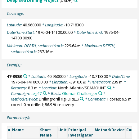
Deep Sea Drilling Project
(DSDP)
Coverage:
Latitude:
40.960000
* Longitude:
-10.718300
Date/Time Start:
1976-04-14T00:00:00
* Date/Time End:
1976-04-
14T00:00:00
Minimum DEPTH, sediment/rock:
229.64
* Maximum DEPTH,
m
sediment/rock:
237.16
m
Event(s):
47-398B
* Latitude:
40.960000
* Longitude:
-10.718300
* Date/Time:
1976-04-14T00:00:00
* Elevation:
-3910.0
* Penetration:
239 m
*
m
Recovery:
8.3 m
* Location:
North Atlantic/SEAMOUNT
*
Campaign:
Leg47
* Basis:
Glomar Challenger
*
Method/Device:
Drilling/drill rig
(DRILL)
* Comment:
1 cores; 9.5 m
cored; 0 m drilled; 86.9 % recovery
Parameter(s):
Name
Short
Unit
Principal
Method/Device
Comm
#
Name
Investigator