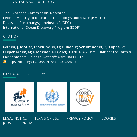
THE SYSTEM IS SUPPORTED BY
The European Commission, Research
Federal Ministry of Research, Technology and Space (BMFTR)
Deutsche Forschungsgemeinschaft (DFG)
International Ocean Discovery Program (IODP)
CITATION
Felden, J; Möller, L; Schindler, U; Huber, R; Schumacher, S; Koppe, R;
Diepenbroek, M; Glöckner, FO (2023):
PANGAEA – Data Publisher for Earth &
Environmental Science.
Scientific Data
,
10(1)
, 347,
https://doi.org/10.1038/s41597-023-02269-x
PANGAEA IS CERTIFIED BY
LEGAL NOTICE
TERMS OF USE
PRIVACY POLICY
COOKIES
JOBS
CONTACT