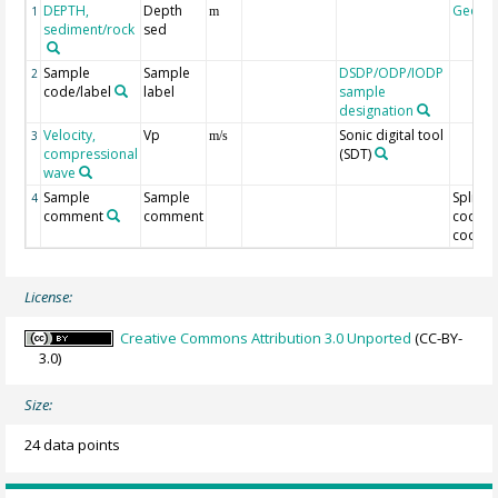
DEPTH,
Depth
Geoco
1
m
sediment/rock
sed
Sample
Sample
DSDP/ODP/IODP
2
code/label
label
sample
designation
Velocity,
Vp
Sonic digital tool
3
m/s
compressional
(SDT)
wave
Sample
Sample
Split
4
comment
comment
code/O
code
License:
Creative Commons Attribution 3.0 Unported
(CC-BY-
3.0)
Size:
24 data points