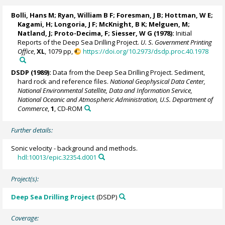
Bolli, Hans M;
Ryan, William B F
; Foresman, J B; Hottman, W E;
Kagami, H; Longoria, J F; McKnight, B K; Melguen, M;
Natland, J; Proto-Decima, F; Siesser, W G (1978):
Initial
Reports of the Deep Sea Drilling Project.
U. S. Government Printing
Office
,
XL
, 1079 pp,
https://doi.org/10.2973/dsdp.proc.40.1978
DSDP (1989):
Data from the Deep Sea Drilling Project. Sediment,
hard rock and reference files.
National Geophysical Data Center,
National Environmental Satellite, Data and Information Service,
National Oceanic and Atmospheric Administration, U.S. Department of
Commerce
,
1
, CD-ROM
Further details:
Sonic velocity - background and methods.
hdl:10013/epic.32354.d001
Project(s):
Deep Sea Drilling Project
(DSDP)
Coverage: