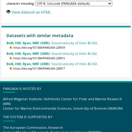
character encoding:
View dataset as HTML
Datasets with similar metadata
Bolli, HM; Ryan, WBF (2005):
Sound velocity of Hole 40-365.
https://doi.org/10.1594/PANGAEA.229519
Bolli, HM; Ryan, WBF (2005):
Sound velocity of Hole 40-362.
https://doi.org/10.1594/PANGAEA.229515
Bolli, HM; Ryan, WBF (2005):
Sound velocity of Hole 40-363.
https://doi.org/10.1594/PANGAEA.229517
PANGAEA IS HOSTED BY
Alfred Wegener Institute, Helmholtz Center for Polar and Marine Research
(AWI)
Center for Marine Environmental Sciences, University of Bremen (MARUM)
THE SYSTEM IS SUPPORTED BY
The European Commission, Research