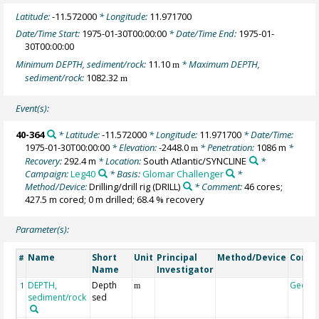
Latitude:
-11.572000
* Longitude:
11.971700
Date/Time Start:
1975-01-30T00:00:00
* Date/Time End:
1975-01-
30T00:00:00
Minimum DEPTH, sediment/rock:
11.10
* Maximum DEPTH,
m
sediment/rock:
1082.32
m
Event(s):
40-364
* Latitude:
-11.572000
* Longitude:
11.971700
* Date/Time:
1975-01-30T00:00:00
* Elevation:
-2448.0
* Penetration:
1086 m
*
m
Recovery:
292.4 m
* Location:
South Atlantic/SYNCLINE
*
Campaign:
Leg40
* Basis:
Glomar Challenger
*
Method/Device:
Drilling/drill rig
(DRILL)
* Comment:
46 cores;
427.5 m cored; 0 m drilled; 68.4 % recovery
Parameter(s):
Name
Short
Unit
Principal
Method/Device
Comm
#
Name
Investigator
DEPTH,
Depth
Geoco
1
m
sediment/rock
sed