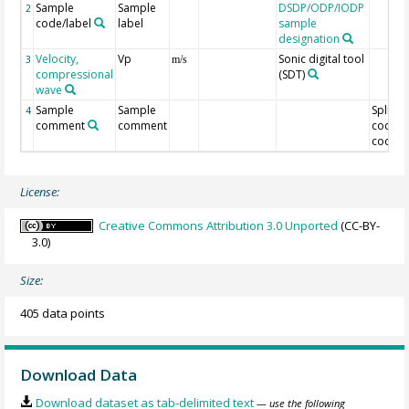
Sample
Sample
DSDP/ODP/IODP
2
code/label
label
sample
designation
Velocity,
Vp
Sonic digital tool
3
m/s
compressional
(SDT)
wave
Sample
Sample
Split
4
comment
comment
code/O
code
License:
Creative Commons Attribution 3.0 Unported
(CC-BY-
3.0)
Size:
405 data points
Download Data
Download dataset as tab-delimited text
— use the following