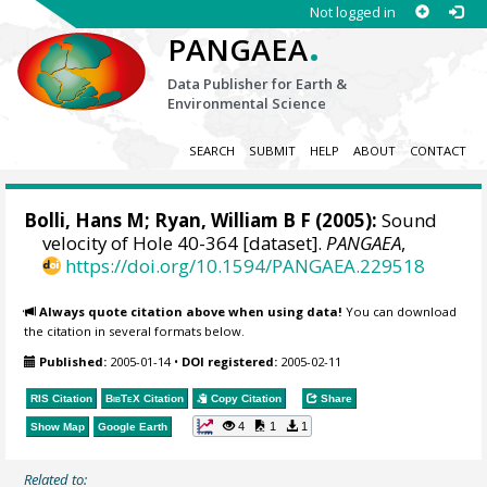
Not logged in
.
PANGAEA
Data Publisher for Earth &
Environmental Science
SEARCH
SUBMIT
HELP
ABOUT
CONTACT
Bolli, Hans M;
Ryan, William B F
(2005):
Sound
velocity of Hole 40-364 [dataset].
PANGAEA
,
https://doi.org/10.1594/PANGAEA.229518
Always quote citation above when using data!
You can download
the citation in several formats below.
Published:
2005-01-14
•
DOI registered:
2005-02-11
RIS Citation
BibTeX
Citation
Copy Citation
Share
4
1
1
Show Map
Google Earth
Related to: