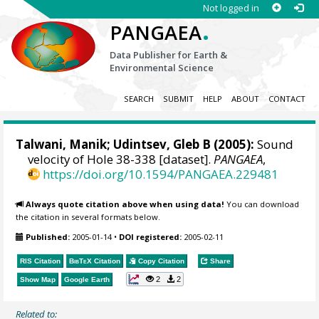
Not logged in
.
PANGAEA
Data Publisher for Earth &
Environmental Science
SEARCH
SUBMIT
HELP
ABOUT
CONTACT
Talwani, Manik; Udintsev, Gleb B (2005):
Sound
velocity of Hole 38-338 [dataset].
PANGAEA
,
https://doi.org/10.1594/PANGAEA.229481
Always quote citation above when using data!
You can download
the citation in several formats below.
Published:
2005-01-14
•
DOI registered:
2005-02-11
RIS Citation
BibTeX
Citation
Copy Citation
Share
2
2
Show Map
Google Earth
Related to: