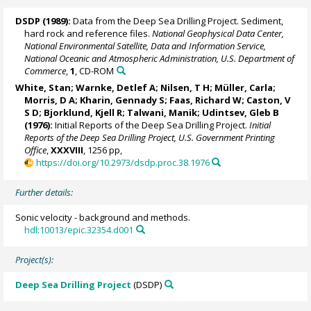
DSDP (1989):
Data from the Deep Sea Drilling Project. Sediment,
hard rock and reference files.
National Geophysical Data Center,
National Environmental Satellite, Data and Information Service,
National Oceanic and Atmospheric Administration, U.S. Department of
Commerce
,
1
, CD-ROM
White, Stan;
Warnke, Detlef A
; Nilsen, T H; Müller, Carla;
Morris, D A; Kharin, Gennady S; Faas, Richard W; Caston, V
S D;
Bjorklund, Kjell R
; Talwani, Manik; Udintsev, Gleb B
(1976):
Initial Reports of the Deep Sea Drilling Project.
Initial
Reports of the Deep Sea Drilling Project, U.S. Government Printing
Office
,
XXXVIII
, 1256 pp,
https://doi.org/10.2973/dsdp.proc.38.1976
Further details:
Sonic velocity - background and methods.
hdl:10013/epic.32354.d001
Project(s):
Deep Sea Drilling Project
(DSDP)