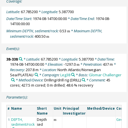
Coverage:
Latitude:
67.785200
* Longitude:
5.387700
Date/Time Start:
1974-08-14T00:00:00
* Date/Time End:
1974-08-
14T00:00:00
Minimum DEPTH, sediment/rock:
0.53
* Maximum DEPTH,
m
sediment/rock:
400.50
m
Event(s):
38-338
* Latitude:
67.785200
* Longitude:
5.387700
* Date/Time:
1974-08-14T00:00:00
* Elevation:
-1297.0
* Penetration:
437 m
*
m
Recovery:
207.8 m
* Location:
North Atlantic/Norwegian
Sea/PLATEAU
* Campaign:
Leg38
* Basis:
Glomar Challenger
* Method/Device:
Drilling/drill rig
(DRILL)
* Comment:
45
cores; 427.5 m cored; 0 m drilled; 48.6 % recovery
Parameter(s):
Name
Short
Unit
Principal
Method/Device
Comm
#
Name
Investigator
DEPTH,
Depth
Geoco
1
m
sediment/rock
sed