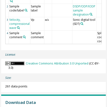
Sample
Sample
DSDP/ODP/IODP
2
code/label
label
sample
designation
Velocity,
Vp
Sonic digital tool
3
m/s
compressional
(SDT)
wave
Sample
Sample
Split
4
comment
comment
code/O
code
License:
Creative Commons Attribution 3.0 Unported
(CC-BY-
3.0)
Size:
261 data points
Download Data