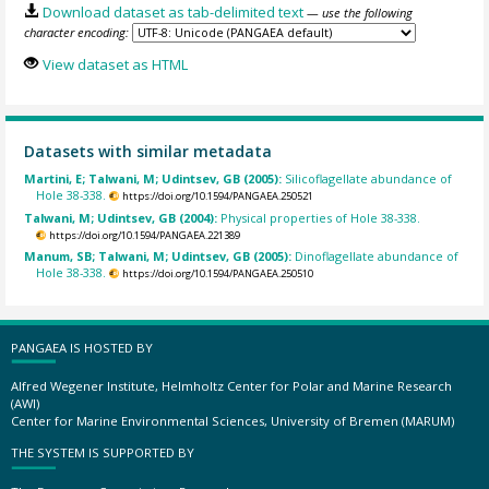
Download dataset as tab-delimited text
— use the following
character encoding:
View dataset as HTML
Datasets with similar metadata
Martini, E; Talwani, M; Udintsev, GB (2005):
Silicoflagellate abundance of
Hole 38-338.
https://doi.org/10.1594/PANGAEA.250521
Talwani, M; Udintsev, GB (2004):
Physical properties of Hole 38-338.
https://doi.org/10.1594/PANGAEA.221389
Manum, SB; Talwani, M; Udintsev, GB (2005):
Dinoflagellate abundance of
Hole 38-338.
https://doi.org/10.1594/PANGAEA.250510
PANGAEA IS HOSTED BY
Alfred Wegener Institute, Helmholtz Center for Polar and Marine Research
(AWI)
Center for Marine Environmental Sciences, University of Bremen (MARUM)
THE SYSTEM IS SUPPORTED BY