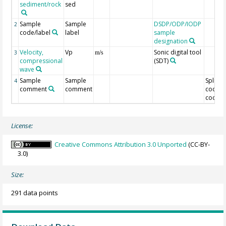
sediment/rock
sed
Sample
Sample
DSDP/ODP/IODP
2
code/label
label
sample
designation
Velocity,
Vp
Sonic digital tool
3
m/s
compressional
(SDT)
wave
Sample
Sample
Split
4
comment
comment
code/O
code
License:
Creative Commons Attribution 3.0 Unported
(CC-BY-
3.0)
Size:
291 data points