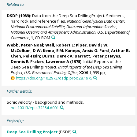
Related to:
DSDP (1989):
Data from the Deep Sea Drilling Project. Sediment,
hard rock and reference files.
National Geophysical Data Center,
National Environmental Satellite, Data and Information Service,
National Oceanic and Atmospheric Administration, U.S. Department of
Commerce
,
1
, CD-ROM
Webb, Peter-Noel
; Wall, Robert E;
Piper, David J W
;
McCollum, D W; Kemp, E M; Kaneps, Ansis G;
Ford, Arthur B
;
Chen, Pei-Hsin; Burns, Derek A;
Barrett, Peter J
;
Hayes,
Dennis E
; Frakes, Lawrence A (1975):
Initial Reports of the
Deep Sea Drilling Project.
Initial Reports of the Deep Sea Drilling
Project, U.S. Government Printing Office
,
XXVIII
, 999 pp,
https://doi.org/10.2973/dsdp.proc.28.1975
Further details:
Sonic velocity - background and methods.
hdl:10013/epic.32354.d001
Project(s):
Deep Sea Drilling Project
(DSDP)