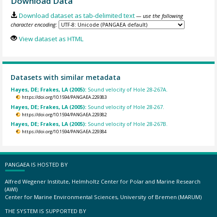
Download Data
Download dataset as tab-delimited text
— use the following
character encoding:
View dataset as HTML
Datasets with similar metadata
Hayes, DE; Frakes, LA (2005):
Sound velocity of Hole 28-267A.
https://doi.org/10.1594/PANGAEA.229383
Hayes, DE; Frakes, LA (2005):
Sound velocity of Hole 28-267.
https://doi.org/10.1594/PANGAEA.229382
Hayes, DE; Frakes, LA (2005):
Sound velocity of Hole 28-267B.
https://doi.org/10.1594/PANGAEA.229384
PANGAEA IS HOSTED BY
Alfred Wegener Institute, Helmholtz Center for Polar and Marine Research
(AWI)
Center for Marine Environmental Sciences, University of Bremen (MARUM)
THE SYSTEM IS SUPPORTED BY