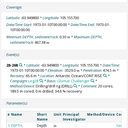
Coverage:
Latitude:
-63.949800
* Longitude:
105.155700
Date/Time Start:
1973-01-10T00:00:00
* Date/Time End:
1973-01-
10T00:00:00
Minimum DEPTH, sediment/rock:
0.30
* Maximum DEPTH,
m
sediment/rock:
467.38
m
Event(s):
28-268
* Latitude:
-63.949800
* Longitude:
105.155700
* Date/Time:
1973-01-10T00:00:00
* Elevation:
-3529.0
* Penetration:
474.5 m
*
m
Recovery:
65.6 m
* Location:
Antarctic Ocean/CONT RISE
*
Campaign:
Leg28
* Basis:
Glomar Challenger
*
Method/Device:
Drilling/drill rig
(DRILL)
* Comment:
20 cores;
189.5 m cored; 0 m drilled; 34.6 % recovery
Parameter(s):
Name
Short
Unit
Principal
Method/Device
Comm
#
Name
Investigator
DEPTH,
Depth
Geoco
1
m