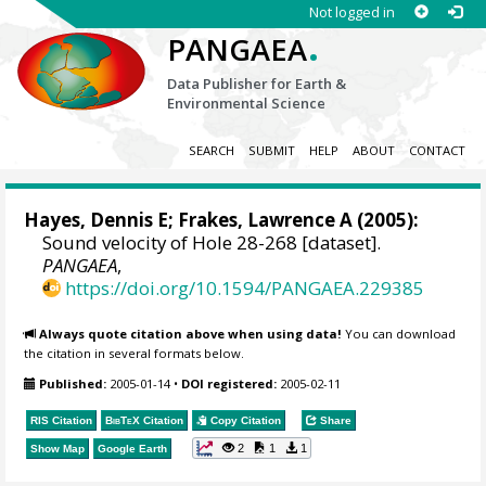
Not logged in
.
PANGAEA
Data Publisher for Earth &
Environmental Science
SEARCH
SUBMIT
HELP
ABOUT
CONTACT
Hayes, Dennis E
; Frakes, Lawrence A (2005):
Sound velocity of Hole 28-268 [dataset].
PANGAEA
,
https://doi.org/10.1594/PANGAEA.229385
Always quote citation above when using data!
You can download
the citation in several formats below.
Published:
2005-01-14
•
DOI registered:
2005-02-11
RIS Citation
BibTeX
Citation
Copy Citation
Share
2
1
1
Show Map
Google Earth