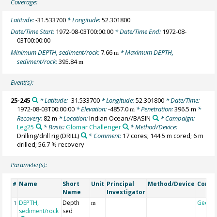
Coverage:
Latitude:
-31.533700
* Longitude:
52.301800
Date/Time Start:
1972-08-03T00:00:00
* Date/Time End:
1972-08-
03T00:00:00
Minimum DEPTH, sediment/rock:
7.66
* Maximum DEPTH,
m
sediment/rock:
395.84
m
Event(s):
25-245
* Latitude:
-31.533700
* Longitude:
52.301800
* Date/Time:
1972-08-03T00:00:00
* Elevation:
-4857.0
* Penetration:
396.5 m
*
m
Recovery:
82 m
* Location:
Indian Ocean//BASIN
* Campaign:
Leg25
* Basis:
Glomar Challenger
* Method/Device:
Drilling/drill rig
(DRILL)
* Comment:
17 cores; 144.5 m cored; 6 m
drilled; 56.7 % recovery
Parameter(s):
Name
Short
Unit
Principal
Method/Device
Comm
#
Name
Investigator
DEPTH,
Depth
Geoco
1
m
sediment/rock
sed