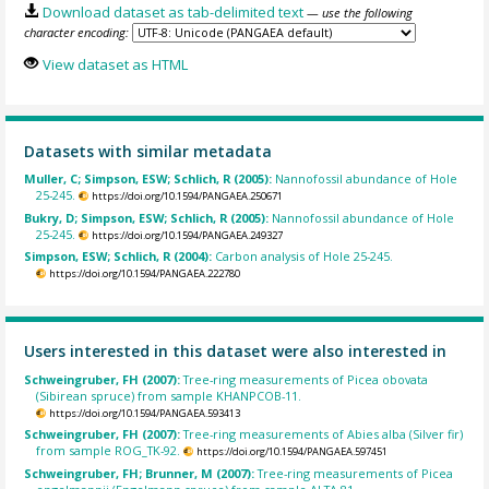
Download dataset as tab-delimited text
— use the following
character encoding:
View dataset as HTML
Datasets with similar metadata
Muller, C; Simpson, ESW; Schlich, R (2005):
Nannofossil abundance of Hole
25-245.
https://doi.org/10.1594/PANGAEA.250671
Bukry, D; Simpson, ESW; Schlich, R (2005):
Nannofossil abundance of Hole
25-245.
https://doi.org/10.1594/PANGAEA.249327
Simpson, ESW; Schlich, R (2004):
Carbon analysis of Hole 25-245.
https://doi.org/10.1594/PANGAEA.222780
Users interested in this dataset were also interested in
Schweingruber, FH (2007):
Tree-ring measurements of Picea obovata
(Sibirean spruce) from sample KHANPCOB-11.
https://doi.org/10.1594/PANGAEA.593413
Schweingruber, FH (2007):
Tree-ring measurements of Abies alba (Silver fir)
from sample ROG_TK-92.
https://doi.org/10.1594/PANGAEA.597451
Schweingruber, FH; Brunner, M (2007):
Tree-ring measurements of Picea