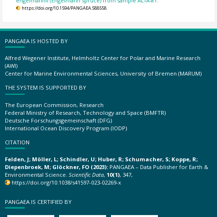
engelmannii (Engelmann spruce) from sample ALTA-81.
https://doi.org/10.1594/PANGAEA.588558
PANGAEA IS HOSTED BY
Alfred Wegener Institute, Helmholtz Center for Polar and Marine Research
(AWI)
Center for Marine Environmental Sciences, University of Bremen (MARUM)
THE SYSTEM IS SUPPORTED BY
The European Commission, Research
Federal Ministry of Research, Technology and Space (BMFTR)
Deutsche Forschungsgemeinschaft (DFG)
International Ocean Discovery Program (IODP)
CITATION
Felden, J; Möller, L; Schindler, U; Huber, R; Schumacher, S; Koppe, R;
Diepenbroek, M; Glöckner, FO (2023):
PANGAEA – Data Publisher for Earth &
Environmental Science.
Scientific Data
,
10(1)
, 347,
https://doi.org/10.1038/s41597-023-02269-x
PANGAEA IS CERTIFIED BY