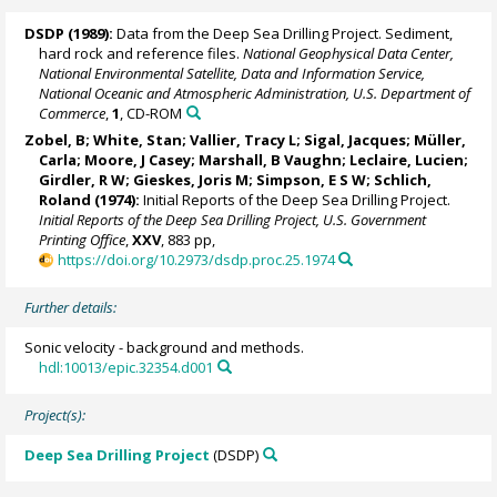
DSDP (1989):
Data from the Deep Sea Drilling Project. Sediment,
hard rock and reference files.
National Geophysical Data Center,
National Environmental Satellite, Data and Information Service,
National Oceanic and Atmospheric Administration, U.S. Department of
Commerce
,
1
, CD-ROM
Zobel, B; White, Stan; Vallier, Tracy L; Sigal, Jacques; Müller,
Carla;
Moore, J Casey
; Marshall, B Vaughn; Leclaire, Lucien;
Girdler, R W;
Gieskes, Joris M
; Simpson, E S W; Schlich,
Roland (1974):
Initial Reports of the Deep Sea Drilling Project.
Initial Reports of the Deep Sea Drilling Project, U.S. Government
Printing Office
,
XXV
, 883 pp,
https://doi.org/10.2973/dsdp.proc.25.1974
Further details:
Sonic velocity - background and methods.
hdl:10013/epic.32354.d001
Project(s):
Deep Sea Drilling Project
(DSDP)