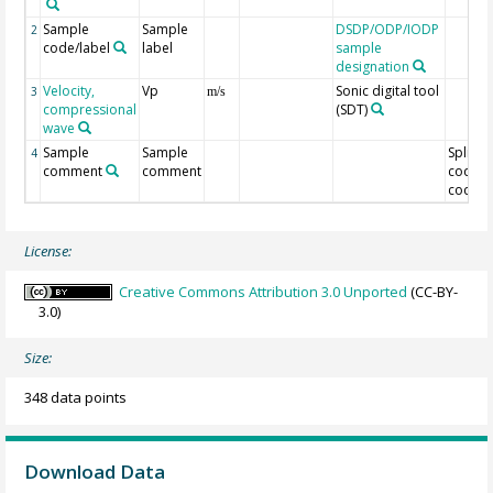
Sample
Sample
DSDP/ODP/IODP
2
code/label
label
sample
designation
Velocity,
Vp
Sonic digital tool
3
m/s
compressional
(SDT)
wave
Sample
Sample
Split
4
comment
comment
code/O
code
License:
Creative Commons Attribution 3.0 Unported
(CC-BY-
3.0)
Size:
348 data points
Download Data