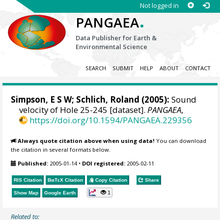
Not logged in
.
PANGAEA
Data Publisher for Earth &
Environmental Science
SEARCH
SUBMIT
HELP
ABOUT
CONTACT
Simpson, E S W; Schlich, Roland (2005):
Sound
velocity of Hole 25-245 [dataset].
PANGAEA
,
https://doi.org/10.1594/PANGAEA.229356
Always quote citation above when using data!
You can download
the citation in several formats below.
Published:
2005-01-14
•
DOI registered:
2005-02-11
RIS Citation
BibTeX
Citation
Copy Citation
Share
1
Show Map
Google Earth
Related to: