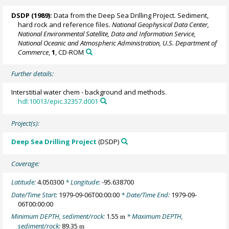
DSDP (1989):
Data from the Deep Sea Drilling Project. Sediment,
hard rock and reference files.
National Geophysical Data Center,
National Environmental Satellite, Data and Information Service,
National Oceanic and Atmospheric Administration, U.S. Department of
Commerce
,
1
, CD-ROM
Further details:
Interstitial water chem - background and methods.
hdl:10013/epic.32357.d001
Project(s):
Deep Sea Drilling Project
(DSDP)
Coverage:
Latitude:
4.050300
* Longitude:
-95.638700
Date/Time Start:
1979-09-06T00:00:00
* Date/Time End:
1979-09-
06T00:00:00
Minimum DEPTH, sediment/rock:
1.55
* Maximum DEPTH,
m
sediment/rock:
89.35
m