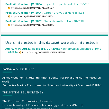
Prell, WL; Gardner, JV (2004):
Physical properties of Hole 68-503B.
https://doi.org/10.1594/PANGAEA.221627
Prell, WL; Gardner, JV (2004):
Carbon analysis of Hole 68-503B.
https://doi.org/10.1594/PANGAEA.223204
Prell, WL; Gardner, JV (2005):
Shear strength of Hole 68-503B.
https://doi.org/10.1594/PANGAEA.230165
Users interested in this dataset were also interested in
Aubry, M-P; Curray, JR; Moore, DG (2005):
Nannofossil abundance of Hole
64-481A.
https://doi.org/10.1594/PANGAEA.232350
PANGAEA IS HOSTED BY
Alfred Wegener Institute, Helmholtz Center for Polar and Marine Research
(AWI)
Center for Marine Environmental Sciences, University of Bremen (MARUM)
THE SYSTEM IS SUPPORTED BY
The European Commission, Research
Federal Ministry of Research, Technology and Space (BMFTR)
Deutsche Forschungsgemeinschaft (DFG)