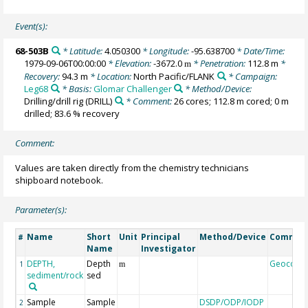
Event(s):
68-503B
* Latitude:
4.050300
* Longitude:
-95.638700
* Date/Time:
1979-09-06T00:00:00
* Elevation:
-3672.0
* Penetration:
112.8 m
*
m
Recovery:
94.3 m
* Location:
North Pacific/FLANK
* Campaign:
Leg68
* Basis:
Glomar Challenger
* Method/Device:
Drilling/drill rig
(DRILL)
* Comment:
26 cores; 112.8 m cored; 0 m
drilled; 83.6 % recovery
Comment:
Values are taken directly from the chemistry technicians
shipboard notebook.
Parameter(s):
Name
Short
Unit
Principal
Method/Device
Commen
#
Name
Investigator
DEPTH,
Depth
Geocode
1
m
sediment/rock
sed
Sample
Sample
DSDP/ODP/IODP
2