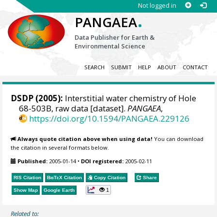
Not logged in
.
PANGAEA
Data Publisher for Earth &
Environmental Science
SEARCH
SUBMIT
HELP
ABOUT
CONTACT
DSDP (2005):
Interstitial water chemistry of Hole
68-503B, raw data [dataset].
PANGAEA
,
https://doi.org/10.1594/PANGAEA.229126
Always quote citation above when using data!
You can download
the citation in several formats below.
Published:
2005-01-14
•
DOI registered:
2005-02-11
RIS Citation
BibTeX
Citation
Copy Citation
Share
1
Show Map
Google Earth
Related to: