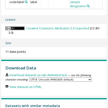
code/label
label
sample
designation
License:
Creative Commons Attribution 3.0 Unported
(CC-BY-
3.0)
Size:
11 data points
Download Data
Download dataset as tab-delimited text
— use the following
character encoding:
View dataset as HTML
Datasets with similar metadata