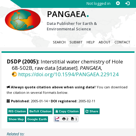
Not logged in
.
PANGAEA
Data Publisher for Earth &
Environmental Science
SEARCH
SUBMIT
HELP
ABOUT
CONTACT
DSDP (2005):
Interstitial water chemistry of Hole
68-502B, raw data [dataset].
PANGAEA
,
https://doi.org/10.1594/PANGAEA.229124
Always quote citation above when using data!
You can download
the citation in several formats below.
Published:
2005-01-14
•
DOI registered:
2005-02-11
RIS Citation
BibTeX
Citation
Copy Citation
Share
2
1
Show Map
Google Earth
Related to: