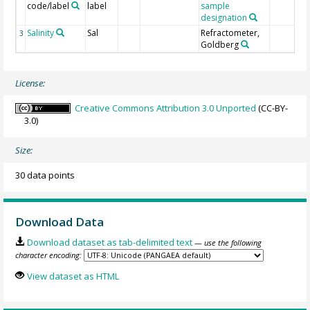
code/label
label
sample
designation
Salinity
Sal
Refractometer,
3
Goldberg
License:
Creative Commons Attribution 3.0 Unported
(CC-BY-
3.0)
Size:
30 data points
Download Data
Download dataset as tab-delimited text
— use the following
character encoding:
View dataset as HTML