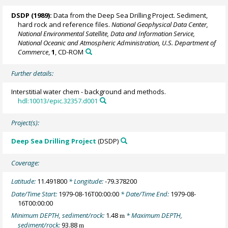
DSDP (1989):
Data from the Deep Sea Drilling Project. Sediment,
hard rock and reference files.
National Geophysical Data Center,
National Environmental Satellite, Data and Information Service,
National Oceanic and Atmospheric Administration, U.S. Department of
Commerce
,
1
, CD-ROM
Further details:
Interstitial water chem - background and methods.
hdl:10013/epic.32357.d001
Project(s):
Deep Sea Drilling Project
(DSDP)
Coverage:
Latitude:
11.491800
* Longitude:
-79.378200
Date/Time Start:
1979-08-16T00:00:00
* Date/Time End:
1979-08-
16T00:00:00
Minimum DEPTH, sediment/rock:
1.48
* Maximum DEPTH,
m
sediment/rock:
93.88
m