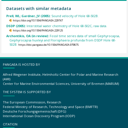
Datasets with similar metadata
Prell, WL; Gardner, JV (2005):
Sound velocity of Hole 68-502B.
https://doi.org/10.1594/PANGAEA.229747
DSDP (2005):
Interstitial water chemistry of Hole 68-502C, raw data.
https://doi.org/10.1594/PANGAEA.229125
Archontikis, OA (in review):
Fossil time series data of small Gephyrocapsa,
Gephyrocapsa huxleyi and Florisphaera profunda from DSDP Hole 68-
502B.
https://doi.pangaea.de/10.1594/PANGAEA.979875
PANGAEA IS HOSTED BY
Alfred Wegener Institute, Helmholtz Center for Polar and Marine Research
(AWI)
Center for Marine Environmental Sciences, University of Bremen (MARUM)
THE SYSTEM IS SUPPORTED BY
The European Commission, Research
Federal Ministry of Research, Technology and Space (BMFTR)
Deutsche Forschungsgemeinschaft (DFG)
International Ocean Discovery Program (IODP)
CITATION