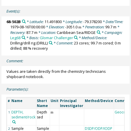
Event(s):
68-502B
* Latitude:
11.491800
* Longitude:
-79.378200
* Date/Time:
1979-08-16T00:00:00
* Elevation:
-3051.0
* Penetration:
99.7 m
*
m
Recovery:
87.7 m
* Location:
Caribbean Sea/RIDGE
* Campaign:
Leg68
* Basis:
Glomar Challenger
* Method/Device:
Drilling/drill rig
(DRILL)
* Comment:
23 cores; 99.7 m cored; 0 m
drilled; 88 % recovery
Comment:
Values are taken directly from the chemistry technicians
shipboard notebook.
Parameter(s):
Name
Short
Unit
Principal
Method/Device
Commen
#
Name
Investigator
DEPTH,
Depth
Geocode
1
m
sediment/rock
sed
Sample
Sample
DSDP/ODP/IODP
2