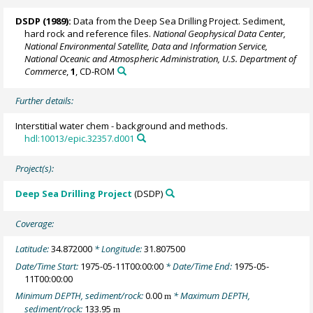
DSDP (1989):
Data from the Deep Sea Drilling Project. Sediment,
hard rock and reference files.
National Geophysical Data Center,
National Environmental Satellite, Data and Information Service,
National Oceanic and Atmospheric Administration, U.S. Department of
Commerce
,
1
, CD-ROM
Further details:
Interstitial water chem - background and methods.
hdl:10013/epic.32357.d001
Project(s):
Deep Sea Drilling Project
(DSDP)
Coverage:
Latitude:
34.872000
* Longitude:
31.807500
Date/Time Start:
1975-05-11T00:00:00
* Date/Time End:
1975-05-
11T00:00:00
Minimum DEPTH, sediment/rock:
0.00
* Maximum DEPTH,
m
sediment/rock:
133.95
m