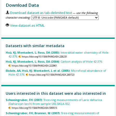
Download Data
Download dataset as tab-delimited text
— use the following
character encoding:
View dataset as HTML
Datasets with similar metadata
Hsü, KJ; Montadert, L; Ross, DA (2005):
Interstitial water chemistry of Hole
42-376.
https://doi.org/10.1594/PANGAEA.228231
Hsü, KJ; Montadert, L; Ross, DA (2004):
Carbon analysis of Hole 42-376.
https://doi.org/10.1594/PANGAEA.222961
Ekdale, AA; Hsü, KJ; Montadert, L et al. (2005):
Microfossil abundance of
Hole 42-376.
https://doi.org/10.1594/PANGAEA.249723
Users interested in this dataset were also interested in
Schweingruber, FH (2007):
Tree-ring measurements of Larix dahurica
(Dahurican larch) from sample UELSIKLA-102.
https://doi.org/10.1594/PANGAEA.599515
Schweingruber, FH; Brunner, M (2007):
Tree-ring measurements of