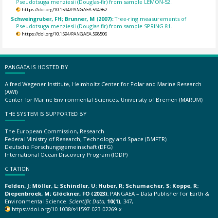
Pseudotsuga menziesii (Douglas-fir) from sample LEMON-52.
https://doi.org/10.1594/PANGAEA.594362
Schweingruber, FH; Brunner, M (2007):
Tree-ring measurements of
Pseudotsuga menziesii (Douglas-fir) from sample SPRING-81.
https://doi.org/10.1594/PANGAEA.598506
PANGAEA IS HOSTED BY
Alfred Wegener Institute, Helmholtz Center for Polar and Marine Research
(AWI)
Center for Marine Environmental Sciences, University of Bremen (MARUM)
THE SYSTEM IS SUPPORTED BY
The European Commission, Research
Federal Ministry of Research, Technology and Space (BMFTR)
Deutsche Forschungsgemeinschaft (DFG)
International Ocean Discovery Program (IODP)
CITATION
Felden, J; Möller, L; Schindler, U; Huber, R; Schumacher, S; Koppe, R;
Diepenbroek, M; Glöckner, FO (2023):
PANGAEA – Data Publisher for Earth &
Environmental Science.
Scientific Data
,
10(1)
, 347,
https://doi.org/10.1038/s41597-023-02269-x