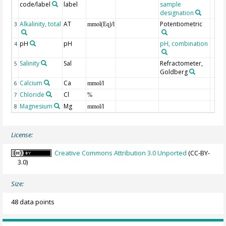
code/label
label
sample
designation
Alkalinity, total
AT
Potentiometric
3
mmol(Eq)/l
pH
pH
pH, combination
4
Salinity
Sal
Refractometer,
5
Goldberg
Calcium
Ca
6
mmol/l
Chloride
Cl
7
%
Magnesium
Mg
8
mmol/l
License:
Creative Commons Attribution 3.0 Unported
(CC-BY-
3.0)
Size:
48 data points