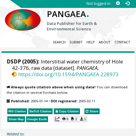
Not logged in
.
PANGAEA
Data Publisher for Earth &
Environmental Science
SEARCH
SUBMIT
HELP
ABOUT
CONTACT
DSDP (2005):
Interstitial water chemistry of Hole
42-376, raw data [dataset].
PANGAEA
,
https://doi.org/10.1594/PANGAEA.228973
Always quote citation above when using data!
You can download
the citation in several formats below.
Published:
2005-01-14
•
DOI registered:
2005-02-11
RIS Citation
BibTeX
Citation
Copy Citation
Share
9
2
1
Show Map
Google Earth
Related to: