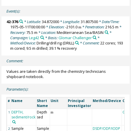
Event(s):
42-376
* Latitude:
34.872000
* Longitude:
31.807500
* Date/Time:
1975-05-11T00:00:00
* Elevation:
-2101.0
* Penetration:
216.5 m
*
m
Recovery:
75.5 m
* Location:
Mediterranean Sea/BASIN
*
Campaign:
Leg42
* Basis:
Glomar Challenger
*
Method/Device:
Drilling/drill rig
(DRILL)
* Comment:
22 cores; 193
m cored; 9.5 m drilled; 39.1 % recovery
Comment:
Values are taken directly from the chemistry technicians
shipboard notebook.
Parameter(s):
Name
Short
Unit
Principal
Method/Device
Com
#
Name
Investigator
DEPTH,
Depth
Geo
1
m
sediment/rock
sed
Sample
Sample
DSDP/ODP/IODP
2