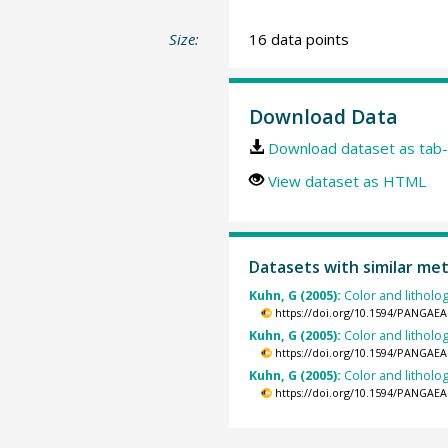
Size:
16 data points
Download Data
Download dataset as tab-
View dataset as HTML
Datasets with similar me
Kuhn, G (2005):
Color and litholo
https://doi.org/10.1594/PANGAEA
Kuhn, G (2005):
Color and litholo
https://doi.org/10.1594/PANGAEA
Kuhn, G (2005):
Color and litholo
https://doi.org/10.1594/PANGAEA