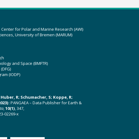
z Center for Polar and Marine Research (AWI)
ciences, University of Bremen (MARUM)
ch
hnology and Space (BMFTR)
 (DFG)
gram (IODP)
U; Huber, R; Schumacher, S; Koppe, R;
023):
PANGAEA – Data Publisher for Earth &
ata
,
10(1)
, 347,
23-02269-x