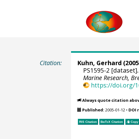
Citation:
Kuhn, Gerhard
(2005
PS1595-2 [dataset]
Marine Research, B
https://doi.org
Always quote citation abo
Published:
2005-01-12
•
DOI 
RIS Citation
BibTeX
Citation
Copy 