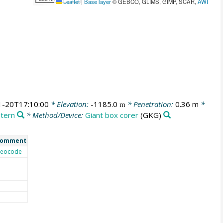
Leaflet
|
Base layer
© GEBCO, GLIMS, GIMP, SCAR,
AWI
1-20T17:10:00
* Elevation:
-1185.0
* Penetration:
0.36 m
*
m
stern
* Method/Device:
Giant box corer
(GKG)
omment
eocode