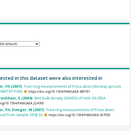
ested in this dataset were also interested in
r, FH (2007):
Tree-ring measurements of Picea abies (Norway spruce)
 BMTSP-P065.
https://doi.org/10.1594/PANGAEA.589791
Packham, G (2004):
Wet bulk density (GRAPE) of Hole 30-285A.
.org/10.1594/PANGAEA.224700
, FH; Eimiger, M (2007):
Tree-ring measurements of Picea abies
uce) from sample SENJ-32.
https://doi.org/10.1594/PANGAEA.597930