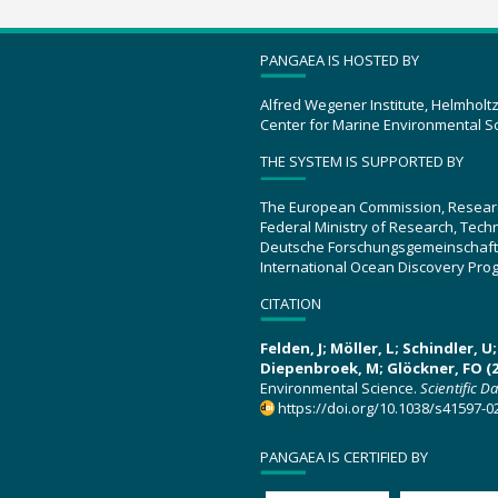
PANGAEA IS HOSTED BY
Alfred Wegener Institute, Helmholt
Center for Marine Environmental S
THE SYSTEM IS SUPPORTED BY
The European Commission, Resear
Federal Ministry of Research, Tec
Deutsche Forschungsgemeinschaft
International Ocean Discovery Pro
CITATION
Felden, J; Möller, L; Schindler, 
Diepenbroek, M; Glöckner, FO (2
Environmental Science.
Scientific D
https://doi.org/10.1038/s41597-0
PANGAEA IS CERTIFIED BY