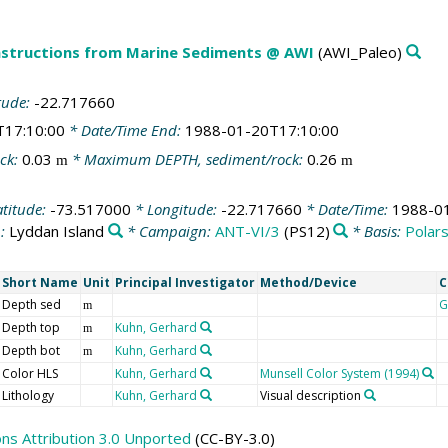
structions from Marine Sediments @ AWI
(AWI_Paleo)
tude:
-22.717660
T17:10:00
* Date/Time End:
1988-01-20T17:10:00
ck:
0.03
* Maximum DEPTH, sediment/rock:
0.26
m
m
atitude:
-73.517000
* Longitude:
-22.717660
* Date/Time:
1988-0
n:
Lyddan Island
* Campaign:
ANT-VI/3
(PS12)
* Basis:
Polar
Short Name
Unit
Principal Investigator
Method/Device
C
Depth sed
G
m
Depth top
Kuhn, Gerhard
m
Depth bot
Kuhn, Gerhard
m
Color HLS
Kuhn, Gerhard
Munsell Color System (1994)
Lithology
Kuhn, Gerhard
Visual description
s Attribution 3.0 Unported
(CC-BY-3.0)