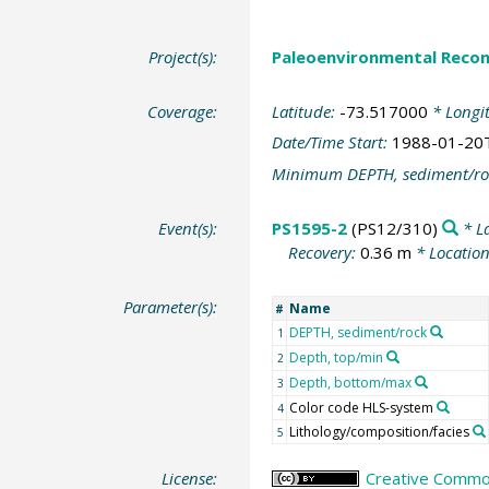
Project(s):
Paleoenvironmental Recon
Coverage:
Latitude:
-73.517000
* Longi
Date/Time Start:
1988-01-20
Minimum DEPTH, sediment/ro
Event(s):
PS1595-2
(PS12/310)
* L
Recovery:
0.36 m
* Locatio
Parameter(s):
Name
#
DEPTH, sediment/rock
1
Depth, top/min
2
Depth, bottom/max
3
Color code HLS-system
4
Lithology/composition/facies
5
License:
Creative Common