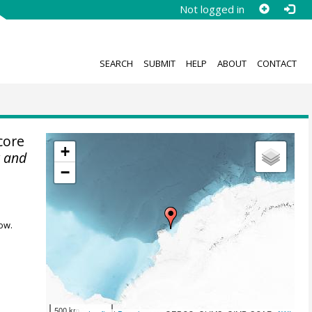
Not logged in
SEARCH
SUBMIT
HELP
ABOUT
CONTACT
core
+
r and
−
ow.
500 km