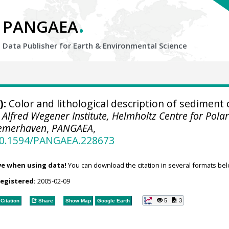
.
PANGAEA
Data Publisher for Earth &
Environmental Science
):
Color and lithological description of sediment 
.
Alfred Wegener Institute, Helmholtz Centre for Pola
remerhaven
,
PANGAEA
,
/10.1594/PANGAEA.228673
ve when using data!
You can download the citation in several formats bel
registered:
2005-02-09
5
3
Citation
Share
Show Map
Google Earth