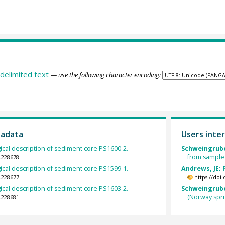
delimited text
— use the following character encoding:
tadata
Users inter
gical description of sediment core PS1600-2.
Schweingrube
from sample
.228678
gical description of sediment core PS1599-1.
Andrews, JE; 
.228677
https://doi
gical description of sediment core PS1603-2.
Schweingruber
(Norway spr
.228681