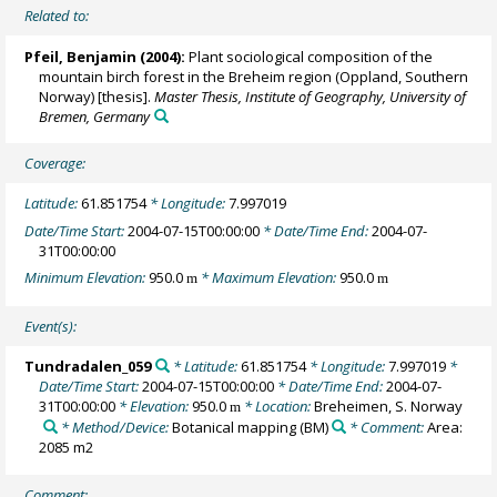
Related to:
Pfeil, Benjamin
(2004):
Plant sociological composition of the
mountain birch forest in the Breheim region (Oppland, Southern
Norway) [thesis].
Master Thesis, Institute of Geography, University of
Bremen, Germany
Coverage:
Latitude:
61.851754
* Longitude:
7.997019
Date/Time Start:
2004-07-15T00:00:00
* Date/Time End:
2004-07-
31T00:00:00
Minimum Elevation:
950.0
* Maximum Elevation:
950.0
m
m
Event(s):
Tundradalen_059
* Latitude:
61.851754
* Longitude:
7.997019
*
Date/Time Start:
2004-07-15T00:00:00
* Date/Time End:
2004-07-
31T00:00:00
* Elevation:
950.0
* Location:
Breheimen, S. Norway
m
* Method/Device:
Botanical mapping
(BM)
* Comment:
Area:
2085 m2
Comment: