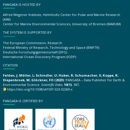
PANGAEA IS HOSTED BY
Alfred Wegener Institute, Helmholtz Center for Polar and Marine Research
(AWI)
Center for Marine Environmental Sciences, University of Bremen (MARUM)
THE SYSTEM IS SUPPORTED BY
The European Commission, Research
Federal Ministry of Research, Technology and Space (BMFTR)
Deutsche Forschungsgemeinschaft (DFG)
International Ocean Discovery Program (IODP)
CITATION
Felden, J; Möller, L; Schindler, U; Huber, R; Schumacher, S; Koppe, R;
Diepenbroek, M; Glöckner, FO (2023):
PANGAEA – Data Publisher for Earth &
Environmental Science.
Scientific Data
,
10(1)
, 347,
https://doi.org/10.1038/s41597-023-02269-x
PANGAEA IS CERTIFIED BY