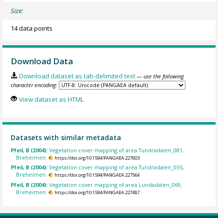
Size:
14 data points
Download Data
Download dataset as tab-delimited text
— use the following
character encoding:
View dataset as HTML
Datasets with similar metadata
Pfeil, B (2004):
Vegetation cover mapping of area Tundradalen_081,
Breheimen.
https://doi.org/10.1594/PANGAEA.227603
Pfeil, B (2004):
Vegetation cover mapping of area Tundradalen_035,
Breheimen.
https://doi.org/10.1594/PANGAEA.227564
Pfeil, B (2004):
Vegetation cover mapping of area Lundadalen_069,
Breheimen.
https://doi.org/10.1594/PANGAEA.227487