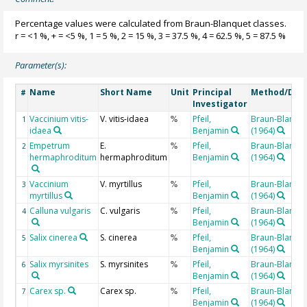
Percentage values were calculated from Braun-Blanquet classes.
r = <1 %, + = <5 %, 1 = 5 %, 2 = 15 %, 3 = 37.5 %, 4 = 62.5 %, 5 = 87.5 %
Parameter(s):
Name
Short Name
Unit
Principal
Method/Dev
#
Investigator
Vaccinium vitis-
V. vitis-idaea
Pfeil,
Braun-Blanqu
1
%
idaea
Benjamin
(1964)
Empetrum
E.
Pfeil,
Braun-Blanqu
2
%
hermaphroditum
hermaphroditum
Benjamin
(1964)
Vaccinium
V. myrtillus
Pfeil,
Braun-Blanqu
3
%
myrtillus
Benjamin
(1964)
Calluna vulgaris
C. vulgaris
Pfeil,
Braun-Blanqu
4
%
Benjamin
(1964)
Salix cinerea
S. cinerea
Pfeil,
Braun-Blanqu
5
%
Benjamin
(1964)
Salix myrsinites
S. myrsinites
Pfeil,
Braun-Blanqu
6
%
Benjamin
(1964)
Carex sp.
Carex sp.
Pfeil,
Braun-Blanqu
7
%
Benjamin
(1964)