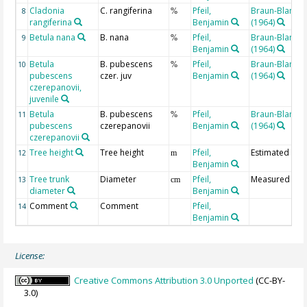
Cladonia
C. rangiferina
Pfeil,
Braun-Blanqu
8
%
rangiferina
Benjamin
(1964)
Betula nana
B. nana
Pfeil,
Braun-Blanqu
9
%
Benjamin
(1964)
Betula
B. pubescens
Pfeil,
Braun-Blanqu
10
%
pubescens
czer. juv
Benjamin
(1964)
czerepanovii,
juvenile
Betula
B. pubescens
Pfeil,
Braun-Blanqu
11
%
pubescens
czerepanovii
Benjamin
(1964)
czerepanovii
Tree height
Tree height
Pfeil,
Estimated
12
m
Benjamin
Tree trunk
Diameter
Pfeil,
Measured
13
cm
diameter
Benjamin
Comment
Comment
Pfeil,
14
Benjamin
License:
Creative Commons Attribution 3.0 Unported
(CC-BY-
3.0)