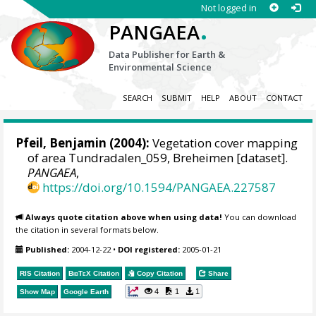
Not logged in
.
PANGAEA
Data Publisher for Earth &
Environmental Science
SEARCH
SUBMIT
HELP
ABOUT
CONTACT
Pfeil, Benjamin
(2004):
Vegetation cover mapping
of area Tundradalen_059, Breheimen [dataset].
PANGAEA
,
https://doi.org/10.1594/PANGAEA.227587
Always quote citation above when using data!
You can download
the citation in several formats below.
Published:
2004-12-22
•
DOI registered:
2005-01-21
RIS Citation
BibTeX
Citation
Copy Citation
Share
4
1
1
Show Map
Google Earth