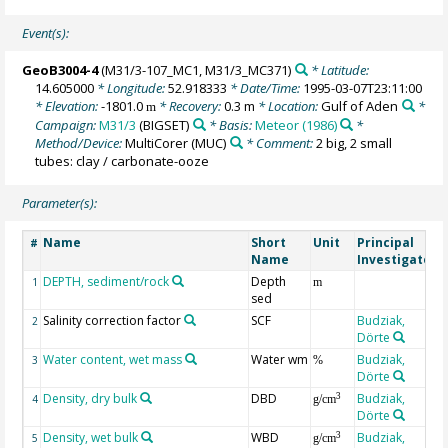
Event(s):
GeoB3004-4
(M31/3-107_MC1, M31/3_MC371)
* Latitude:
14.605000
* Longitude:
52.918333
* Date/Time:
1995-03-07T23:11:00
* Elevation:
-1801.0
* Recovery:
0.3 m
* Location:
Gulf of Aden
*
m
Campaign:
M31/3
(BIGSET)
* Basis:
Meteor (1986)
*
Method/Device:
MultiCorer
(MUC)
* Comment:
2 big, 2 small
tubes: clay / carbonate-ooze
Parameter(s):
Name
Short
Unit
Principal
#
Name
Investigator
DEPTH, sediment/rock
Depth
1
m
sed
Salinity correction factor
SCF
Budziak,
2
Dörte
Water content, wet mass
Water wm
Budziak,
3
%
Dörte
Density, dry bulk
DBD
Budziak,
3
4
g/cm
Dörte
Density, wet bulk
WBD
Budziak,
3
5
g/cm