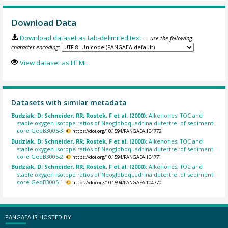
Download Data
Download dataset as tab-delimited text
— use the following
character encoding:
View dataset as HTML
Datasets with similar metadata
Budziak, D; Schneider, RR; Rostek, F et al. (2000):
Alkenones, TOC and
stable oxygen isotope ratios of Neogloboquadrina dutertrei of sediment
core GeoB3005-3.
https://doi.org/10.1594/PANGAEA.104772
Budziak, D; Schneider, RR; Rostek, F et al. (2000):
Alkenones, TOC and
stable oxygen isotope ratios of Neogloboquadrina dutertrei of sediment
core GeoB3005-2.
https://doi.org/10.1594/PANGAEA.104771
Budziak, D; Schneider, RR; Rostek, F et al. (2000):
Alkenones, TOC and
stable oxygen isotope ratios of Neogloboquadrina dutertrei of sediment
core GeoB3005-1.
https://doi.org/10.1594/PANGAEA.104770
PANGAEA IS HOSTED BY