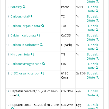
Dörte
Porosity
Poros
Budziak,
6
% vol
Dörte
Carbon, total
TC
Budziak,
7
%
Dörte
Carbon, organic, total
TOC
Budziak,
8
%
Dörte
Calcium carbonate
CaCO3
Budziak,
9
%
Dörte
Carbon in carbonate
C (carb)
Budziak,
10
%
Dörte
Nitrogen, total
TN
Budziak,
11
%
Dörte
Carbon/Nitrogen ratio
C/N
Budziak,
12
Dörte
δ13C, organic carbon
δ13C
Budziak,
13
‰ PDB
Corg
Dörte
Heptatriaconta-8E,15E,22E-trien-2-
C37:3Me
Budziak,
14
ng/g
one
Dörte
Heptatriaconta-15E,22E-dien-2-one
C37:2Me
Budziak,
15
ng/g
Dörte