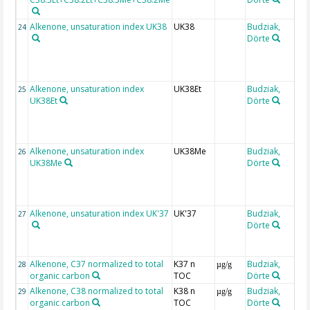
Alkenone, unsaturation index UK38
UK38
Budziak,
24
Dörte
(
Alkenone, unsaturation index
UK38Et
Budziak,
25
UK38Et
Dörte
(
Alkenone, unsaturation index
UK38Me
Budziak,
26
UK38Me
Dörte
(
Alkenone, unsaturation index UK'37
UK'37
Budziak,
27
Dörte
(
Alkenone, C37 normalized to total
K37 n
Budziak,
28
µg/g
organic carbon
TOC
Dörte
Alkenone, C38 normalized to total
K38 n
Budziak,
29
µg/g
organic carbon
TOC
Dörte