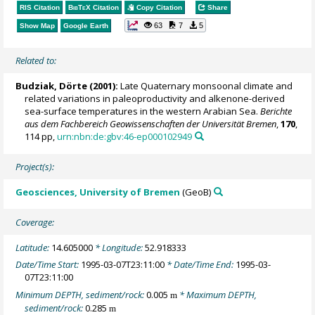
RIS Citation
BibTeX
Citation
Copy Citation
Share
63
7
5
Show Map
Google Earth
Related to:
Budziak, Dörte
(2001):
Late Quaternary monsoonal climate and
related variations in paleoproductivity and alkenone-derived
sea-surface temperatures in the western Arabian Sea.
Berichte
aus dem Fachbereich Geowissenschaften der Universität Bremen
,
170
,
114 pp,
urn:nbn:de:gbv:46-ep000102949
Project(s):
Geosciences, University of Bremen
(GeoB)
Coverage:
Latitude:
14.605000
* Longitude:
52.918333
Date/Time Start:
1995-03-07T23:11:00
* Date/Time End:
1995-03-
07T23:11:00
Minimum DEPTH, sediment/rock:
0.005
* Maximum DEPTH,
m
sediment/rock:
0.285
m