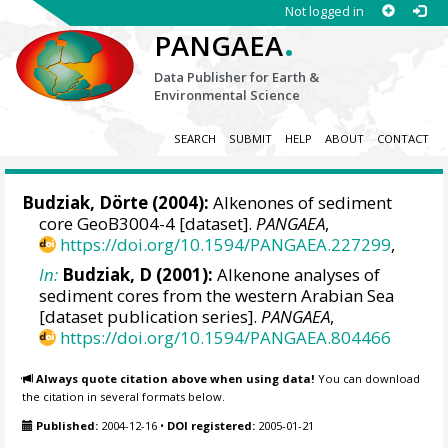
Not logged in
.
PANGAEA
Data Publisher for Earth &
Environmental Science
SEARCH
SUBMIT
HELP
ABOUT
CONTACT
Budziak, Dörte
(2004):
Alkenones of sediment
core GeoB3004-4 [dataset].
PANGAEA
,
https://doi.org/10.1594/PANGAEA.227299
,
In:
Budziak, D (2001):
Alkenone analyses of
sediment cores from the western Arabian Sea
[dataset publication series].
PANGAEA
,
https://doi.org/10.1594/PANGAEA.804466
Always quote citation above when using data!
You can download
the citation in several formats below.
Published:
2004-12-16
•
DOI registered:
2005-01-21