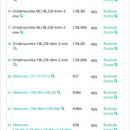
Octatriaconta-9E,16E,23E-trien-3-
C38:3Et
Budziak,
16
ng/g
one
Dörte
Octatriaconta-9E,16E,23E-trien-2-
C38:3Me
Budziak,
17
ng/g
one
Dörte
Octatriaconta-16E,23E-dien-3-one
C38:2Et
Budziak,
18
ng/g
Dörte
Octatriaconta-16E,23E-dien-2-one
C38:2Me
Budziak,
19
ng/g
Dörte
Alkenone, C37:3+C37:2
K37
Budziak,
20
ng/g
Dörte
Alkenone, C38:3Et+C38:2Et
K38e
Budziak,
21
ng/g
Dörte
Alkenone, C38:3Me+C38:2Me
K38m
Budziak,
22
ng/g
Dörte
Alkenone,
K38
Budziak,
23
ng/g
C38:3Et+C38:2Et+C38:3Me+C38:2Me
Dörte