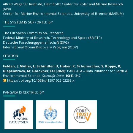
Alfred Wegener Institute, Helmholtz Center for Polar and Marine Research
(AWI)
Center for Marine Environmental Sciences, University of Bremen (MARUM)
THE SYSTEM IS SUPPORTED BY
The European Commission, Research
Federal Ministry of Research, Technology and Space (BMFTR)
Deutsche Forschungsgemeinschaft (DFG)
International Ocean Discovery Program (IODP)
CITATION
Felden, J; Möller, L; Schindler, U; Huber, R; Schumacher, S; Koppe, R;
Diepenbroek, M; Glöckner, FO (2023):
PANGAEA – Data Publisher for Earth &
Environmental Science.
Scientific Data
,
10(1)
, 347,
https://doi.org/10.1038/s41597-023-02269-x
PANGAEA IS CERTIFIED BY