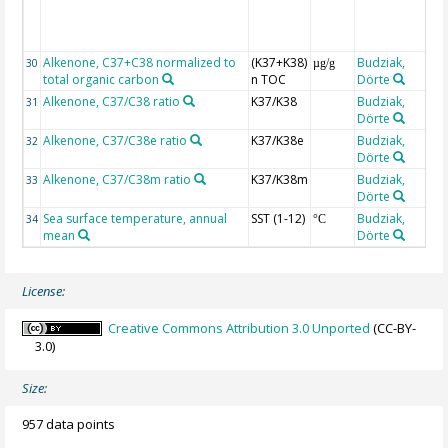
(
Alkenone, C37+C38 normalized to
(K37+K38)
Budziak,
30
µg/g
total organic carbon
n TOC
Dörte
Alkenone, C37/C38 ratio
K37/K38
Budziak,
31
Dörte
Alkenone, C37/C38e ratio
K37/K38e
Budziak,
32
Dörte
Alkenone, C37/C38m ratio
K37/K38m
Budziak,
33
Dörte
Sea surface temperature, annual
SST (1-12)
Budziak,
34
°C
mean
Dörte
r
License:
Creative Commons Attribution 3.0 Unported
(CC-BY-
3.0)
Size:
957 data points