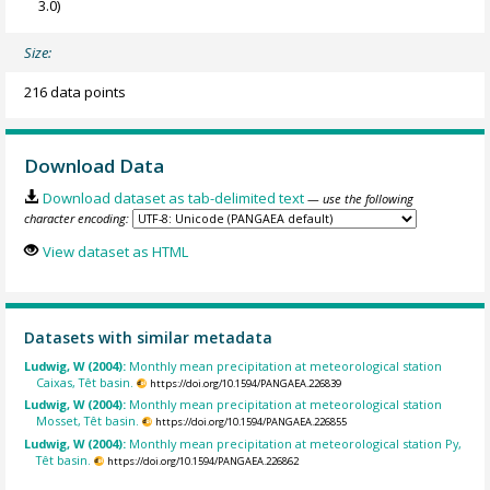
3.0)
Size:
216 data points
Download Data
Download dataset as tab-delimited text
— use the following
character encoding:
View dataset as HTML
Datasets with similar metadata
Ludwig, W (2004):
Monthly mean precipitation at meteorological station
Caixas, Têt basin.
https://doi.org/10.1594/PANGAEA.226839
Ludwig, W (2004):
Monthly mean precipitation at meteorological station
Mosset, Têt basin.
https://doi.org/10.1594/PANGAEA.226855
Ludwig, W (2004):
Monthly mean precipitation at meteorological station Py,
Têt basin.
https://doi.org/10.1594/PANGAEA.226862