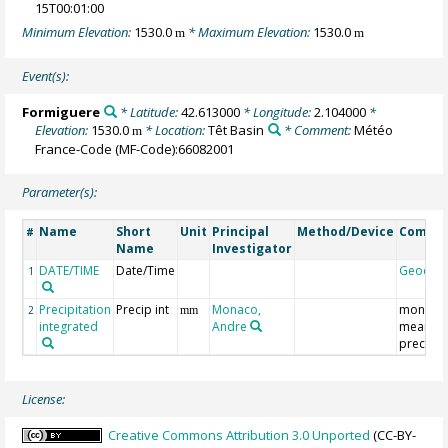
15T00:01:00
Minimum Elevation:
1530.0
* Maximum Elevation:
1530.0
m
m
Event(s):
Formiguere
* Latitude:
42.613000
* Longitude:
2.104000
*
Elevation:
1530.0
* Location:
Têt Basin
* Comment:
Météo
m
France-Code (MF-Code):66082001
Parameter(s):
Name
Short
Unit
Principal
Method/Device
Comme
#
Name
Investigator
DATE/TIME
Date/Time
Geocod
1
Precipitation
Precip int
Monaco,
monthly
2
mm
integrated
Andre
mean
precipit
License:
Creative Commons Attribution 3.0 Unported
(CC-BY-