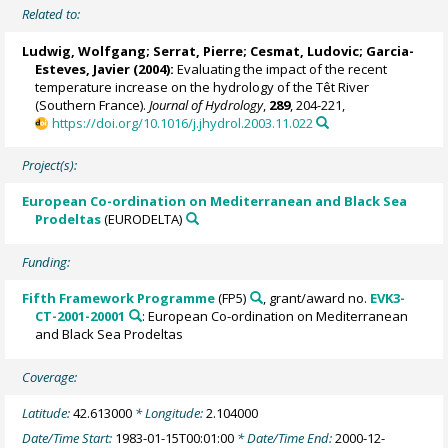
Related to:
Ludwig, Wolfgang
; Serrat, Pierre; Cesmat, Ludovic; Garcia-
Esteves, Javier (2004):
Evaluating the impact of the recent
temperature increase on the hydrology of the Têt River
(Southern France).
Journal of Hydrology
,
289
, 204-221,
https://doi.org/10.1016/j.jhydrol.2003.11.022
Project(s):
European Co-ordination on Mediterranean and Black Sea
Prodeltas
(EURODELTA)
Funding:
Fifth Framework Programme
(FP5)
, grant/award no.
EVK3-
CT-2001-20001
: European Co-ordination on Mediterranean
and Black Sea Prodeltas
Coverage:
Latitude:
42.613000
* Longitude:
2.104000
Date/Time Start:
1983-01-15T00:01:00
* Date/Time End:
2000-12-