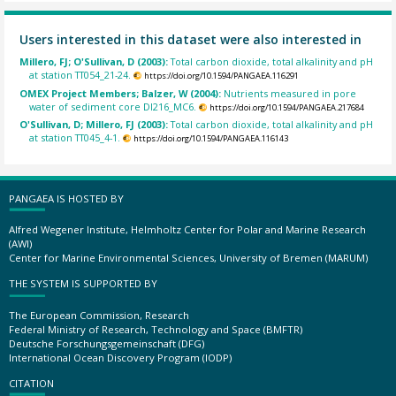
Users interested in this dataset were also interested in
Millero, FJ; O'Sullivan, D (2003):
Total carbon dioxide, total alkalinity and pH
at station TT054_21-24.
https://doi.org/10.1594/PANGAEA.116291
OMEX Project Members; Balzer, W (2004):
Nutrients measured in pore
water of sediment core DI216_MC6.
https://doi.org/10.1594/PANGAEA.217684
O'Sullivan, D; Millero, FJ (2003):
Total carbon dioxide, total alkalinity and pH
at station TT045_4-1.
https://doi.org/10.1594/PANGAEA.116143
PANGAEA IS HOSTED BY
Alfred Wegener Institute, Helmholtz Center for Polar and Marine Research
(AWI)
Center for Marine Environmental Sciences, University of Bremen (MARUM)
THE SYSTEM IS SUPPORTED BY
The European Commission, Research
Federal Ministry of Research, Technology and Space (BMFTR)
Deutsche Forschungsgemeinschaft (DFG)
International Ocean Discovery Program (IODP)
CITATION