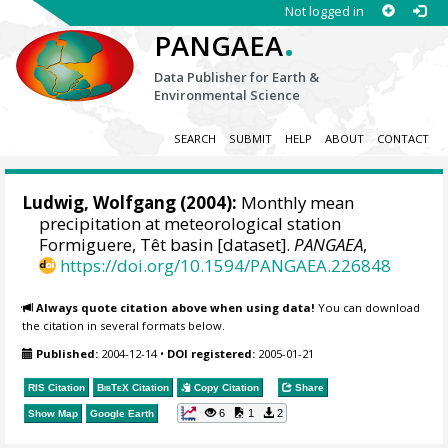
Not logged in
.
PANGAEA
Data Publisher for Earth &
Environmental Science
SEARCH
SUBMIT
HELP
ABOUT
CONTACT
Ludwig, Wolfgang
(2004):
Monthly mean
precipitation at meteorological station
Formiguere, Têt basin [dataset].
PANGAEA
,
https://doi.org/10.1594/PANGAEA.226848
Always quote citation above when using data!
You can download
the citation in several formats below.
Published:
2004-12-14
•
DOI registered:
2005-01-21
RIS Citation
BibTeX
Citation
Copy Citation
Share
6
1
2
Show Map
Google Earth