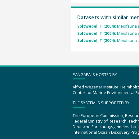
Datasets with similar me
Soltwedel, T (2004):
Meiofauna 
Soltwedel, T (2004):
Meiofauna 
Soltwedel, T (2004):
Meiofauna 
PANGAEA IS HOSTED BY
Alfred Wegener Institute, Helmholt
Center for Marine Environmental S
THE SYSTEM IS SUPPORTED BY
The European Commission, Resear
Federal Ministry of Research, Tec
Deutsche Forschungsgemeinschaft
International Ocean Discovery Pro