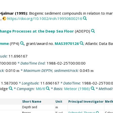
, Hjalmar (1995):
Biogenic sediment compounds in relation to mar
1,
https://doi.org/10.1002/iroh.19950800216
change Processes at the Deep Sea Floor
(ADEPD)
amme
(FP4)
, grant/award no.
MAS3970126
: Atlantic Data 
tude:
11.696167
T00:00:00
* Date/Time End:
1988-02-25T00:00:00
ck:
0.010
* Maximum DEPTH, sediment/rock:
0.045
m
m
11.587300
* Longitude:
11.696167
* Date/Time:
1988-02-25T00:0
Ridge
* Campaign:
M6/6
* Basis:
Meteor (1986)
* Method/
Short Name
Unit
Principal Investigator
Meth
Depth sed
m
Poros
Soltwedel, Thomas
Calcu
% vol