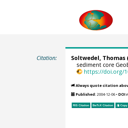
Citation:
Soltwedel, Thomas
sediment core GeoB
https://doi.org
Always quote citation abo
Published:
2004-12-06
•
DOI 
RIS Citation
BibTeX
Citation
Copy 