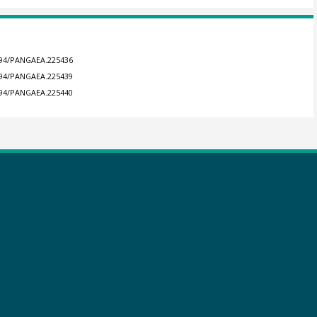
1594/PANGAEA.225436
1594/PANGAEA.225439
1594/PANGAEA.225440