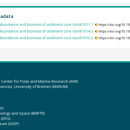
tadata
abundance and biomass of sediment core GeoB1011-1.
https://doi.org/10.
abundance and biomass of sediment core GeoB1014-2.
https://doi.org/10.
abundance and biomass of sediment core GeoB1015-2.
https://doi.org/10.
z Center for Polar and Marine Research (AWI)
ciences, University of Bremen (MARUM)
ch
hnology and Space (BMFTR)
 (DFG)
gram (IODP)