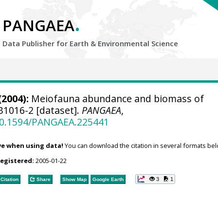
.
PANGAEA
Data Publisher for Earth &
Environmental Science
(2004):
Meiofauna abundance and biomass of
1016-2 [dataset].
PANGAEA
,
/10.1594/PANGAEA.225441
ve when using data!
You can download the citation in several formats bel
registered:
2005-01-22
3
1
Citation
Share
Show Map
Google Earth