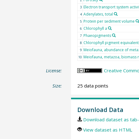
Electron transport system activ
3
Adenylates, total
4
Protein per sediment volume
5
Chlorophyll a
6
Phaeopigments
7
Chlorophyll pigment equivalent
8
Meiofauna, abundance of meta
9
Meiofauna, metazoa, biomass 
10
License:
Creative Common
Size:
25 data points
Download Data
Download dataset as tab-
View dataset as HTML