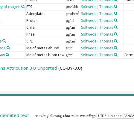
ity of oyxgen
ETS
Soltwedel, Thomas
µmol/l/h
Adenylates
Soltwedel, Thomas
3
pmol/cm
Protein
Soltwedel, Thomas
µg/ml
Chl a
Soltwedel, Thomas
3
µg/cm
Phae
Soltwedel, Thomas
3
µg/cm
s
CPE
Soltwedel, Thomas
3
µg/cm
zoa
Meiof metaz abund
Soltwedel, Thomas
2
#/m
raw
Meiof metaz biom raw
Soltwedel, Thomas
Forma
2
g/m
s Attribution 3.0 Unported
(CC-BY-3.0)
delimited text
— use the following character encoding: