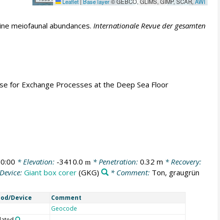
Leaflet
|
Base layer
© GEBCO, GLIMS, GIMP, SCAR,
AWI
ine meiofaunal abundances.
Internationale Revue der gesamten
Base for Exchange Processes at the Deep Sea Floor
0:00
* Elevation:
-3410.0
* Penetration:
0.32 m
* Recovery:
m
Device:
Giant box corer
(GKG)
* Comment:
Ton, graugrün
od/Device
Comment
Geocode
lated