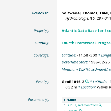
Related to:
Soltwedel, Thomas
; Thiel
Hydrobiologie
,
80
, 297-31
Project(s):
Atlantic Data Base for Ex
Funding:
Fourth Framework Progr
Coverage:
Latitude:
-11.587300
* Longi
Date/Time Start:
1988-02-25
Minimum DEPTH, sediment/ro
Event(s):
GeoB1016-2
* Latitude:
-
0.32 m
* Location:
Walvis 
Parameter(s):
Name
#
DEPTH, sediment/rock
1
Porosity
2