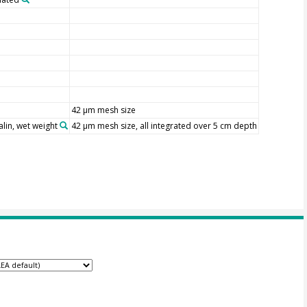
42 µm mesh size
lin, wet weight
42 µm mesh size, all integrated over 5 cm depth