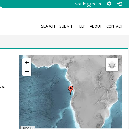
Not logged in
SEARCH
SUBMIT
HELP
ABOUT
CONTACT
+
−
ow.
1000 km