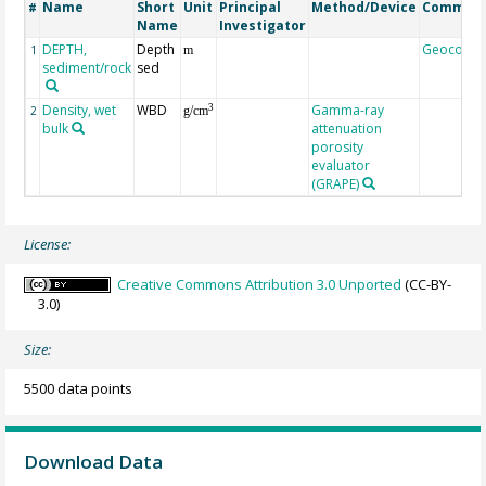
Name
Short
Unit
Principal
Method/Device
Commen
#
Name
Investigator
DEPTH,
Depth
Geocode
1
m
sediment/rock
sed
Density, wet
WBD
Gamma-ray
3
2
g/cm
bulk
attenuation
porosity
evaluator
(GRAPE)
License:
Creative Commons Attribution 3.0 Unported
(CC-BY-
3.0)
Size:
5500 data points
Download Data