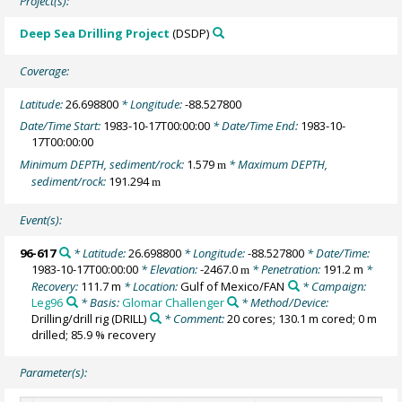
Project(s):
Deep Sea Drilling Project
(DSDP)
Coverage:
Latitude:
26.698800
* Longitude:
-88.527800
Date/Time Start:
1983-10-17T00:00:00
* Date/Time End:
1983-10-
17T00:00:00
Minimum DEPTH, sediment/rock:
1.579
* Maximum DEPTH,
m
sediment/rock:
191.294
m
Event(s):
96-617
* Latitude:
26.698800
* Longitude:
-88.527800
* Date/Time:
1983-10-17T00:00:00
* Elevation:
-2467.0
* Penetration:
191.2 m
*
m
Recovery:
111.7 m
* Location:
Gulf of Mexico/FAN
* Campaign:
Leg96
* Basis:
Glomar Challenger
* Method/Device:
Drilling/drill rig
(DRILL)
* Comment:
20 cores; 130.1 m cored; 0 m
drilled; 85.9 % recovery
Parameter(s):