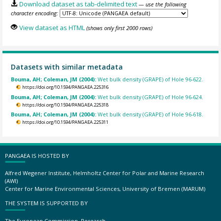
Download dataset as tab-delimited text
— use the following
character encoding:
View dataset as HTML
(shows only first 2000 rows)
Datasets with similar metadata
Bouma, AH; Coleman, JM (2004):
Wet bulk density (GRAPE) of Hole 96-622.
https://doi.org/10.1594/PANGAEA.225316
Bouma, AH; Coleman, JM (2004):
Wet bulk density (GRAPE) of Hole 96-624.
https://doi.org/10.1594/PANGAEA.225318
Bouma, AH; Coleman, JM (2004):
Wet bulk density (GRAPE) of Hole 96-618.
https://doi.org/10.1594/PANGAEA.225311
PANGAEA IS HOSTED BY
Alfred Wegener Institute, Helmholtz Center for Polar and Marine Research
(AWI)
Center for Marine Environmental Sciences, University of Bremen (MARUM)
THE SYSTEM IS SUPPORTED BY
The European Commission, Research