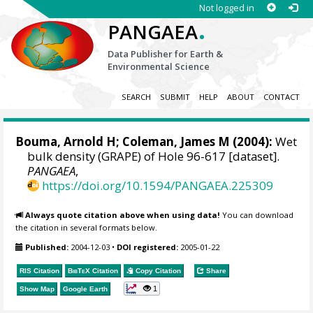
Not logged in
.
PANGAEA
Data Publisher for Earth &
Environmental Science
SEARCH
SUBMIT
HELP
ABOUT
CONTACT
Bouma, Arnold H; Coleman, James M (2004):
Wet
bulk density (GRAPE) of Hole 96-617 [dataset].
PANGAEA
,
https://doi.org/10.1594/PANGAEA.225309
Always quote citation above when using data!
You can download
the citation in several formats below.
Published:
2004-12-03
•
DOI registered:
2005-01-22
RIS Citation
BibTeX
Citation
Copy Citation
Share
1
Show Map
Google Earth