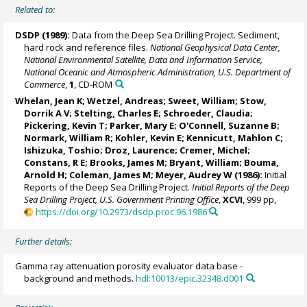
Related to:
DSDP (1989):
Data from the Deep Sea Drilling Project. Sediment,
hard rock and reference files.
National Geophysical Data Center,
National Environmental Satellite, Data and Information Service,
National Oceanic and Atmospheric Administration, U.S. Department of
Commerce
,
1
, CD-ROM
Whelan, Jean K; Wetzel, Andreas; Sweet, William;
Stow,
Dorrik A V
; Stelting, Charles E; Schroeder, Claudia;
Pickering, Kevin T
; Parker, Mary E;
O'Connell, Suzanne B
;
Normark, William R; Kohler, Kevin E; Kennicutt, Mahlon C;
Ishizuka, Toshio;
Droz, Laurence
; Cremer, Michel;
Constans, R E; Brooks, James M; Bryant, William; Bouma,
Arnold H; Coleman, James M;
Meyer, Audrey W
(1986):
Initial
Reports of the Deep Sea Drilling Project.
Initial Reports of the Deep
Sea Drilling Project, U.S. Government Printing Office
,
XCVI
, 999 pp,
https://doi.org/10.2973/dsdp.proc.96.1986
Further details:
Gamma ray attenuation porosity evaluator data base -
background and methods.
hdl:10013/epic.32348.d001