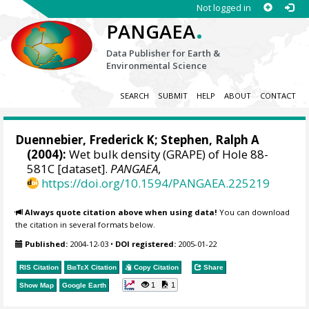
Not logged in
.
PANGAEA
Data Publisher for Earth &
Environmental Science
SEARCH
SUBMIT
HELP
ABOUT
CONTACT
Duennebier, Frederick K;
Stephen, Ralph A
(2004):
Wet bulk density (GRAPE) of Hole 88-
581C [dataset].
PANGAEA
,
https://doi.org/10.1594/PANGAEA.225219
Always quote citation above when using data!
You can download
the citation in several formats below.
Published:
2004-12-03
•
DOI registered:
2005-01-22
RIS Citation
BibTeX
Citation
Copy Citation
Share
1
1
Show Map
Google Earth