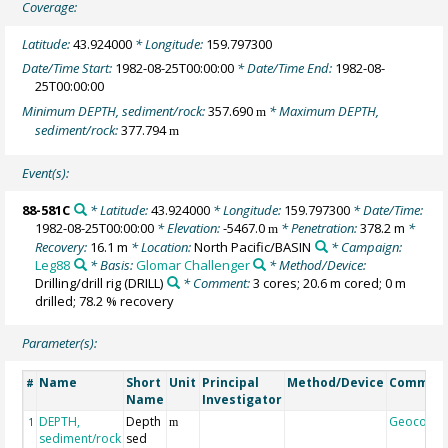
Coverage:
Latitude:
43.924000
* Longitude:
159.797300
Date/Time Start:
1982-08-25T00:00:00
* Date/Time End:
1982-08-
25T00:00:00
Minimum DEPTH, sediment/rock:
357.690
* Maximum DEPTH,
m
sediment/rock:
377.794
m
Event(s):
88-581C
* Latitude:
43.924000
* Longitude:
159.797300
* Date/Time:
1982-08-25T00:00:00
* Elevation:
-5467.0
* Penetration:
378.2 m
*
m
Recovery:
16.1 m
* Location:
North Pacific/BASIN
* Campaign:
Leg88
* Basis:
Glomar Challenger
* Method/Device:
Drilling/drill rig
(DRILL)
* Comment:
3 cores; 20.6 m cored; 0 m
drilled; 78.2 % recovery
Parameter(s):
Name
Short
Unit
Principal
Method/Device
Commen
#
Name
Investigator
DEPTH,
Depth
Geocode
1
m
sediment/rock
sed