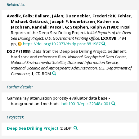
Related to:
Avedik, Felix; Ballard, J Alan; Duennebier, Frederick K; Fehler,
Michael; Gettrust, Joseph F;
Inderbitzen, Katherine
;
Jacobsen, Randall; Pascal, G;
Stephen, Ralph A
(1987):
Initial
Reports of the Deep Sea Drilling Project.
Initial Reports of the Deep
Sea Drilling Project, U.S. Government Printing Office
,
LXXXVIII
, 494
pp,
https://doi.org/10.2973/dsdp.proc.88.1987
DSDP (1989):
Data from the Deep Sea Drilling Project. Sediment,
hard rock and reference files.
National Geophysical Data Center,
National Environmental Satellite, Data and Information Service,
National Oceanic and Atmospheric Administration, U.S. Department of
Commerce
,
1
, CD-ROM
Further details:
Gamma ray attenuation porosity evaluator data base -
background and methods.
hdl:10013/epic.32348.d001
Project(s):
Deep Sea Drilling Project
(DSDP)