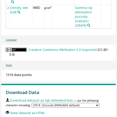
Density, wet
WBD
Gamma-ray
3
2
g/cm
bulk
attenuation
porosity
evaluator
(GRAPE)
License:
Creative Commons Attribution 3.0 Unported
(CC-BY-
3.0)
Size:
1316 data points
Download Data
Download dataset as tab-delimited text
— use the following
character encoding:
View dataset as HTML