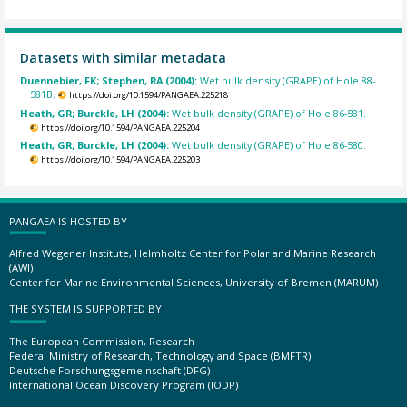
Datasets with similar metadata
Duennebier, FK; Stephen, RA (2004):
Wet bulk density (GRAPE) of Hole 88-
581B.
https://doi.org/10.1594/PANGAEA.225218
Heath, GR; Burckle, LH (2004):
Wet bulk density (GRAPE) of Hole 86-581.
https://doi.org/10.1594/PANGAEA.225204
Heath, GR; Burckle, LH (2004):
Wet bulk density (GRAPE) of Hole 86-580.
https://doi.org/10.1594/PANGAEA.225203
PANGAEA IS HOSTED BY
Alfred Wegener Institute, Helmholtz Center for Polar and Marine Research
(AWI)
Center for Marine Environmental Sciences, University of Bremen (MARUM)
THE SYSTEM IS SUPPORTED BY
The European Commission, Research
Federal Ministry of Research, Technology and Space (BMFTR)
Deutsche Forschungsgemeinschaft (DFG)
International Ocean Discovery Program (IODP)