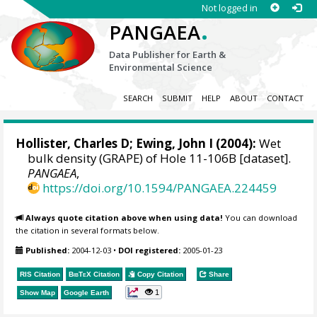
Not logged in
.
PANGAEA
Data Publisher for Earth &
Environmental Science
SEARCH
SUBMIT
HELP
ABOUT
CONTACT
Hollister, Charles D; Ewing, John I (2004):
Wet
bulk density (GRAPE) of Hole 11-106B [dataset].
PANGAEA
,
https://doi.org/10.1594/PANGAEA.224459
Always quote citation above when using data!
You can download
the citation in several formats below.
Published:
2004-12-03
•
DOI registered:
2005-01-23
RIS Citation
BibTeX
Citation
Copy Citation
Share
1
Show Map
Google Earth