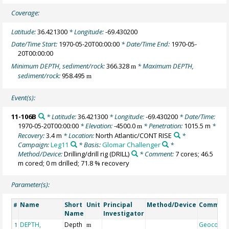
Coverage:
Latitude:
36.421300
* Longitude:
-69.430200
Date/Time Start:
1970-05-20T00:00:00
* Date/Time End:
1970-05-
20T00:00:00
Minimum DEPTH, sediment/rock:
366.328
* Maximum DEPTH,
m
sediment/rock:
958.495
m
Event(s):
11-106B
* Latitude:
36.421300
* Longitude:
-69.430200
* Date/Time:
1970-05-20T00:00:00
* Elevation:
-4500.0
* Penetration:
1015.5 m
*
m
Recovery:
3.4 m
* Location:
North Atlantic/CONT RISE
*
Campaign:
Leg11
* Basis:
Glomar Challenger
*
Method/Device:
Drilling/drill rig
(DRILL)
* Comment:
7 cores; 46.5
m cored; 0 m drilled; 71.8 % recovery
Parameter(s):
Name
Short
Unit
Principal
Method/Device
Commen
#
Name
Investigator
DEPTH,
Depth
Geocode
1
m