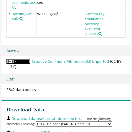
sediment/rock
sed
Density, wet
WBD
Gamma-ray
3
2
g/cm
bulk
attenuation
porosity
evaluator
(GRAPE)
License:
Creative Commons Attribution 3.0 Unported
(CC-BY-
3.0)
Size:
3842 data points
Download Data
Download dataset as tab-delimited text
— use the following
character encoding: