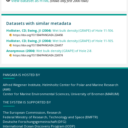
View dataset as HTML
(shows only first 2000 rows)
Datasets with similar metadata
Hollister, CD; Ewing, JI (2004):
Wet bulk density (GRAPE) of Hole 11-106.
https://doi.org/10.1594/PANGAEA.224458
Hollister, CD; Ewing, JI (2004):
Wet bulk density (GRAPE) of Hole 11-105.
https://doi.org/10.1594/PANGAEA.224457
Anonymous (2004):
Wet bulk density (GRAPE) of Hole 2-8.
https://doi.org/10.1594/PANGAEA.224574
PANGAEA IS HOSTED BY
Alfred Wegener Institute, Helmholtz Center for Polar and Marine Research
(AWI)
Center for Marine Environmental Sciences, University of Bremen (MARUM)
THE SYSTEM IS SUPPORTED BY
The European Commission, Research
Federal Ministry of Research, Technology and Space (BMFTR)
Deutsche Forschungsgemeinschaft (DFG)
International Ocean Discovery Program (IODP)