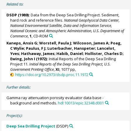
Related to:
DSDP (1989):
Data from the Deep Sea Drilling Project. Sediment,
hard rock and reference files.
National Geophysical Data Center,
National Environmental Satellite, Data and Information Service,
National Oceanic and Atmospheric Administration, U.S. Department of
Commerce
,
1
, CD-ROM
Kaneps, Ansis G;
Worstell, Paula J
; Wilcoxon, James A; Poag,
C Wylie; Paulus, F J; Luterbacher, Hanspeter;
Lancelot,
Yves
; Hathaway, James; Habib, Daniel; Hollister, Charles D;
Ewing, John I (1972):
Initial Reports of the Deep Sea Drilling
Project 11.
Initial Reports of the Deep Sea Drilling Project, U.S.
Government Printing Office
,
XI
, 1077 pp,
https://doi.org/10.2973/dsdp.proc.11.1972
Further details:
Gamma ray attenuation porosity evaluator data base -
background and methods.
hdl:10013/epic.32348.d001
Project(s):
Deep Sea Drilling Project
(DSDP)