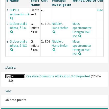
Name
Short
Unit
Principal
Method/Device
Comme
#
Name
Investigator
DEPTH,
Depth
Geocod
1
m
sediment/rock
sed
Globorotalia
G.
Niebler,
Mass
2
‰ PDB
inflata, δ13C
inflata
Hans-Stefan
spectrometer
δ13C
Finnigan MAT
251
Globorotalia
G.
Niebler,
Mass
3
‰ PDB
inflata, δ18O
inflata
Hans-Stefan
spectrometer
δ18O
Finnigan MAT
251
License:
Creative Commons Attribution 3.0 Unported
(CC-BY-
3.0)
Size:
46 data points