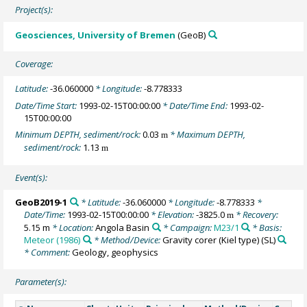
Project(s):
Geosciences, University of Bremen
(GeoB)
Coverage:
Latitude:
-36.060000
* Longitude:
-8.778333
Date/Time Start:
1993-02-15T00:00:00
* Date/Time End:
1993-02-
15T00:00:00
Minimum DEPTH, sediment/rock:
0.03
* Maximum DEPTH,
m
sediment/rock:
1.13
m
Event(s):
GeoB2019-1
* Latitude:
-36.060000
* Longitude:
-8.778333
*
Date/Time:
1993-02-15T00:00:00
* Elevation:
-3825.0
* Recovery:
m
5.15 m
* Location:
Angola Basin
* Campaign:
M23/1
* Basis:
Meteor (1986)
* Method/Device:
Gravity corer (Kiel type)
(SL)
* Comment:
Geology, geophysics
Parameter(s):