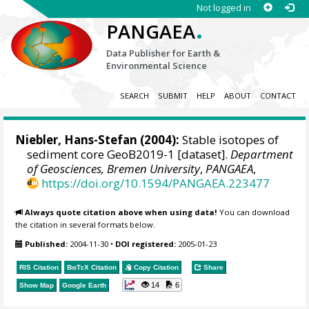
Not logged in
.
PANGAEA
Data Publisher for Earth &
Environmental Science
SEARCH
SUBMIT
HELP
ABOUT
CONTACT
Niebler, Hans-Stefan
(2004):
Stable isotopes of
sediment core GeoB2019-1 [dataset].
Department
of Geosciences, Bremen University
,
PANGAEA
,
https://doi.org/10.1594/PANGAEA.223477
Always quote citation above when using data!
You can download
the citation in several formats below.
Published:
2004-11-30
•
DOI registered:
2005-01-23
RIS Citation
BibTeX
Citation
Copy Citation
Share
14
6
Show Map
Google Earth