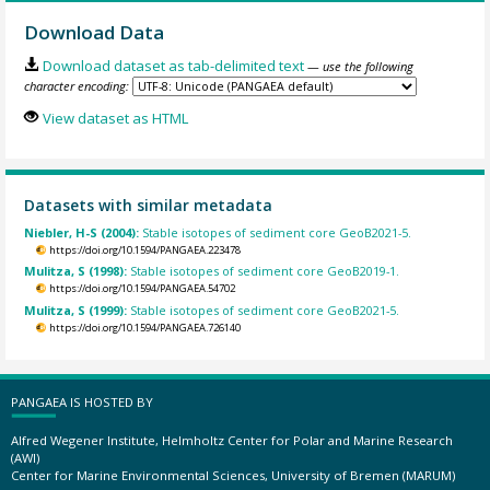
Download Data
Download dataset as tab-delimited text
— use the following
character encoding:
View dataset as HTML
Datasets with similar metadata
Niebler, H-S (2004):
Stable isotopes of sediment core GeoB2021-5.
https://doi.org/10.1594/PANGAEA.223478
Mulitza, S (1998):
Stable isotopes of sediment core GeoB2019-1.
https://doi.org/10.1594/PANGAEA.54702
Mulitza, S (1999):
Stable isotopes of sediment core GeoB2021-5.
https://doi.org/10.1594/PANGAEA.726140
PANGAEA IS HOSTED BY
Alfred Wegener Institute, Helmholtz Center for Polar and Marine Research
(AWI)
Center for Marine Environmental Sciences, University of Bremen (MARUM)