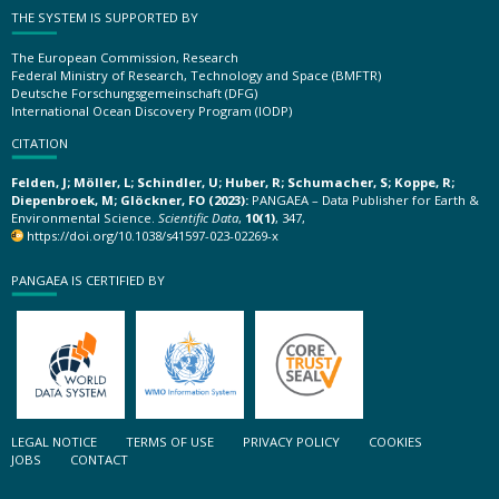
THE SYSTEM IS SUPPORTED BY
The European Commission, Research
Federal Ministry of Research, Technology and Space (BMFTR)
Deutsche Forschungsgemeinschaft (DFG)
International Ocean Discovery Program (IODP)
CITATION
Felden, J; Möller, L; Schindler, U; Huber, R; Schumacher, S; Koppe, R;
Diepenbroek, M; Glöckner, FO (2023):
PANGAEA – Data Publisher for Earth &
Environmental Science.
Scientific Data
,
10(1)
, 347,
https://doi.org/10.1038/s41597-023-02269-x
PANGAEA IS CERTIFIED BY
LEGAL NOTICE
TERMS OF USE
PRIVACY POLICY
COOKIES
JOBS
CONTACT