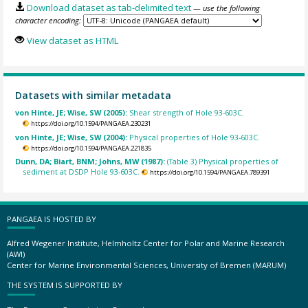
Download dataset as tab-delimited text
— use the following
character encoding:
View dataset as HTML
Datasets with similar metadata
von Hinte, JE; Wise, SW (2005):
Shear strength of Hole 93-603C.
https://doi.org/10.1594/PANGAEA.230231
von Hinte, JE; Wise, SW (2004):
Physical properties of Hole 93-603C.
https://doi.org/10.1594/PANGAEA.221835
Dunn, DA; Biart, BNM; Johns, MW (1987):
(Table 3) Physical properties of
sediment at DSDP Hole 93-603C.
https://doi.org/10.1594/PANGAEA.789391
PANGAEA IS HOSTED BY
Alfred Wegener Institute, Helmholtz Center for Polar and Marine Research
(AWI)
Center for Marine Environmental Sciences, University of Bremen (MARUM)
THE SYSTEM IS SUPPORTED BY