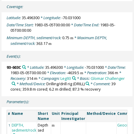
Coverage:
Latitude:
35.496300
* Longitude:
-70.031000
Date/Time Start:
1983-05-05T00:00:00
* Date/Time End:
1983-05-
05T00:00:00
Minimum DEPTH, sediment/rock:
0.75
* Maximum DEPTH,
m
sediment/rock:
363.17
m
Event(s):
93-603C
* Latitude:
35.496300
* Longitude:
-70.031000
* Date/Time:
1983-05-05T00:00:00
* Elevation:
-4639.5
* Penetration:
366 m
*
m
Recovery:
314 m
* Campaign:
Leg93
* Basis:
Glomar Challenger
* Method/Device:
Drilling/drill rig
(DRILL)
* Comment:
39
cores; 359.8 m cored; 6.2 m drilled; 87.3 % recovery
Parameter(s):
Name
Short
Unit
Principal
Method/Device
Commen
#
Name
Investigator
DEPTH,
Depth
Geocode
1
m
sediment/rock
sed