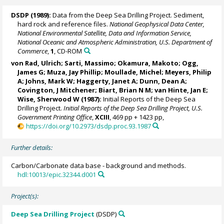
DSDP (1989):
Data from the Deep Sea Drilling Project. Sediment,
hard rock and reference files.
National Geophysical Data Center,
National Environmental Satellite, Data and Information Service,
National Oceanic and Atmospheric Administration, U.S. Department of
Commerce
,
1
, CD-ROM
von Rad, Ulrich
; Sarti, Massimo; Okamura, Makoto;
Ogg,
James G
; Muza, Jay Phillip; Moullade, Michel;
Meyers, Philip
A
; Johns, Mark W; Haggerty, Janet A;
Dunn, Dean A
;
Covington, J Mitchener; Biart, Brian N M; van Hinte, Jan E;
Wise, Sherwood W
(1987):
Initial Reports of the Deep Sea
Drilling Project.
Initial Reports of the Deep Sea Drilling Project, U.S.
Government Printing Office
,
XCIII
, 469 pp + 1423 pp,
https://doi.org/10.2973/dsdp.proc.93.1987
Further details:
Carbon/Carbonate data base - background and methods.
hdl:10013/epic.32344.d001
Project(s):
Deep Sea Drilling Project
(DSDP)