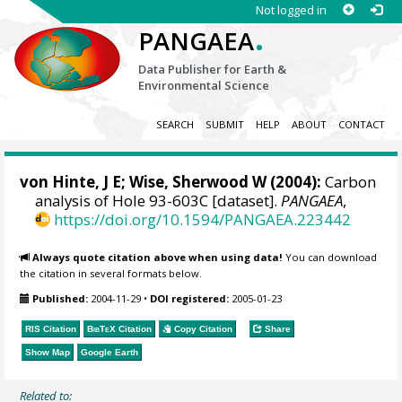
Not logged in
.
PANGAEA
Data Publisher for Earth &
Environmental Science
SEARCH
SUBMIT
HELP
ABOUT
CONTACT
von Hinte, J E;
Wise, Sherwood W
(2004):
Carbon
analysis of Hole 93-603C [dataset].
PANGAEA
,
https://doi.org/10.1594/PANGAEA.223442
Always quote citation above when using data!
You can download
the citation in several formats below.
Published:
2004-11-29
•
DOI registered:
2005-01-23
RIS Citation
BibTeX
Citation
Copy Citation
Share
Show Map
Google Earth
Related to: