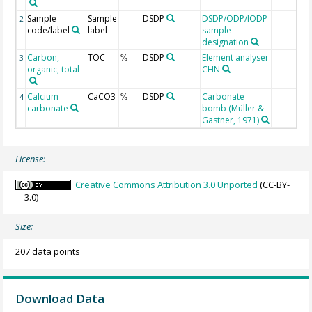
Sample
Sample
DSDP
DSDP/ODP/IODP
2
code/label
label
sample
designation
Carbon,
TOC
DSDP
Element analyser
3
%
organic, total
CHN
Calcium
CaCO3
DSDP
Carbonate
4
%
carbonate
bomb (Müller &
Gastner, 1971)
License:
Creative Commons Attribution 3.0 Unported
(CC-BY-
3.0)
Size:
207 data points
Download Data