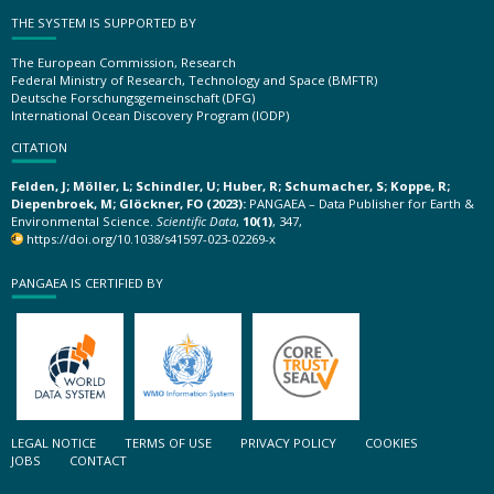
THE SYSTEM IS SUPPORTED BY
The European Commission, Research
Federal Ministry of Research, Technology and Space (BMFTR)
Deutsche Forschungsgemeinschaft (DFG)
International Ocean Discovery Program (IODP)
CITATION
Felden, J; Möller, L; Schindler, U; Huber, R; Schumacher, S; Koppe, R;
Diepenbroek, M; Glöckner, FO (2023):
PANGAEA – Data Publisher for Earth &
Environmental Science.
Scientific Data
,
10(1)
, 347,
https://doi.org/10.1038/s41597-023-02269-x
PANGAEA IS CERTIFIED BY
LEGAL NOTICE
TERMS OF USE
PRIVACY POLICY
COOKIES
JOBS
CONTACT