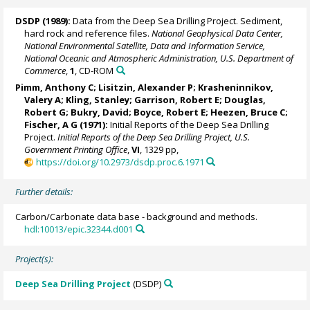
DSDP (1989):
Data from the Deep Sea Drilling Project. Sediment,
hard rock and reference files.
National Geophysical Data Center,
National Environmental Satellite, Data and Information Service,
National Oceanic and Atmospheric Administration, U.S. Department of
Commerce
,
1
, CD-ROM
Pimm, Anthony C;
Lisitzin, Alexander P
; Krasheninnikov,
Valery A; Kling, Stanley; Garrison, Robert E; Douglas,
Robert G;
Bukry, David
; Boyce, Robert E; Heezen, Bruce C;
Fischer, A G (1971):
Initial Reports of the Deep Sea Drilling
Project.
Initial Reports of the Deep Sea Drilling Project, U.S.
Government Printing Office
,
VI
, 1329 pp,
https://doi.org/10.2973/dsdp.proc.6.1971
Further details:
Carbon/Carbonate data base - background and methods.
hdl:10013/epic.32344.d001
Project(s):
Deep Sea Drilling Project
(DSDP)