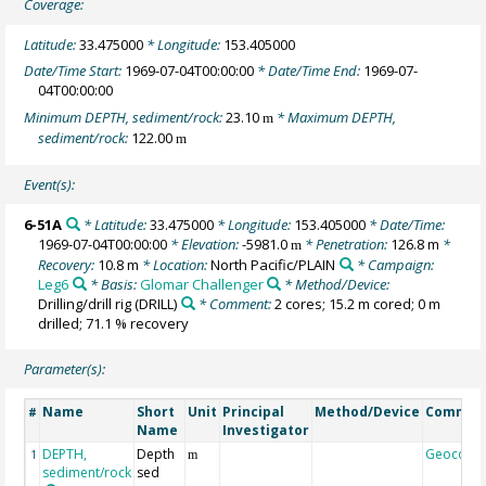
Coverage:
Latitude:
33.475000
* Longitude:
153.405000
Date/Time Start:
1969-07-04T00:00:00
* Date/Time End:
1969-07-
04T00:00:00
Minimum DEPTH, sediment/rock:
23.10
* Maximum DEPTH,
m
sediment/rock:
122.00
m
Event(s):
6-51A
* Latitude:
33.475000
* Longitude:
153.405000
* Date/Time:
1969-07-04T00:00:00
* Elevation:
-5981.0
* Penetration:
126.8 m
*
m
Recovery:
10.8 m
* Location:
North Pacific/PLAIN
* Campaign:
Leg6
* Basis:
Glomar Challenger
* Method/Device:
Drilling/drill rig
(DRILL)
* Comment:
2 cores; 15.2 m cored; 0 m
drilled; 71.1 % recovery
Parameter(s):
Name
Short
Unit
Principal
Method/Device
Commen
#
Name
Investigator
DEPTH,
Depth
Geocode
1
m
sediment/rock
sed