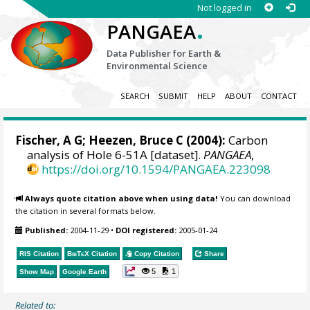
Not logged in
.
PANGAEA
Data Publisher for Earth &
Environmental Science
SEARCH
SUBMIT
HELP
ABOUT
CONTACT
Fischer, A G; Heezen, Bruce C (2004):
Carbon
analysis of Hole 6-51A [dataset].
PANGAEA
,
https://doi.org/10.1594/PANGAEA.223098
Always quote citation above when using data!
You can download
the citation in several formats below.
Published:
2004-11-29
•
DOI registered:
2005-01-24
RIS Citation
BibTeX
Citation
Copy Citation
Share
5
1
Show Map
Google Earth
Related to: