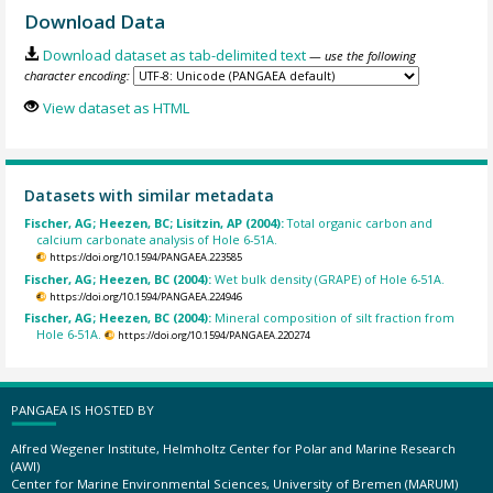
Download Data
Download dataset as tab-delimited text
— use the following
character encoding:
View dataset as HTML
Datasets with similar metadata
Fischer, AG; Heezen, BC; Lisitzin, AP (2004):
Total organic carbon and
calcium carbonate analysis of Hole 6-51A.
https://doi.org/10.1594/PANGAEA.223585
Fischer, AG; Heezen, BC (2004):
Wet bulk density (GRAPE) of Hole 6-51A.
https://doi.org/10.1594/PANGAEA.224946
Fischer, AG; Heezen, BC (2004):
Mineral composition of silt fraction from
Hole 6-51A.
https://doi.org/10.1594/PANGAEA.220274
PANGAEA IS HOSTED BY
Alfred Wegener Institute, Helmholtz Center for Polar and Marine Research
(AWI)
Center for Marine Environmental Sciences, University of Bremen (MARUM)