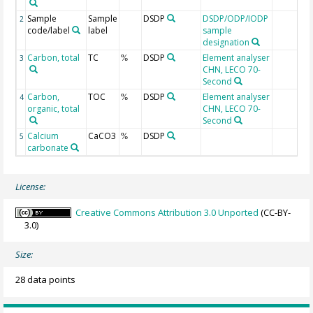
Sample
Sample
DSDP
DSDP/ODP/IODP
2
code/label
label
sample
designation
Carbon, total
TC
DSDP
Element analyser
3
%
CHN, LECO 70-
Second
Carbon,
TOC
DSDP
Element analyser
4
%
organic, total
CHN, LECO 70-
Second
Calcium
CaCO3
DSDP
5
%
carbonate
License:
Creative Commons Attribution 3.0 Unported
(CC-BY-
3.0)
Size:
28 data points