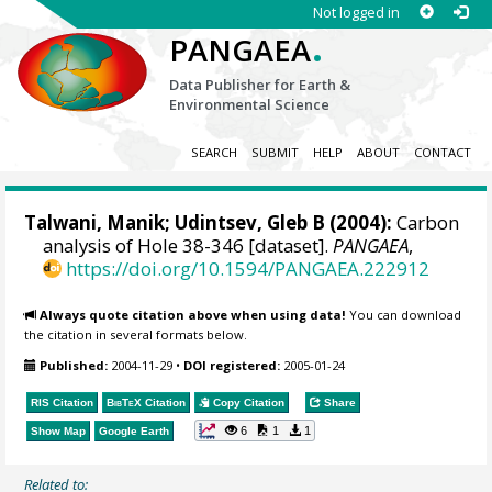
Not logged in
.
PANGAEA
Data Publisher for Earth &
Environmental Science
SEARCH
SUBMIT
HELP
ABOUT
CONTACT
Talwani, Manik; Udintsev, Gleb B (2004):
Carbon
analysis of Hole 38-346 [dataset].
PANGAEA
,
https://doi.org/10.1594/PANGAEA.222912
Always quote citation above when using data!
You can download
the citation in several formats below.
Published:
2004-11-29
•
DOI registered:
2005-01-24
RIS Citation
BibTeX
Citation
Copy Citation
Share
6
1
1
Show Map
Google Earth
Related to: