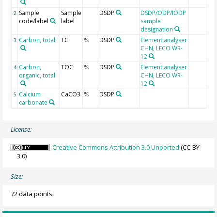
Sample
Sample
DSDP
DSDP/ODP/IODP
2
code/label
label
sample
designation
Carbon, total
TC
DSDP
Element analyser
3
%
CHN, LECO WR-
12
Carbon,
TOC
DSDP
Element analyser
4
%
organic, total
CHN, LECO WR-
12
Calcium
CaCO3
DSDP
5
%
carbonate
License:
Creative Commons Attribution 3.0 Unported
(CC-BY-
3.0)
Size:
72 data points