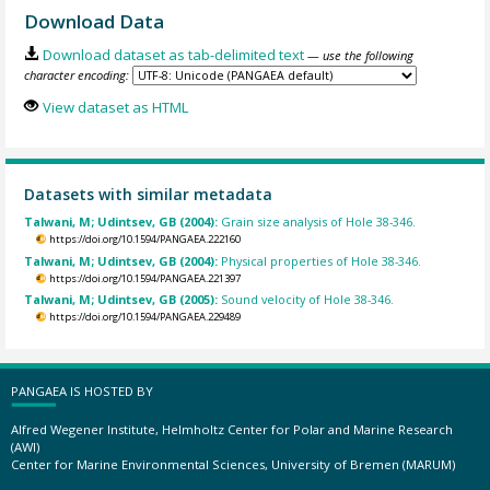
Download Data
Download dataset as tab-delimited text
— use the following
character encoding:
View dataset as HTML
Datasets with similar metadata
Talwani, M; Udintsev, GB (2004):
Grain size analysis of Hole 38-346.
https://doi.org/10.1594/PANGAEA.222160
Talwani, M; Udintsev, GB (2004):
Physical properties of Hole 38-346.
https://doi.org/10.1594/PANGAEA.221397
Talwani, M; Udintsev, GB (2005):
Sound velocity of Hole 38-346.
https://doi.org/10.1594/PANGAEA.229489
PANGAEA IS HOSTED BY
Alfred Wegener Institute, Helmholtz Center for Polar and Marine Research
(AWI)
Center for Marine Environmental Sciences, University of Bremen (MARUM)