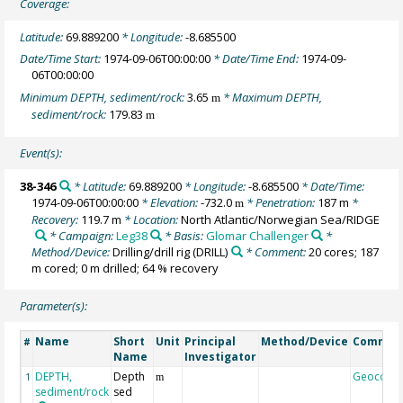
Coverage:
Latitude:
69.889200
* Longitude:
-8.685500
Date/Time Start:
1974-09-06T00:00:00
* Date/Time End:
1974-09-
06T00:00:00
Minimum DEPTH, sediment/rock:
3.65
* Maximum DEPTH,
m
sediment/rock:
179.83
m
Event(s):
38-346
* Latitude:
69.889200
* Longitude:
-8.685500
* Date/Time:
1974-09-06T00:00:00
* Elevation:
-732.0
* Penetration:
187 m
*
m
Recovery:
119.7 m
* Location:
North Atlantic/Norwegian Sea/RIDGE
* Campaign:
Leg38
* Basis:
Glomar Challenger
*
Method/Device:
Drilling/drill rig
(DRILL)
* Comment:
20 cores; 187
m cored; 0 m drilled; 64 % recovery
Parameter(s):
Name
Short
Unit
Principal
Method/Device
Commen
#
Name
Investigator
DEPTH,
Depth
Geocode
1
m
sediment/rock
sed