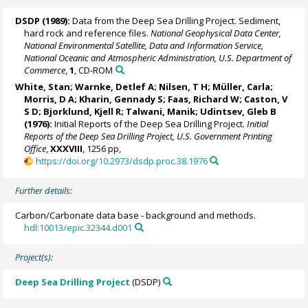
DSDP (1989):
Data from the Deep Sea Drilling Project. Sediment,
hard rock and reference files.
National Geophysical Data Center,
National Environmental Satellite, Data and Information Service,
National Oceanic and Atmospheric Administration, U.S. Department of
Commerce
,
1
, CD-ROM
White, Stan;
Warnke, Detlef A
; Nilsen, T H; Müller, Carla;
Morris, D A; Kharin, Gennady S; Faas, Richard W; Caston, V
S D;
Bjorklund, Kjell R
; Talwani, Manik; Udintsev, Gleb B
(1976):
Initial Reports of the Deep Sea Drilling Project.
Initial
Reports of the Deep Sea Drilling Project, U.S. Government Printing
Office
,
XXXVIII
, 1256 pp,
https://doi.org/10.2973/dsdp.proc.38.1976
Further details:
Carbon/Carbonate data base - background and methods.
hdl:10013/epic.32344.d001
Project(s):
Deep Sea Drilling Project
(DSDP)