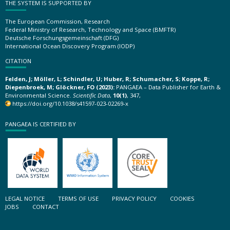
THE SYSTEM IS SUPPORTED BY
The European Commission, Research
Federal Ministry of Research, Technology and Space (BMFTR)
Deutsche Forschungsgemeinschaft (DFG)
International Ocean Discovery Program (IODP)
CITATION
Felden, J; Möller, L; Schindler, U; Huber, R; Schumacher, S; Koppe, R;
Diepenbroek, M; Glöckner, FO (2023):
PANGAEA – Data Publisher for Earth &
Environmental Science.
Scientific Data
,
10(1)
, 347,
https://doi.org/10.1038/s41597-023-02269-x
PANGAEA IS CERTIFIED BY
LEGAL NOTICE
TERMS OF USE
PRIVACY POLICY
COOKIES
JOBS
CONTACT