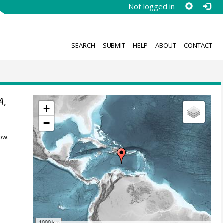
Not logged in
SEARCH
SUBMIT
HELP
ABOUT
CONTACT
A
,
+
−
ow.
1000 km