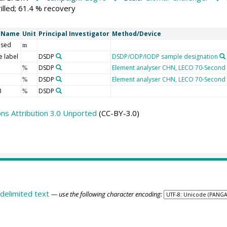
illed; 61.4 % recovery
t Name
Unit
Principal Investigator
Method/Device
 sed
m
 label
DSDP
DSDP/ODP/IODP sample designation
DSDP
Element analyser CHN, LECO 70-Second
%
DSDP
Element analyser CHN, LECO 70-Second
%
3
DSDP
%
s Attribution 3.0 Unported
(CC-BY-3.0)
delimited text
— use the following character encoding: