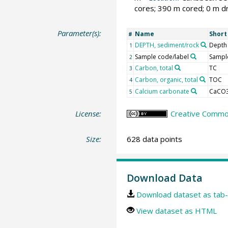
cores; 390 m cored; 0 m dr
Parameter(s):
Name
Shor
#
DEPTH, sediment/rock
Depth
1
Sample code/label
Sample
2
Carbon, total
TC
3
Carbon, organic, total
TOC
4
Calcium carbonate
CaCO
5
License:
Creative Common
Size:
628 data points
Download Data
Download dataset as tab-
View dataset as HTML