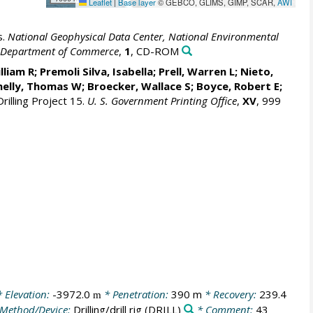
Leaflet
|
Base layer
© GEBCO, GLIMS, GIMP, SCAR,
AWI
s.
National Geophysical Data Center, National Environmental
S. Department of Commerce
,
1
, CD-ROM
lliam R
; Premoli Silva, Isabella;
Prell, Warren L
; Nieto,
nelly, Thomas W;
Broecker, Wallace S
; Boyce, Robert E;
rilling Project 15.
U. S. Government Printing Office
,
XV
, 999
 Elevation:
-3972.0
* Penetration:
390 m
* Recovery:
239.4
m
Method/Device:
Drilling/drill rig
(DRILL)
* Comment:
43