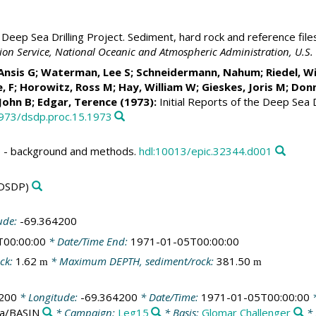
Deep Sea Drilling Project. Sediment, hard rock and reference file
ation Service, National Oceanic and Atmospheric Administration, U.
 Ansis G; Waterman, Lee S; Schneidermann, Nahum;
Riedel, Wi
, F; Horowitz, Ross M;
Hay, William W
;
Gieskes, Joris M
; Don
 John B; Edgar, Terence (1973):
Initial Reports of the Deep Sea D
2973/dsdp.proc.15.1973
 - background and methods.
hdl:10013/epic.32344.d001
DSDP)
ude:
-69.364200
T00:00:00
* Date/Time End:
1971-01-05T00:00:00
ck:
1.62
* Maximum DEPTH, sediment/rock:
381.50
m
m
200
* Longitude:
-69.364200
* Date/Time:
1971-01-05T00:00:00
*
ea/BASIN
* Campaign:
Leg15
* Basis:
Glomar Challenger
* 