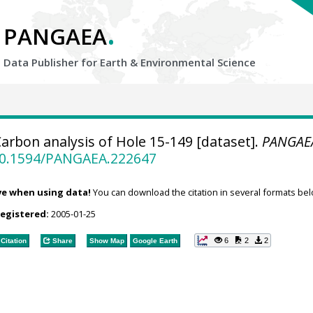
.
PANGAEA
Data Publisher for Earth &
Environmental Science
arbon analysis of Hole 15-149 [dataset].
PANGAE
/10.1594/PANGAEA.222647
ve when using data!
You can download the citation in several formats bel
registered:
2005-01-25
6
2
2
Citation
Share
Show Map
Google Earth