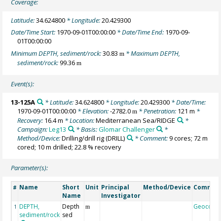
Coverage:
Latitude:
34.624800
* Longitude:
20.429300
Date/Time Start:
1970-09-01T00:00:00
* Date/Time End:
1970-09-
01T00:00:00
Minimum DEPTH, sediment/rock:
30.83
* Maximum DEPTH,
m
sediment/rock:
99.36
m
Event(s):
13-125A
* Latitude:
34.624800
* Longitude:
20.429300
* Date/Time:
1970-09-01T00:00:00
* Elevation:
-2782.0
* Penetration:
121 m
*
m
Recovery:
16.4 m
* Location:
Mediterranean Sea/RIDGE
*
Campaign:
Leg13
* Basis:
Glomar Challenger
*
Method/Device:
Drilling/drill rig
(DRILL)
* Comment:
9 cores; 72 m
cored; 10 m drilled; 22.8 % recovery
Parameter(s):
Name
Short
Unit
Principal
Method/Device
Commen
#
Name
Investigator
DEPTH,
Depth
Geocode
1
m
sediment/rock
sed