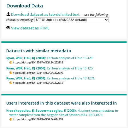
Download Data
Download dataset as tab-delimited text
— use the following
character encoding:
View dataset as HTML
Datasets with similar metadata
Ryan, WBF; Hsü, KJ (2004):
Carbon analysis of Hole 13-128.
https://doi.org/10.1594/PANGAEA.222614
Ryan, WBF; Hsü, KJ (2004):
Carbon analysis of Hole 13-125.
https://doi.org/10.1594/PANGAEA.222610
Ryan, WBF; Hsü, KJ (2004):
Carbon analysis of Hole 13-127A.
https://doi.org/10.1594/PANGAEA.222612
Users interested in this dataset were also interested in
Krasakopoulou, E; Souvermezoglou, E (2008):
Nutrient concentrations in
water samples from the Aegean Sea at Station MAY-1997-IR75.
https://doi.org/10.1594/PANGAEA.694274