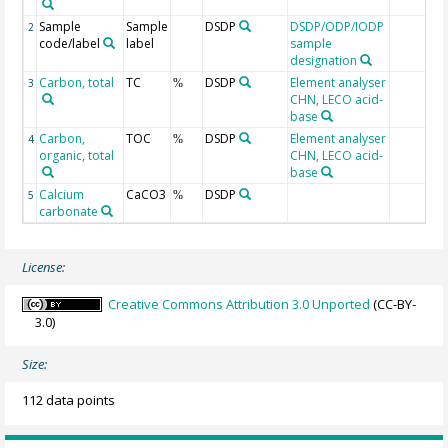
Sample
Sample
DSDP
DSDP/ODP/IODP
2
code/label
label
sample
designation
Carbon, total
TC
DSDP
Element analyser
3
%
CHN, LECO acid-
base
Carbon,
TOC
DSDP
Element analyser
4
%
organic, total
CHN, LECO acid-
base
Calcium
CaCO3
DSDP
5
%
carbonate
License:
Creative Commons Attribution 3.0 Unported
(CC-BY-
3.0)
Size:
112 data points