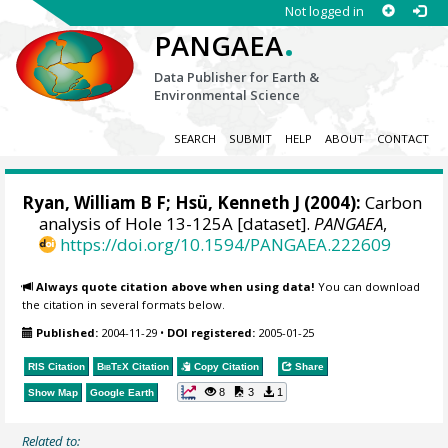
Not logged in
.
PANGAEA
Data Publisher for Earth &
Environmental Science
SEARCH
SUBMIT
HELP
ABOUT
CONTACT
Ryan, William B F
; Hsü, Kenneth J (2004):
Carbon
analysis of Hole 13-125A [dataset].
PANGAEA
,
https://doi.org/10.1594/PANGAEA.222609
Always quote citation above when using data!
You can download
the citation in several formats below.
Published:
2004-11-29
•
DOI registered:
2005-01-25
RIS Citation
BibTeX
Citation
Copy Citation
Share
8
3
1
Show Map
Google Earth
Related to: