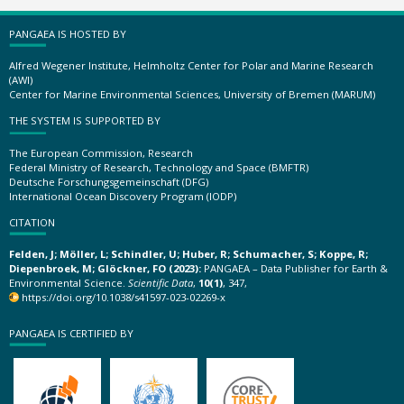
PANGAEA IS HOSTED BY
Alfred Wegener Institute, Helmholtz Center for Polar and Marine Research
(AWI)
Center for Marine Environmental Sciences, University of Bremen (MARUM)
THE SYSTEM IS SUPPORTED BY
The European Commission, Research
Federal Ministry of Research, Technology and Space (BMFTR)
Deutsche Forschungsgemeinschaft (DFG)
International Ocean Discovery Program (IODP)
CITATION
Felden, J; Möller, L; Schindler, U; Huber, R; Schumacher, S; Koppe, R;
Diepenbroek, M; Glöckner, FO (2023):
PANGAEA – Data Publisher for Earth &
Environmental Science.
Scientific Data
,
10(1)
, 347,
https://doi.org/10.1038/s41597-023-02269-x
PANGAEA IS CERTIFIED BY