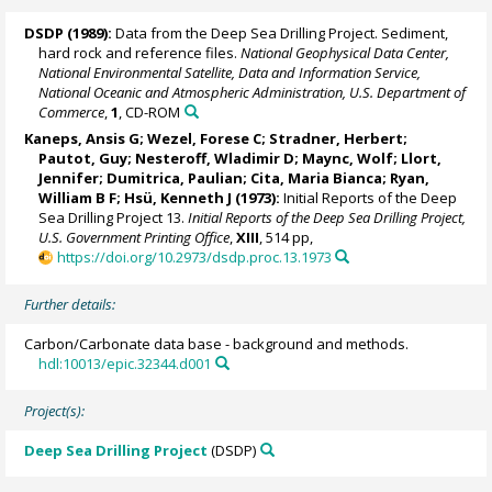
DSDP (1989):
Data from the Deep Sea Drilling Project. Sediment,
hard rock and reference files.
National Geophysical Data Center,
National Environmental Satellite, Data and Information Service,
National Oceanic and Atmospheric Administration, U.S. Department of
Commerce
,
1
, CD-ROM
Kaneps, Ansis G; Wezel, Forese C; Stradner, Herbert;
Pautot, Guy
; Nesteroff, Wladimir D; Maync, Wolf; Llort,
Jennifer; Dumitrica, Paulian;
Cita, Maria Bianca
;
Ryan,
William B F
; Hsü, Kenneth J (1973):
Initial Reports of the Deep
Sea Drilling Project 13.
Initial Reports of the Deep Sea Drilling Project,
U.S. Government Printing Office
,
XIII
, 514 pp,
https://doi.org/10.2973/dsdp.proc.13.1973
Further details:
Carbon/Carbonate data base - background and methods.
hdl:10013/epic.32344.d001
Project(s):
Deep Sea Drilling Project
(DSDP)