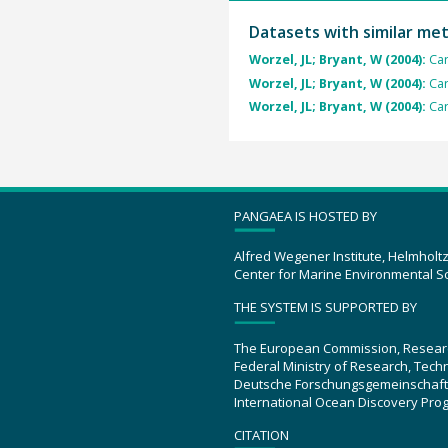
Datasets with similar me
Worzel, JL; Bryant, W (2004):
Car
Worzel, JL; Bryant, W (2004):
Car
Worzel, JL; Bryant, W (2004):
Car
PANGAEA IS HOSTED BY
Alfred Wegener Institute, Helmholt
Center for Marine Environmental S
THE SYSTEM IS SUPPORTED BY
The European Commission, Resear
Federal Ministry of Research, Tec
Deutsche Forschungsgemeinschaft
International Ocean Discovery Pro
CITATION