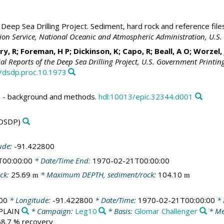
Deep Sea Drilling Project. Sediment, hard rock and reference file
ation Service, National Oceanic and Atmospheric Administration, U.
ry, R; Foreman, H P; Dickinson, K; Capo, R; Beall, A O; Worzel,
tial Reports of the Deep Sea Drilling Project, U.S. Government Printin
3/dsdp.proc.10.1973
 - background and methods.
hdl:10013/epic.32344.d001
DSDP)
ude:
-91.422800
T00:00:00
* Date/Time End:
1970-02-21T00:00:00
ck:
25.69
* Maximum DEPTH, sediment/rock:
104.10
m
m
00
* Longitude:
-91.422800
* Date/Time:
1970-02-21T00:00:00
* 
/PLAIN
* Campaign:
Leg10
* Basis:
Glomar Challenger
* Me
 68.7 % recovery