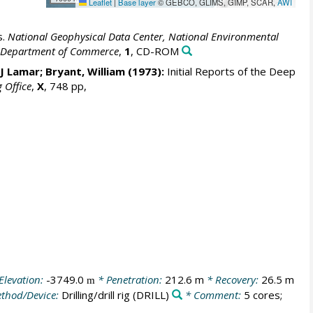
Leaflet
|
Base layer
© GEBCO, GLIMS, GIMP, SCAR,
AWI
s.
National Geophysical Data Center, National Environmental
S. Department of Commerce
,
1
, CD-ROM
 J Lamar; Bryant, William (1973):
Initial Reports of the Deep
g Office
,
X
, 748 pp,
Elevation:
-3749.0
* Penetration:
212.6 m
* Recovery:
26.5 m
m
thod/Device:
Drilling/drill rig
(DRILL)
* Comment:
5 cores;