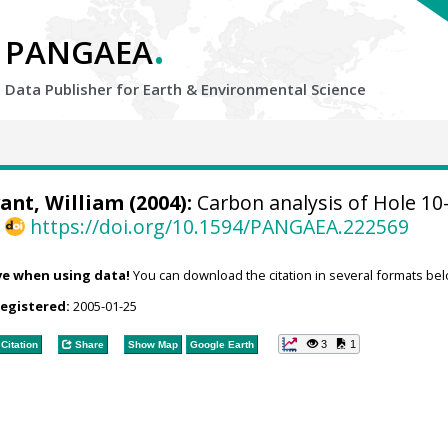
.
PANGAEA
Data Publisher for Earth &
Environmental Science
ant, William (2004):
Carbon analysis of Hole 10
,
https://doi.org/10.1594/PANGAEA.222569
ve when using data!
You can download the citation in several formats bel
registered:
2005-01-25
3
1
Citation
Share
Show Map
Google Earth