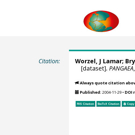
Citation:
Worzel, J Lamar; Bry
[dataset].
PANGAEA
Always quote citation abo
Published:
2004-11-29
•
DOI 
RIS Citation
BibTeX
Citation
Copy 