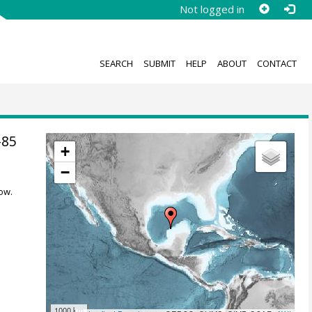
Not logged in
SEARCH
SUBMIT
HELP
ABOUT
CONTACT
-85
+
−
ow.
1000 km