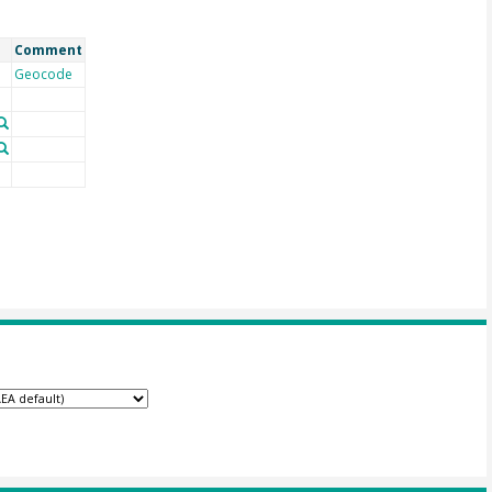
Comment
Geocode