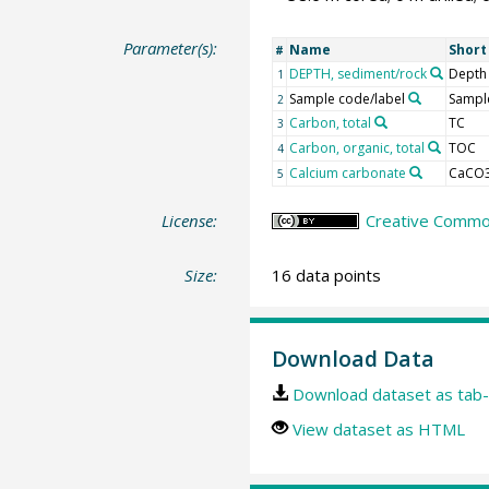
Parameter(s):
Name
Shor
#
DEPTH, sediment/rock
Depth
1
Sample code/label
Sample
2
Carbon, total
TC
3
Carbon, organic, total
TOC
4
Calcium carbonate
CaCO
5
License:
Creative Common
Size:
16 data points
Download Data
Download dataset as tab-
View dataset as HTML