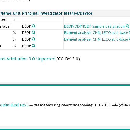
t Name
Unit
Principal Investigator
Method/Device
 sed
m
 label
DSDP
DSDP/ODP/IODP sample designation
DSDP
Element analyser CHN, LECO acid-base
%
DSDP
Element analyser CHN, LECO acid-base
%
3
DSDP
%
s Attribution 3.0 Unported
(CC-BY-3.0)
delimited text
— use the following character encoding: