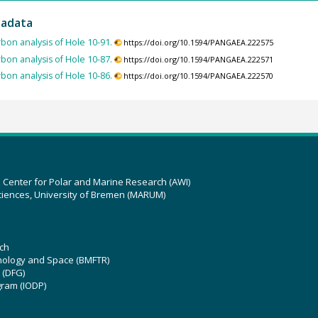
tadata
bon analysis of Hole 10-91.
https://doi.org/10.1594/PANGAEA.222575
bon analysis of Hole 10-87.
https://doi.org/10.1594/PANGAEA.222571
bon analysis of Hole 10-86.
https://doi.org/10.1594/PANGAEA.222570
z Center for Polar and Marine Research (AWI)
ciences, University of Bremen (MARUM)
ch
hnology and Space (BMFTR)
 (DFG)
gram (IODP)