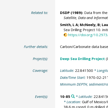
Related to:
DSDP (1989):
Data from the 
Satellite, Data and Inform
Smith, L A; McNeely, B; Lau
Sea Drilling Project 10.
Ini
https://doi.org/10.297
Further details:
Carbon/Carbonate data base
Project(s):
Deep Sea Drilling Project
(
Coverage:
Latitude:
22.841500
* Longit
Date/Time Start:
1970-02-21
Minimum DEPTH, sediment/ro
Event(s):
10-85
* Latitude:
22.8415
* Location:
Gulf of Mexico
38.6 m cored; 0 m drilled;