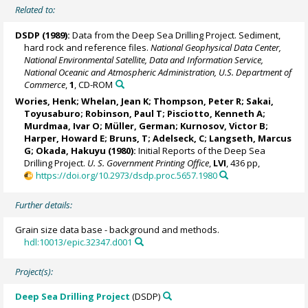
Related to:
DSDP (1989):
Data from the Deep Sea Drilling Project. Sediment,
hard rock and reference files.
National Geophysical Data Center,
National Environmental Satellite, Data and Information Service,
National Oceanic and Atmospheric Administration, U.S. Department of
Commerce
,
1
, CD-ROM
Wories, Henk; Whelan, Jean K; Thompson, Peter R; Sakai,
Toyusaburo; Robinson, Paul T; Pisciotto, Kenneth A;
Murdmaa, Ivar O
; Müller, German; Kurnosov, Victor B;
Harper, Howard E; Bruns, T; Adelseck, C; Langseth, Marcus
G; Okada, Hakuyu (1980):
Initial Reports of the Deep Sea
Drilling Project.
U. S. Government Printing Office
,
LVI
, 436 pp,
https://doi.org/10.2973/dsdp.proc.5657.1980
Further details:
Grain size data base - background and methods.
hdl:10013/epic.32347.d001
Project(s):
Deep Sea Drilling Project
(DSDP)