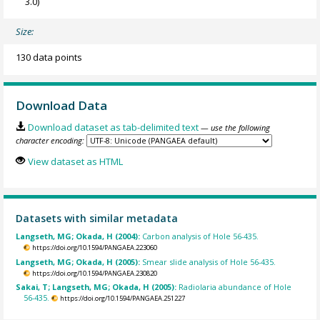
3.0)
Size:
130 data points
Download Data
Download dataset as tab-delimited text
— use the following
character encoding:
View dataset as HTML
Datasets with similar metadata
Langseth, MG; Okada, H (2004):
Carbon analysis of Hole 56-435.
https://doi.org/10.1594/PANGAEA.223060
Langseth, MG; Okada, H (2005):
Smear slide analysis of Hole 56-435.
https://doi.org/10.1594/PANGAEA.230820
Sakai, T; Langseth, MG; Okada, H (2005):
Radiolaria abundance of Hole
56-435.
https://doi.org/10.1594/PANGAEA.251227