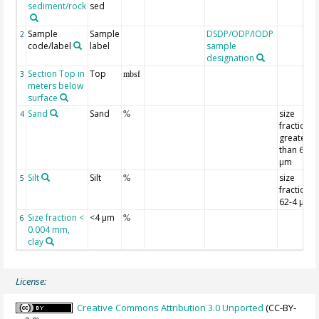
sediment/rock
sed
Sample
Sample
DSDP/ODP/IODP
2
code/label
label
sample
designation
Section Top in
Top
3
mbsf
meters below
surface
Sand
Sand
size
4
%
fraction
greater
than 62
µm
Silt
Silt
size
5
%
fraction
62-4 µm
Size fraction <
<4 µm
6
%
0.004 mm,
clay
License:
Creative Commons Attribution 3.0 Unported
(CC-BY-