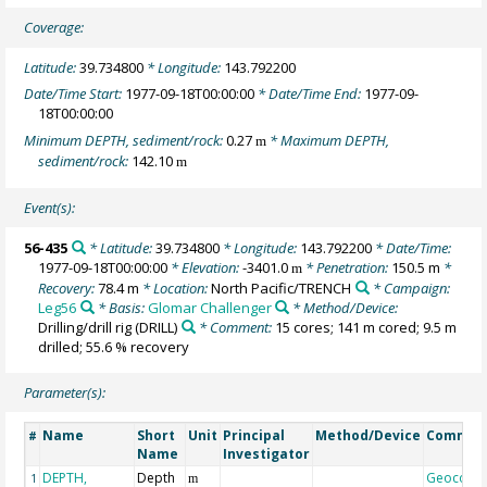
Coverage:
Latitude:
39.734800
* Longitude:
143.792200
Date/Time Start:
1977-09-18T00:00:00
* Date/Time End:
1977-09-
18T00:00:00
Minimum DEPTH, sediment/rock:
0.27
* Maximum DEPTH,
m
sediment/rock:
142.10
m
Event(s):
56-435
* Latitude:
39.734800
* Longitude:
143.792200
* Date/Time:
1977-09-18T00:00:00
* Elevation:
-3401.0
* Penetration:
150.5 m
*
m
Recovery:
78.4 m
* Location:
North Pacific/TRENCH
* Campaign:
Leg56
* Basis:
Glomar Challenger
* Method/Device:
Drilling/drill rig
(DRILL)
* Comment:
15 cores; 141 m cored; 9.5 m
drilled; 55.6 % recovery
Parameter(s):
Name
Short
Unit
Principal
Method/Device
Commen
#
Name
Investigator
DEPTH,
Depth
Geocode
1
m