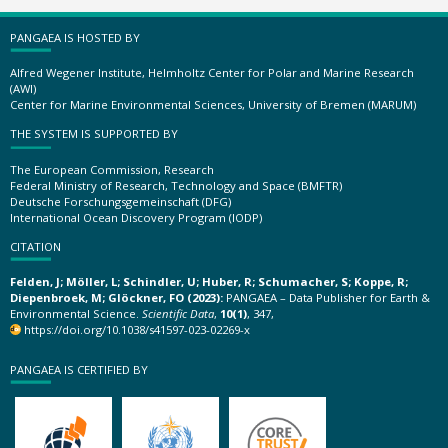
PANGAEA IS HOSTED BY
Alfred Wegener Institute, Helmholtz Center for Polar and Marine Research
(AWI)
Center for Marine Environmental Sciences, University of Bremen (MARUM)
THE SYSTEM IS SUPPORTED BY
The European Commission, Research
Federal Ministry of Research, Technology and Space (BMFTR)
Deutsche Forschungsgemeinschaft (DFG)
International Ocean Discovery Program (IODP)
CITATION
Felden, J; Möller, L; Schindler, U; Huber, R; Schumacher, S; Koppe, R;
Diepenbroek, M; Glöckner, FO (2023):
PANGAEA – Data Publisher for Earth &
Environmental Science.
Scientific Data
,
10(1)
, 347,
https://doi.org/10.1038/s41597-023-02269-x
PANGAEA IS CERTIFIED BY