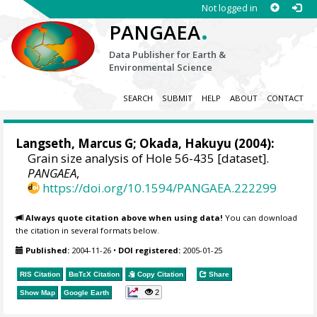
Not logged in
.
PANGAEA
Data Publisher for Earth &
Environmental Science
SEARCH
SUBMIT
HELP
ABOUT
CONTACT
Langseth, Marcus G; Okada, Hakuyu (2004):
Grain size analysis of Hole 56-435 [dataset].
PANGAEA
,
https://doi.org/10.1594/PANGAEA.222299
Always quote citation above when using data!
You can download
the citation in several formats below.
Published:
2004-11-26
•
DOI registered:
2005-01-25
RIS Citation
BibTeX
Citation
Copy Citation
Share
2
Show Map
Google Earth