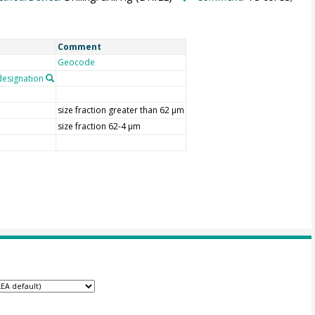
Comment
Geocode
esignation
size fraction greater than 62 µm
size fraction 62-4 µm