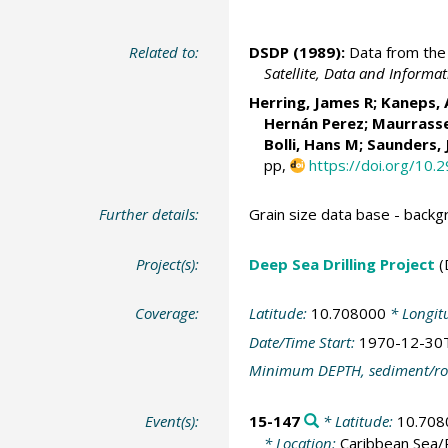
Related to:
DSDP (1989):
Data from the 
Satellite, Data and Inform
Herring, James R; Kaneps,
Hernán Perez; Maurrasse
Bolli, Hans M; Saunders,
pp,
https://doi.org/10.
Further details:
Grain size data base - back
Project(s):
Deep Sea Drilling Project
(
Coverage:
Latitude:
10.708000
* Longit
Date/Time Start:
1970-12-30
Minimum DEPTH, sediment/ro
Event(s):
15-147
* Latitude:
10.708
* Location:
Caribbean Sea