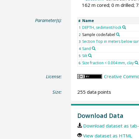
162 m cored; 0 m drilled; 
Parameter(s):
Name
#
DEPTH, sediment/rock
1
Sample code/label
2
Section Top in meters below sur
3
Sand
4
Silt
5
Size fraction < 0.004 mm, clay
6
License:
Creative Common
Size:
255 data points
Download Data
Download dataset as tab-
View dataset as HTML