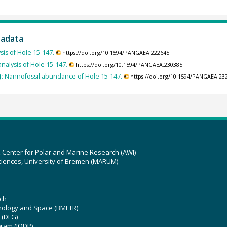
tadata
sis of Hole 15-147.
https://doi.org/10.1594/PANGAEA.222645
nalysis of Hole 15-147.
https://doi.org/10.1594/PANGAEA.230385
):
Nannofossil abundance of Hole 15-147.
https://doi.org/10.1594/PANGAEA.23
z Center for Polar and Marine Research (AWI)
ciences, University of Bremen (MARUM)
ch
hnology and Space (BMFTR)
 (DFG)
gram (IODP)