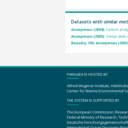
Datasets with similar me
Anonymous (2004):
Carbon analy
Anonymous (2005):
Smear slide a
Beaudry, FM; Anonymous (2005
PANGAEA IS HOSTED BY
Alfred Wegener Institute, Helmholt
Center for Marine Environmental S
THE SYSTEM IS SUPPORTED BY
The European Commission, Resear
Federal Ministry of Research, Tec
Deutsche Forschungsgemeinschaft
International Ocean Discovery Pro