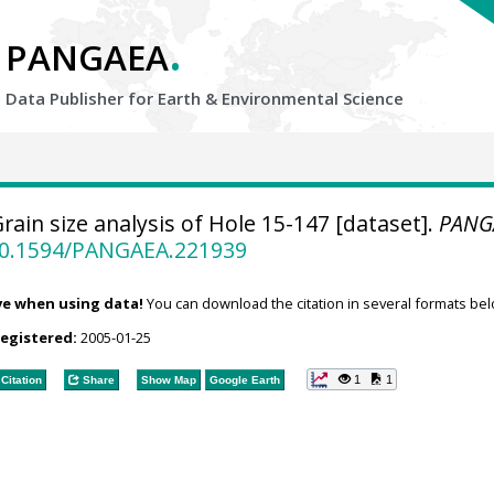
.
PANGAEA
Data Publisher for Earth &
Environmental Science
rain size analysis of Hole 15-147 [dataset].
PANG
/10.1594/PANGAEA.221939
ve when using data!
You can download the citation in several formats bel
registered:
2005-01-25
1
1
Citation
Share
Show Map
Google Earth