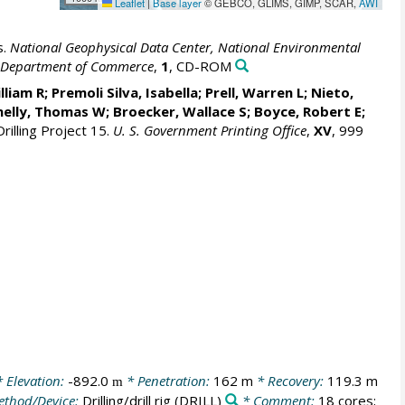
Leaflet
|
Base layer
© GEBCO, GLIMS, GIMP, SCAR,
AWI
s.
National Geophysical Data Center, National Environmental
S. Department of Commerce
,
1
, CD-ROM
lliam R
; Premoli Silva, Isabella;
Prell, Warren L
; Nieto,
nelly, Thomas W;
Broecker, Wallace S
; Boyce, Robert E;
rilling Project 15.
U. S. Government Printing Office
,
XV
, 999
 Elevation:
-892.0
* Penetration:
162 m
* Recovery:
119.3 m
m
thod/Device:
Drilling/drill rig
(DRILL)
* Comment:
18 cores;