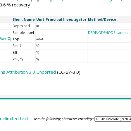
73.6 % recovery
Short Name
Unit
Principal Investigator
Method/Device
Depth sed
m
Sample label
DSDP/ODP/IODP sample d
face
Top
mbsf
Sand
%
Silt
%
<4 µm
%
s Attribution 3.0 Unported
(CC-BY-3.0)
delimited text
— use the following character encoding: