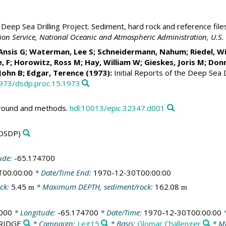
Deep Sea Drilling Project. Sediment, hard rock and reference file
ation Service, National Oceanic and Atmospheric Administration, U.
 Ansis G; Waterman, Lee S; Schneidermann, Nahum;
Riedel, Wi
, F; Horowitz, Ross M;
Hay, William W
;
Gieskes, Joris M
; Don
 John B; Edgar, Terence (1973):
Initial Reports of the Deep Sea D
2973/dsdp.proc.15.1973
ground and methods.
hdl:10013/epic.32347.d001
DSDP)
ude:
-65.174700
T00:00:00
* Date/Time End:
1970-12-30T00:00:00
ck:
5.45
* Maximum DEPTH, sediment/rock:
162.08
m
m
000
* Longitude:
-65.174700
* Date/Time:
1970-12-30T00:00:00
*
/RIDGE
* Campaign:
Leg15
* Basis:
Glomar Challenger
* Me