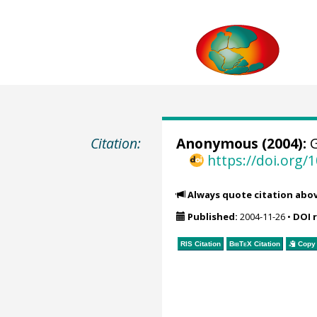
Citation:
Anonymous (2004):
G
https://doi.org
Always quote citation abo
Published:
2004-11-26
•
DOI 
RIS Citation
BibTeX
Citation
Copy 