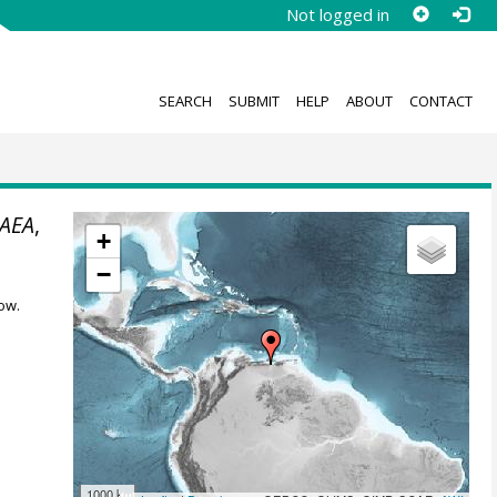
Not logged in
SEARCH
SUBMIT
HELP
ABOUT
CONTACT
AEA
,
+
−
ow.
1000 km