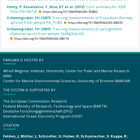
Henry, P; Kanamatsu, T; Moe, KT et al. (2012):
Core summary for IODP
Hole 333-C0012E.
https://doi.org/10.1594/PANGAEA.785862
Schweingruber, FH (2007):
Tree-ring measurements of Picea abies (Norway
spruce) from sample PIE_FI-382.
https://doi.org/10.1594/PANGAEA.596533
Schweingruber, FH (2007):
Tree-ring measurements of Larix gmelinii
(Dahurian larch) from sample OLENJOLA-102.
https://doi.org/10.1594/PANGAEA.596119
PANGAEA IS HOSTED BY
Alfred Wegener Institute, Helmholtz Center for Polar and Marine Research
(AWI)
Center for Marine Environmental Sciences, University of Bremen (MARUM)
THE SYSTEM IS SUPPORTED BY
The European Commission, Research
Federal Ministry of Research, Technology and Space (BMFTR)
Deutsche Forschungsgemeinschaft (DFG)
International Ocean Discovery Program (IODP)
CITATION
Felden, J; Möller, L; Schindler, U; Huber, R; Schumacher, S; Koppe, R;