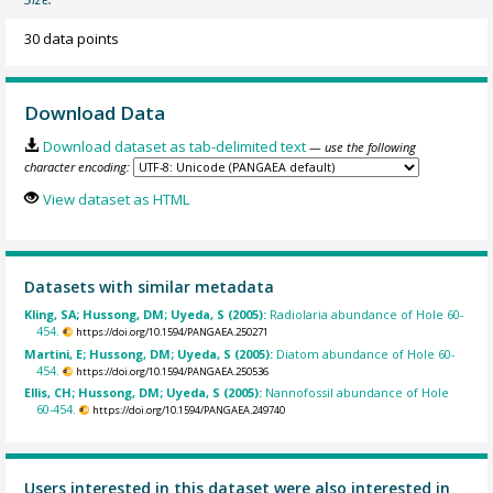
30 data points
Download Data
Download dataset as tab-delimited text
— use the following
character encoding:
View dataset as HTML
Datasets with similar metadata
Kling, SA; Hussong, DM; Uyeda, S (2005):
Radiolaria abundance of Hole 60-
454.
https://doi.org/10.1594/PANGAEA.250271
Martini, E; Hussong, DM; Uyeda, S (2005):
Diatom abundance of Hole 60-
454.
https://doi.org/10.1594/PANGAEA.250536
Ellis, CH; Hussong, DM; Uyeda, S (2005):
Nannofossil abundance of Hole
60-454.
https://doi.org/10.1594/PANGAEA.249740
Users interested in this dataset were also interested in