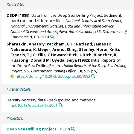
Related to:
DSDP (1989):
Data from the Deep Sea Drilling Project. Sediment,
hard rock and reference files.
National Geophysical Data Center,
National Environmental Satellite, Data and Information Service,
National Oceanic and Atmospheric Administration, U.S. Department of
Commerce
,
1
, CD-ROM
Sharaskin, Anatoly; Packham, G H; Natland, James H;
Nakamura, K; Meijer, Arend; Kling, Stanley; Horai, Ki-Iti;
Francis, T J G; Ellis, C Howard;
Bleil, Ulrich
; Blanchet, R;
Hussong, Donald M; Uyeda, Seiya (1982):
Initial Reports of
the Deep Sea Drilling Project.
Initial Reports of the Deep Sea Drilling
Project, U.S. Government Printing Office
,
LX
, 929 pp,
https://doi.org/10.2973/dsdp.proc.60.1982
Further details:
Density-porosity data - background and methods.
hdl:10013/epic.32345.d001
Project(s):
Deep Sea Drilling Project
(DSDP)