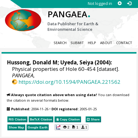
Not logged in
.
PANGAEA
Data Publisher for Earth &
Environmental Science
SEARCH
SUBMIT
HELP
ABOUT
CONTACT
Hussong, Donald M; Uyeda, Seiya (2004):
Physical properties of Hole 60-454 [dataset].
PANGAEA
,
https://doi.org/10.1594/PANGAEA.221562
Always quote citation above when using data!
You can download
the citation in several formats below.
Published:
2004-11-26
•
DOI registered:
2005-01-25
RIS Citation
BibTeX
Citation
Copy Citation
Share
2
1
1
Show Map
Google Earth