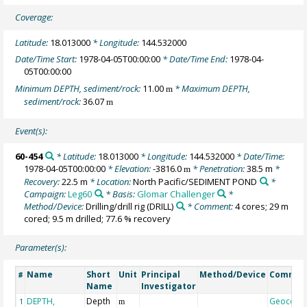
Coverage:
Latitude:
18.013000
* Longitude:
144.532000
Date/Time Start:
1978-04-05T00:00:00
* Date/Time End:
1978-04-
05T00:00:00
Minimum DEPTH, sediment/rock:
11.00
* Maximum DEPTH,
m
sediment/rock:
36.07
m
Event(s):
60-454
* Latitude:
18.013000
* Longitude:
144.532000
* Date/Time:
1978-04-05T00:00:00
* Elevation:
-3816.0
* Penetration:
38.5 m
*
m
Recovery:
22.5 m
* Location:
North Pacific/SEDIMENT POND
*
Campaign:
Leg60
* Basis:
Glomar Challenger
*
Method/Device:
Drilling/drill rig
(DRILL)
* Comment:
4 cores; 29 m
cored; 9.5 m drilled; 77.6 % recovery
Parameter(s):
Name
Short
Unit
Principal
Method/Device
Commen
#
Name
Investigator
DEPTH,
Depth
Geocode
1
m