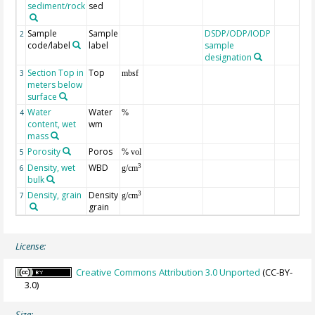
sediment/rock
sed
Sample
Sample
DSDP/ODP/IODP
2
code/label
label
sample
designation
Section Top in
Top
3
mbsf
meters below
surface
Water
Water
4
%
content, wet
wm
mass
Porosity
Poros
5
% vol
Density, wet
WBD
3
6
g/cm
bulk
Density, grain
Density
3
7
g/cm
grain
License:
Creative Commons Attribution 3.0 Unported
(CC-BY-
3.0)
Size: