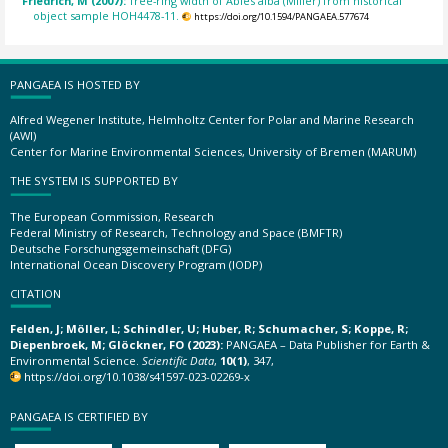
Friedrich, M (2007):
Tree-ring width of Abies alba (Miller) from historical
object sample HOH4478-11.
https://doi.org/10.1594/PANGAEA.577674
PANGAEA IS HOSTED BY
Alfred Wegener Institute, Helmholtz Center for Polar and Marine Research
(AWI)
Center for Marine Environmental Sciences, University of Bremen (MARUM)
THE SYSTEM IS SUPPORTED BY
The European Commission, Research
Federal Ministry of Research, Technology and Space (BMFTR)
Deutsche Forschungsgemeinschaft (DFG)
International Ocean Discovery Program (IODP)
CITATION
Felden, J; Möller, L; Schindler, U; Huber, R; Schumacher, S; Koppe, R;
Diepenbroek, M; Glöckner, FO (2023):
PANGAEA – Data Publisher for Earth &
Environmental Science.
Scientific Data
,
10(1)
, 347,
https://doi.org/10.1038/s41597-023-02269-x
PANGAEA IS CERTIFIED BY