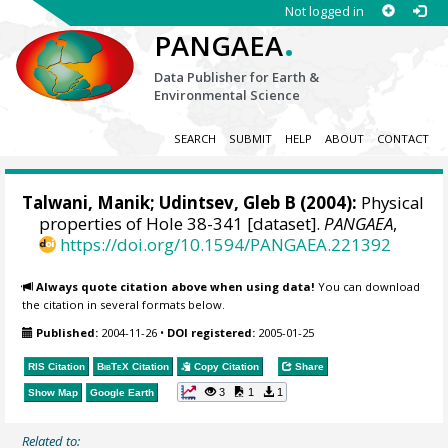
Not logged in
.
PANGAEA
Data Publisher for Earth &
Environmental Science
SEARCH
SUBMIT
HELP
ABOUT
CONTACT
Talwani, Manik; Udintsev, Gleb B (2004):
Physical
properties of Hole 38-341 [dataset].
PANGAEA
,
https://doi.org/10.1594/PANGAEA.221392
Always quote citation above when using data!
You can download
the citation in several formats below.
Published:
2004-11-26
•
DOI registered:
2005-01-25
RIS Citation
BibTeX
Citation
Copy Citation
Share
3
1
1
Show Map
Google Earth
Related to: