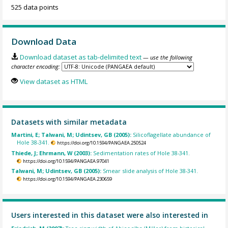
525 data points
Download Data
Download dataset as tab-delimited text
— use the following
character encoding:
View dataset as HTML
Datasets with similar metadata
Martini, E; Talwani, M; Udintsev, GB (2005):
Silicoflagellate abundance of
Hole 38-341.
https://doi.org/10.1594/PANGAEA.250524
Thiede, J; Ehrmann, W (2003):
Sedimentation rates of Hole 38-341.
https://doi.org/10.1594/PANGAEA.97041
Talwani, M; Udintsev, GB (2005):
Smear slide analysis of Hole 38-341.
https://doi.org/10.1594/PANGAEA.230659
Users interested in this dataset were also interested in