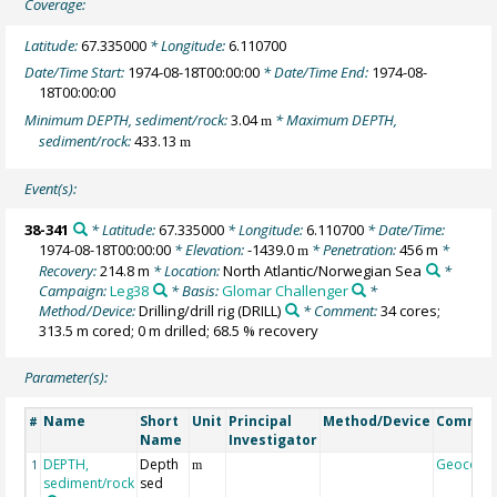
Coverage:
Latitude:
67.335000
* Longitude:
6.110700
Date/Time Start:
1974-08-18T00:00:00
* Date/Time End:
1974-08-
18T00:00:00
Minimum DEPTH, sediment/rock:
3.04
* Maximum DEPTH,
m
sediment/rock:
433.13
m
Event(s):
38-341
* Latitude:
67.335000
* Longitude:
6.110700
* Date/Time:
1974-08-18T00:00:00
* Elevation:
-1439.0
* Penetration:
456 m
*
m
Recovery:
214.8 m
* Location:
North Atlantic/Norwegian Sea
*
Campaign:
Leg38
* Basis:
Glomar Challenger
*
Method/Device:
Drilling/drill rig
(DRILL)
* Comment:
34 cores;
313.5 m cored; 0 m drilled; 68.5 % recovery
Parameter(s):
Name
Short
Unit
Principal
Method/Device
Commen
#
Name
Investigator
DEPTH,
Depth
Geocode
1
m
sediment/rock
sed