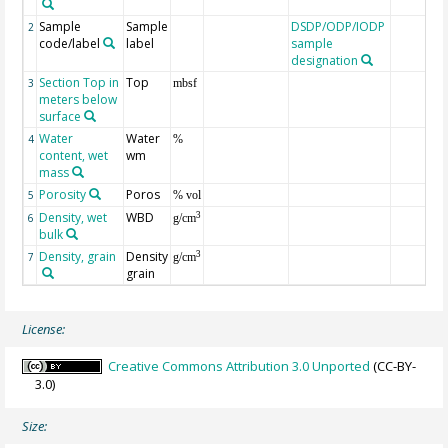
Sample
Sample
DSDP/ODP/IODP
2
code/label
label
sample
designation
Section Top in
Top
3
mbsf
meters below
surface
Water
Water
4
%
content, wet
wm
mass
Porosity
Poros
5
% vol
Density, wet
WBD
3
6
g/cm
bulk
Density, grain
Density
3
7
g/cm
grain
License:
Creative Commons Attribution 3.0 Unported
(CC-BY-
3.0)
Size: