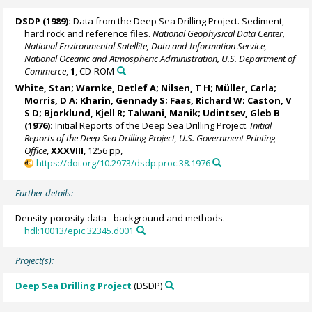
DSDP (1989):
Data from the Deep Sea Drilling Project. Sediment,
hard rock and reference files.
National Geophysical Data Center,
National Environmental Satellite, Data and Information Service,
National Oceanic and Atmospheric Administration, U.S. Department of
Commerce
,
1
, CD-ROM
White, Stan;
Warnke, Detlef A
; Nilsen, T H; Müller, Carla;
Morris, D A; Kharin, Gennady S; Faas, Richard W; Caston, V
S D;
Bjorklund, Kjell R
; Talwani, Manik; Udintsev, Gleb B
(1976):
Initial Reports of the Deep Sea Drilling Project.
Initial
Reports of the Deep Sea Drilling Project, U.S. Government Printing
Office
,
XXXVIII
, 1256 pp,
https://doi.org/10.2973/dsdp.proc.38.1976
Further details:
Density-porosity data - background and methods.
hdl:10013/epic.32345.d001
Project(s):
Deep Sea Drilling Project
(DSDP)