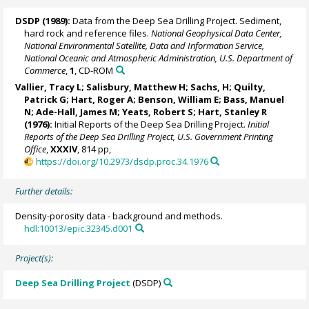
DSDP (1989):
Data from the Deep Sea Drilling Project. Sediment,
hard rock and reference files.
National Geophysical Data Center,
National Environmental Satellite, Data and Information Service,
National Oceanic and Atmospheric Administration, U.S. Department of
Commerce
,
1
, CD-ROM
Vallier, Tracy L; Salisbury, Matthew H; Sachs, H; Quilty,
Patrick G; Hart, Roger A; Benson, William E; Bass, Manuel
N; Ade-Hall, James M; Yeats, Robert S;
Hart, Stanley R
(1976):
Initial Reports of the Deep Sea Drilling Project.
Initial
Reports of the Deep Sea Drilling Project, U.S. Government Printing
Office
,
XXXIV
, 814 pp,
https://doi.org/10.2973/dsdp.proc.34.1976
Further details:
Density-porosity data - background and methods.
hdl:10013/epic.32345.d001
Project(s):
Deep Sea Drilling Project
(DSDP)