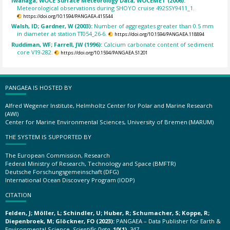
Iwanaga; WOCE Surface Meteorology Data, WOCEMET (2006):
Meteorological observations during SHOYO cruise 492SSY9411_1.
https://doi.org/10.1594/PANGAEA.415544
Walsh, ID; Gardner, W (2003):
Number of aggregates greater than 0.5 mm
in diameter at station TT054_26-6.
https://doi.org/10.1594/PANGAEA.118894
Ruddiman, WF; Farrell, JW (1996):
Calcium carbonate content of sediment
core V19-282.
https://doi.org/10.1594/PANGAEA.51201
PANGAEA IS HOSTED BY
Alfred Wegener Institute, Helmholtz Center for Polar and Marine Research
(AWI)
Center for Marine Environmental Sciences, University of Bremen (MARUM)
THE SYSTEM IS SUPPORTED BY
The European Commission, Research
Federal Ministry of Research, Technology and Space (BMFTR)
Deutsche Forschungsgemeinschaft (DFG)
International Ocean Discovery Program (IODP)
CITATION
Felden, J; Möller, L; Schindler, U; Huber, R; Schumacher, S; Koppe, R;
Diepenbroek, M; Glöckner, FO (2023):
PANGAEA – Data Publisher for Earth &
Environmental Science.
Scientific Data
,
10(1)
, 347,