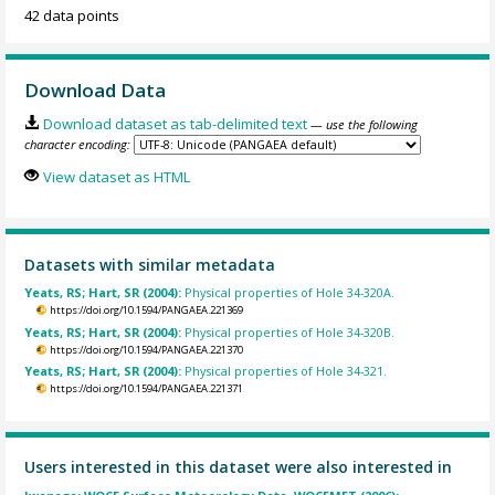
42 data points
Download Data
Download dataset as tab-delimited text
— use the following
character encoding:
View dataset as HTML
Datasets with similar metadata
Yeats, RS; Hart, SR (2004):
Physical properties of Hole 34-320A.
https://doi.org/10.1594/PANGAEA.221369
Yeats, RS; Hart, SR (2004):
Physical properties of Hole 34-320B.
https://doi.org/10.1594/PANGAEA.221370
Yeats, RS; Hart, SR (2004):
Physical properties of Hole 34-321.
https://doi.org/10.1594/PANGAEA.221371
Users interested in this dataset were also interested in