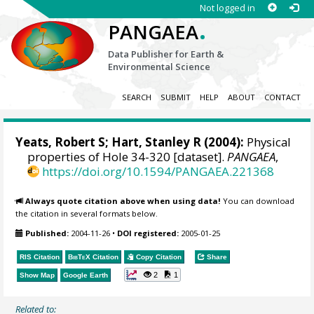
Not logged in
.
PANGAEA
Data Publisher for Earth &
Environmental Science
SEARCH
SUBMIT
HELP
ABOUT
CONTACT
Yeats, Robert S;
Hart, Stanley R
(2004):
Physical
properties of Hole 34-320 [dataset].
PANGAEA
,
https://doi.org/10.1594/PANGAEA.221368
Always quote citation above when using data!
You can download
the citation in several formats below.
Published:
2004-11-26
•
DOI registered:
2005-01-25
RIS Citation
BibTeX
Citation
Copy Citation
Share
2
1
Show Map
Google Earth
Related to: