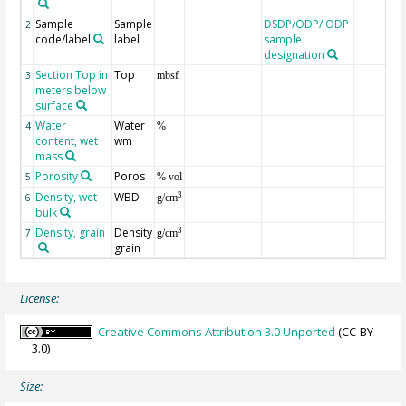
Sample
Sample
DSDP/ODP/IODP
2
code/label
label
sample
designation
Section Top in
Top
3
mbsf
meters below
surface
Water
Water
4
%
content, wet
wm
mass
Porosity
Poros
5
% vol
Density, wet
WBD
3
6
g/cm
bulk
Density, grain
Density
3
7
g/cm
grain
License:
Creative Commons Attribution 3.0 Unported
(CC-BY-
3.0)
Size: