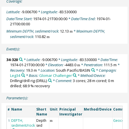
Coverage:
Latitude:
-9.006700
* Longitude:
-83.530000
Date/Time Start:
1974-01-21T00:00:00
* Date/Time End:
1974-01-
21T00:00:00
Minimum DEPTH, sediment/rock:
12.13
* Maximum DEPTH,
m
sediment/rock:
110.82
m
Event(s):
34-320
* Latitude:
-9.006700
* Longitude:
-83.530000
* Date/Time:
1974-01-21T00:00:00
* Elevation:
-4483.0
* Penetration:
111.5 m
*
m
Recovery:
19.3 m
* Location:
South Pacific/BASIN
* Campaign:
Leg34
* Basis:
Glomar Challenger
* Method/Device:
Drilling/drill rig
(DRILL)
* Comment:
3 cores; 28 m cored; 0 m
drilled; 68.9 % recovery
Parameter(s):
Name
Short
Unit
Principal
Method/Device
Commen
#
Name
Investigator
DEPTH,
Depth
Geocode
1
m
sediment/rock
sed