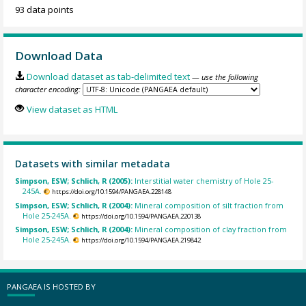
93 data points
Download Data
Download dataset as tab-delimited text
— use the following
character encoding:
View dataset as HTML
Datasets with similar metadata
Simpson, ESW; Schlich, R (2005):
Interstitial water chemistry of Hole 25-
245A.
https://doi.org/10.1594/PANGAEA.228148
Simpson, ESW; Schlich, R (2004):
Mineral composition of silt fraction from
Hole 25-245A.
https://doi.org/10.1594/PANGAEA.220138
Simpson, ESW; Schlich, R (2004):
Mineral composition of clay fraction from
Hole 25-245A.
https://doi.org/10.1594/PANGAEA.219842
PANGAEA IS HOSTED BY