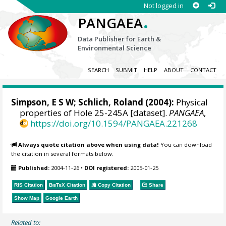
Not logged in
.
PANGAEA
Data Publisher for Earth &
Environmental Science
SEARCH
SUBMIT
HELP
ABOUT
CONTACT
Simpson, E S W; Schlich, Roland (2004):
Physical
properties of Hole 25-245A [dataset].
PANGAEA
,
https://doi.org/10.1594/PANGAEA.221268
Always quote citation above when using data!
You can download
the citation in several formats below.
Published:
2004-11-26
•
DOI registered:
2005-01-25
RIS Citation
BibTeX
Citation
Copy Citation
Share
Show Map
Google Earth
Related to: