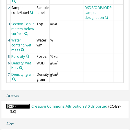
Sample
Sample
DSDP/ODP/IODP
2
code/label
label
sample
designation
Section Top in
Top
3
mbsf
meters below
surface
Water
Water
4
%
content, wet
wm
mass
Porosity
Poros
5
% vol
Density, wet
WBD
3
6
g/cm
bulk
Density, grain
Density
3
7
g/cm
grain
License:
Creative Commons Attribution 3.0 Unported
(CC-BY-
3.0)
Size: