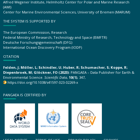
Alfred Wegener Institute, Helmholtz Center for Polar and Marine Research
(AWI)
Center for Marine Environmental Sciences, University of Bremen (MARUM)
THE SYSTEM IS SUPPORTED BY
The European Commission, Research
Federal Ministry of Research, Technology and Space (BMFTR)
Deutsche Forschungsgemeinschaft (DFG)
International Ocean Discovery Program (IODP)
CITATION
Felden, J; Möller, L; Schindler, U; Huber, R; Schumacher, S; Koppe, R;
Diepenbroek, M; Glöckner, FO (2023):
PANGAEA – Data Publisher for Earth &
Environmental Science.
Scientific Data
,
10(1)
, 347,
https://doi.org/10.1038/s41597-023-02269-x
PANGAEA IS CERTIFIED BY