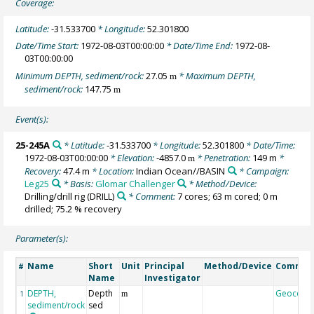
Coverage:
Latitude:
-31.533700
* Longitude:
52.301800
Date/Time Start:
1972-08-03T00:00:00
* Date/Time End:
1972-08-
03T00:00:00
Minimum DEPTH, sediment/rock:
27.05
* Maximum DEPTH,
m
sediment/rock:
147.75
m
Event(s):
25-245A
* Latitude:
-31.533700
* Longitude:
52.301800
* Date/Time:
1972-08-03T00:00:00
* Elevation:
-4857.0
* Penetration:
149 m
*
m
Recovery:
47.4 m
* Location:
Indian Ocean//BASIN
* Campaign:
Leg25
* Basis:
Glomar Challenger
* Method/Device:
Drilling/drill rig
(DRILL)
* Comment:
7 cores; 63 m cored; 0 m
drilled; 75.2 % recovery
Parameter(s):
Name
Short
Unit
Principal
Method/Device
Commen
#
Name
Investigator
DEPTH,
Depth
Geocode
1
m
sediment/rock
sed