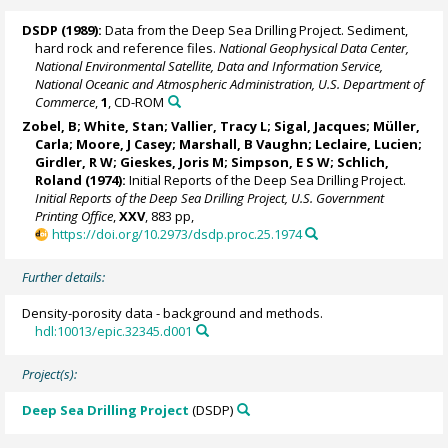
DSDP (1989):
Data from the Deep Sea Drilling Project. Sediment,
hard rock and reference files.
National Geophysical Data Center,
National Environmental Satellite, Data and Information Service,
National Oceanic and Atmospheric Administration, U.S. Department of
Commerce
,
1
, CD-ROM
Zobel, B; White, Stan; Vallier, Tracy L; Sigal, Jacques; Müller,
Carla;
Moore, J Casey
; Marshall, B Vaughn; Leclaire, Lucien;
Girdler, R W;
Gieskes, Joris M
; Simpson, E S W; Schlich,
Roland (1974):
Initial Reports of the Deep Sea Drilling Project.
Initial Reports of the Deep Sea Drilling Project, U.S. Government
Printing Office
,
XXV
, 883 pp,
https://doi.org/10.2973/dsdp.proc.25.1974
Further details:
Density-porosity data - background and methods.
hdl:10013/epic.32345.d001
Project(s):
Deep Sea Drilling Project
(DSDP)