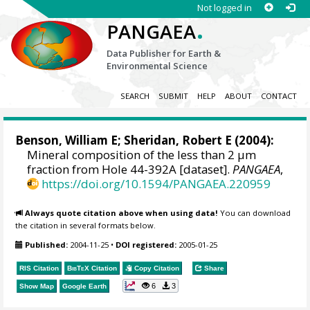
Not logged in
.
PANGAEA
Data Publisher for Earth &
Environmental Science
SEARCH
SUBMIT
HELP
ABOUT
CONTACT
Benson, William E; Sheridan, Robert E (2004):
Mineral composition of the less than 2 µm
fraction from Hole 44-392A [dataset].
PANGAEA
,
https://doi.org/10.1594/PANGAEA.220959
Always quote citation above when using data!
You can download
the citation in several formats below.
Published:
2004-11-25
•
DOI registered:
2005-01-25
RIS Citation
BibTeX
Citation
Copy Citation
Share
6
3
Show Map
Google Earth