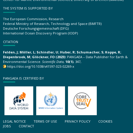
THE SYSTEM IS SUPPORTED BY
The European Commission, Research
Federal Ministry of Research, Technology and Space (BMFTR)
Deutsche Forschungsgemeinschaft (DFG)
International Ocean Discovery Program (IODP)
CITATION
Felden, J; Möller, L; Schindler, U; Huber, R; Schumacher, S; Koppe, R;
Diepenbroek, M; Glöckner, FO (2023):
PANGAEA – Data Publisher for Earth &
Environmental Science.
Scientific Data
,
10(1)
, 347,
https://doi.org/10.1038/s41597-023-02269-x
PANGAEA IS CERTIFIED BY
LEGAL NOTICE
TERMS OF USE
PRIVACY POLICY
COOKIES
JOBS
CONTACT