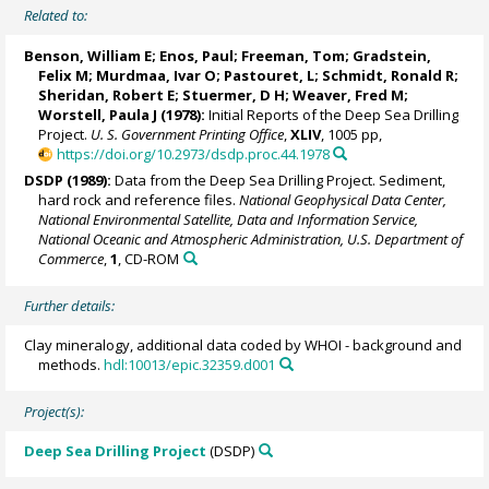
Related to:
Benson, William E; Enos, Paul; Freeman, Tom; Gradstein,
Felix M;
Murdmaa, Ivar O
; Pastouret, L; Schmidt, Ronald R;
Sheridan, Robert E; Stuermer, D H; Weaver, Fred M;
Worstell, Paula J
(1978):
Initial Reports of the Deep Sea Drilling
Project.
U. S. Government Printing Office
,
XLIV
, 1005 pp,
https://doi.org/10.2973/dsdp.proc.44.1978
DSDP (1989):
Data from the Deep Sea Drilling Project. Sediment,
hard rock and reference files.
National Geophysical Data Center,
National Environmental Satellite, Data and Information Service,
National Oceanic and Atmospheric Administration, U.S. Department of
Commerce
,
1
, CD-ROM
Further details:
Clay mineralogy, additional data coded by WHOI - background and
methods.
hdl:10013/epic.32359.d001
Project(s):
Deep Sea Drilling Project
(DSDP)