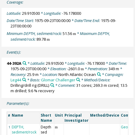
Coverage:
Latitude:
29.910500
* Longitude:
-76.178000
Date/Time Start:
1975-09-23T00:00:00
* Date/Time End:
1975-09-
23T00:00:00
Minimum DEPTH, sediment/rock:
51.56
* Maximum DEPTH,
m
sediment/rock:
89.78
m
Event(s):
44-392A
* Latitude:
29.910500
* Longitude:
-76.178000
* Date/Time:
1975-09-23T00:00:00
* Elevation:
-2601.0
* Penetration:
349 m
*
m
Recovery:
25.9 m
* Location:
North Atlantic Ocean
* Campaign:
Leg44
* Basis:
Glomar Challenger
* Method/Device:
Drilling/drill rig
(DRILL)
* Comment:
31 cores; 269.3 m cored; 13.5
m drilled; 9.6 % recovery
Parameter(s):
Name
Short
Unit
Principal
Method/Device
Comme
#
Name
Investigator
DEPTH,
Depth
Geocod
1
m
sediment/rock
sed