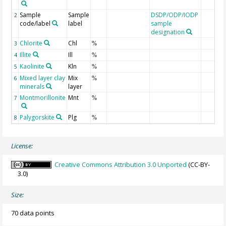
Sample
Sample
DSDP/ODP/IODP
2
code/label
label
sample
designation
Chlorite
Chl
3
%
Illite
Ill
4
%
Kaolinite
Kln
5
%
Mixed layer clay
Mix
6
%
minerals
layer
Montmorillonite
Mnt
7
%
Palygorskite
Plg
8
%
License:
Creative Commons Attribution 3.0 Unported
(CC-BY-
3.0)
Size:
70 data points