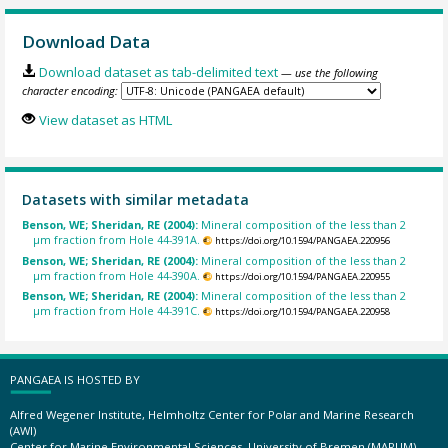
Download Data
Download dataset as tab-delimited text
— use the following
character encoding:
View dataset as HTML
Datasets with similar metadata
Benson, WE; Sheridan, RE (2004):
Mineral composition of the less than 2
µm fraction from Hole 44-391A.
https://doi.org/10.1594/PANGAEA.220956
Benson, WE; Sheridan, RE (2004):
Mineral composition of the less than 2
µm fraction from Hole 44-390A.
https://doi.org/10.1594/PANGAEA.220955
Benson, WE; Sheridan, RE (2004):
Mineral composition of the less than 2
µm fraction from Hole 44-391C.
https://doi.org/10.1594/PANGAEA.220958
PANGAEA IS HOSTED BY
Alfred Wegener Institute, Helmholtz Center for Polar and Marine Research
(AWI)
Center for Marine Environmental Sciences, University of Bremen (MARUM)