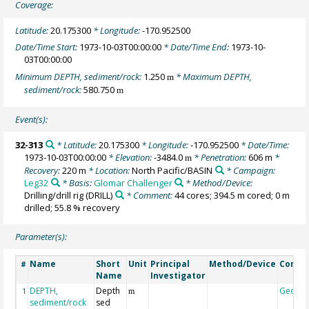
Coverage:
Latitude:
20.175300
* Longitude:
-170.952500
Date/Time Start:
1973-10-03T00:00:00
* Date/Time End:
1973-10-
03T00:00:00
Minimum DEPTH, sediment/rock:
1.250
* Maximum DEPTH,
m
sediment/rock:
580.750
m
Event(s):
32-313
* Latitude:
20.175300
* Longitude:
-170.952500
* Date/Time:
1973-10-03T00:00:00
* Elevation:
-3484.0
* Penetration:
606 m
*
m
Recovery:
220 m
* Location:
North Pacific/BASIN
* Campaign:
Leg32
* Basis:
Glomar Challenger
* Method/Device:
Drilling/drill rig
(DRILL)
* Comment:
44 cores; 394.5 m cored; 0 m
drilled; 55.8 % recovery
Parameter(s):
Name
Short
Unit
Principal
Method/Device
Comm
#
Name
Investigator
DEPTH,
Depth
Geoco
1
m
sediment/rock
sed