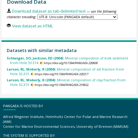
Download Data
Download dataset as tab-delimited text
— use the following
character encoding:
View dataset as HTML
Datasets with similar metadata
Schlanger, SO; Jackson, ED (2004):
Mineral composition of bulk sediment
from Hole 33-314.
https://doi.org/10.1594/PANGAEA.220609
Larson, RL; Moberly, R (2004):
Mineral composition of silt fraction from
Hole 32-313.
https://doi.org/10.1594/PANGAEA.220217
Larson, RL; Moberly, R (2004):
Mineral composition of clay fraction from
Hole 32-313.
https://doi.org/10.1594/PANGAEA.219922
PANGAEA IS HOSTED BY
Alfred Wegener Institute, Helmholtz Center for Polar and Marine Research
(AWI)
Center for Marine Environmental Sciences, University of Bremen (MARUM)
THE SYSTEM IS SUPPORTED BY