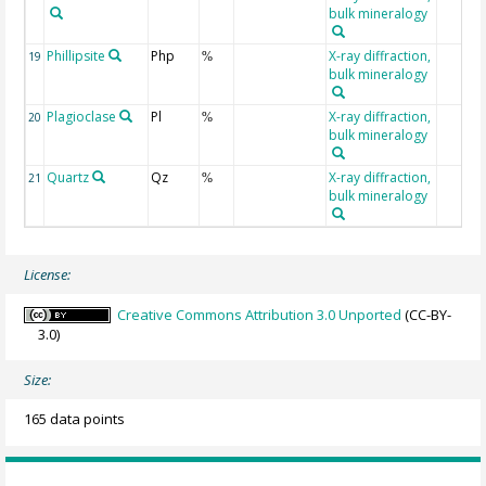
bulk mineralogy
Phillipsite
Php
X-ray diffraction,
19
%
bulk mineralogy
Plagioclase
Pl
X-ray diffraction,
20
%
bulk mineralogy
Quartz
Qz
X-ray diffraction,
21
%
bulk mineralogy
License:
Creative Commons Attribution 3.0 Unported
(CC-BY-
3.0)
Size:
165 data points