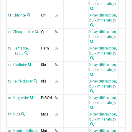
bulk mineralogy
Chlorite
Chl
X-ray diffraction,
11
%
bulk mineralogy
Clinoptilolite
Cpt
X-ray diffraction,
12
%
bulk mineralogy
Hematite,
Hem
X-ray diffraction,
13
%
Fe2O3
bulk mineralogy
Kaolinite
Kln
X-ray diffraction,
14
%
bulk mineralogy
Kalifeldspar
Kfs
X-ray diffraction,
15
%
bulk mineralogy
Magnetite
Fe3O4
X-ray diffraction,
16
%
bulk mineralogy
Mica
Mica
X-ray diffraction,
17
%
bulk mineralogy
Montmorillonite
Mnt
X-ray diffraction,
18
%