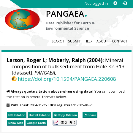
Not logged in
.
PANGAEA
Data Publisher for Earth &
Environmental Science
SEARCH
SUBMIT
HELP
ABOUT
CONTACT
Larson, Roger L; Moberly, Ralph (2004):
Mineral
composition of bulk sediment from Hole 32-313
[dataset].
PANGAEA
,
https://doi.org/10.1594/PANGAEA.220608
Always quote citation above when using data!
You can download
the citation in several formats below.
Published:
2004-11-25
•
DOI registered:
2005-01-26
RIS Citation
BibTeX
Citation
Copy Citation
Share
2
2
Show Map
Google Earth