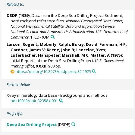
Related to:
DSDP (1989):
Data from the Deep Sea Drilling Project. Sediment,
hard rock and reference files.
National Geophysical Data Center,
National Environmental Satellite, Data and Information Service,
National Oceanic and Atmospheric Administration, U.S. Department of
Commerce
,
1
, CD-ROM
Larson, Roger L; Moberly, Ralph;
Bukry, David
; Foreman, H P;
Gardner, James V
; Keene, John B;
Lancelot, Yves
;
Luterbacher, Hanspeter; Marshall, M C; Matter, A (1975):
Initial Reports of the Deep Sea Drilling Project.
U. S. Government
Printing Office
,
XXXII
, 980 pp,
https://doi.org/10.2973/dsdp.proc.32.1975
Further details:
X-ray mineralogy data base - Background and methods.
hdl:10013/epic.32358.d001
Project(s):
Deep Sea Drilling Project
(DSDP)