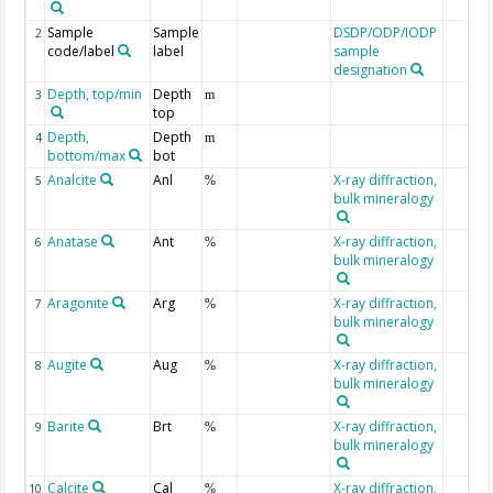
Sample
Sample
DSDP/ODP/IODP
2
code/label
label
sample
designation
Depth, top/min
Depth
3
m
top
Depth,
Depth
4
m
bottom/max
bot
Analcite
Anl
X-ray diffraction,
5
%
bulk mineralogy
Anatase
Ant
X-ray diffraction,
6
%
bulk mineralogy
Aragonite
Arg
X-ray diffraction,
7
%
bulk mineralogy
Augite
Aug
X-ray diffraction,
8
%
bulk mineralogy
Barite
Brt
X-ray diffraction,
9
%
bulk mineralogy
Calcite
Cal
X-ray diffraction,
10
%