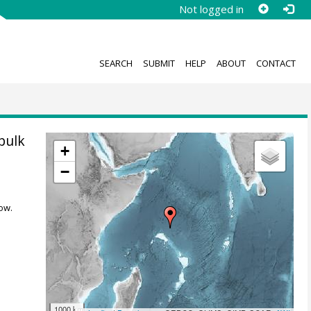
Not logged in
SEARCH
SUBMIT
HELP
ABOUT
CONTACT
bulk
+
−
ow.
1000 km