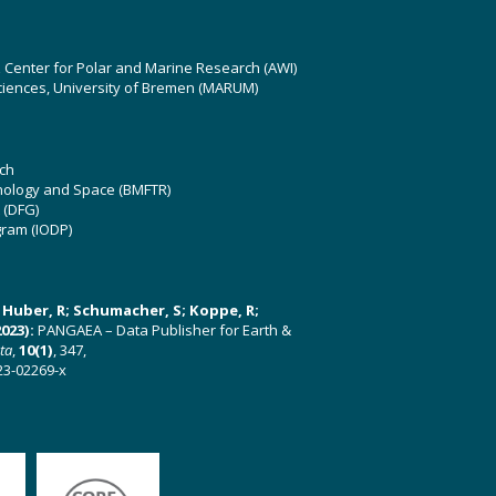
z Center for Polar and Marine Research (AWI)
ciences, University of Bremen (MARUM)
ch
hnology and Space (BMFTR)
 (DFG)
gram (IODP)
U; Huber, R; Schumacher, S; Koppe, R;
023):
PANGAEA – Data Publisher for Earth &
ata
,
10(1)
, 347,
23-02269-x