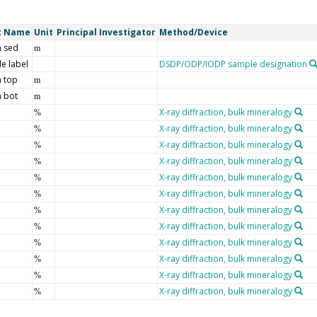
t Name
Unit
Principal Investigator
Method/Device
 sed
m
e label
DSDP/ODP/IODP sample designation
 top
m
 bot
m
X-ray diffraction, bulk mineralogy
%
X-ray diffraction, bulk mineralogy
%
X-ray diffraction, bulk mineralogy
%
X-ray diffraction, bulk mineralogy
%
X-ray diffraction, bulk mineralogy
%
X-ray diffraction, bulk mineralogy
%
X-ray diffraction, bulk mineralogy
%
X-ray diffraction, bulk mineralogy
%
X-ray diffraction, bulk mineralogy
%
X-ray diffraction, bulk mineralogy
%
X-ray diffraction, bulk mineralogy
%
X-ray diffraction, bulk mineralogy
%