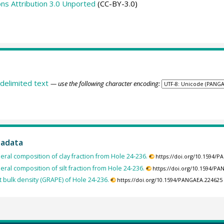
s Attribution 3.0 Unported
(CC-BY-3.0)
delimited text
— use the following character encoding:
tadata
eral composition of clay fraction from Hole 24-236.
https://doi.org/10.1594/
eral composition of silt fraction from Hole 24-236.
https://doi.org/10.1594/P
 bulk density (GRAPE) of Hole 24-236.
https://doi.org/10.1594/PANGAEA.224625