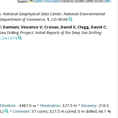
Leaflet
|
Base layer
© GEBCO, GLIMS, GIMP, SCAR,
AWI
s.
National Geophysical Data Center, National Environmental
S. Department of Commerce
,
1
, CD-ROM
V; Damiani, Vincenzo V; Cronan, David S; Clegg, David C;
ea Drilling Project.
Initial Reports of the Deep Sea Drilling
c.24.1974
Elevation:
-4487.0
* Penetration:
327.5 m
* Recovery:
216.5
m
L)
* Comment:
37 cores; 327.5 m cored; 0 m drilled; 66.1 %