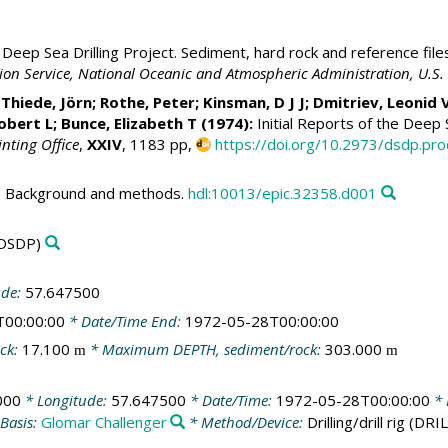
Deep Sea Drilling Project. Sediment, hard rock and reference file
ation Service, National Oceanic and Atmospheric Administration, U.
;
Thiede, Jörn
; Rothe, Peter; Kinsman, D J J; Dmitriev, Leonid 
Robert L; Bunce, Elizabeth T (1974):
Initial Reports of the Deep S
inting Office
,
XXIV
, 1183 pp,
https://doi.org/10.2973/dsdp.pro
 - Background and methods.
hdl:10013/epic.32358.d001
DSDP)
ude:
57.647500
T00:00:00
* Date/Time End:
1972-05-28T00:00:00
ck:
17.100
* Maximum DEPTH, sediment/rock:
303.000
m
m
000
* Longitude:
57.647500
* Date/Time:
1972-05-28T00:00:00
* 
Basis:
Glomar Challenger
* Method/Device:
Drilling/drill rig
(DRIL