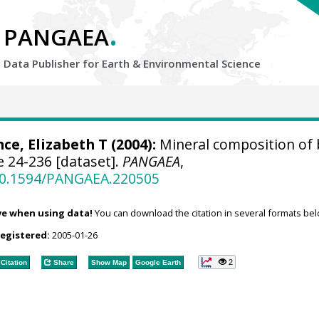
.
PANGAEA
Data Publisher for Earth &
Environmental Science
nce, Elizabeth T (2004):
Mineral composition of 
 24-236 [dataset].
PANGAEA
,
/10.1594/PANGAEA.220505
ve when using data!
You can download the citation in several formats bel
registered:
2005-01-26
2
Citation
Share
Show Map
Google Earth