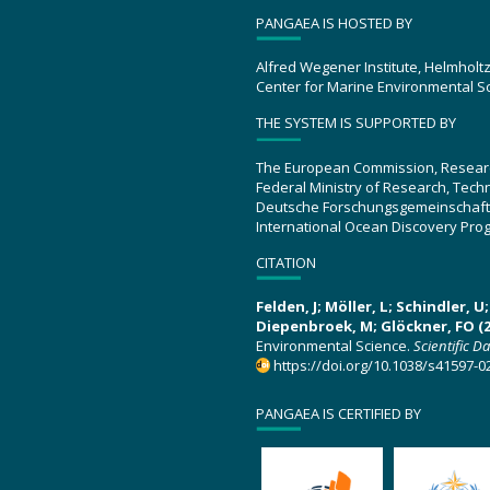
PANGAEA IS HOSTED BY
Alfred Wegener Institute, Helmholt
Center for Marine Environmental S
THE SYSTEM IS SUPPORTED BY
The European Commission, Resear
Federal Ministry of Research, Tec
Deutsche Forschungsgemeinschaft
International Ocean Discovery Pro
CITATION
Felden, J; Möller, L; Schindler, 
Diepenbroek, M; Glöckner, FO (2
Environmental Science.
Scientific D
https://doi.org/10.1038/s41597-0
PANGAEA IS CERTIFIED BY