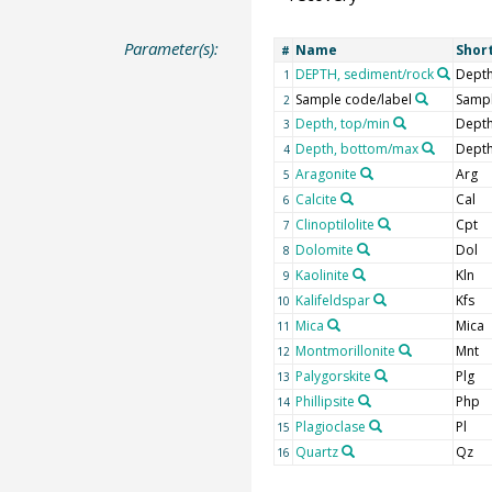
Parameter(s):
Name
Shor
#
DEPTH, sediment/rock
Depth
1
Sample code/label
Sampl
2
Depth, top/min
Depth
3
Depth, bottom/max
Depth
4
Aragonite
Arg
5
Calcite
Cal
6
Clinoptilolite
Cpt
7
Dolomite
Dol
8
Kaolinite
Kln
9
Kalifeldspar
Kfs
10
Mica
Mica
11
Montmorillonite
Mnt
12
Palygorskite
Plg
13
Phillipsite
Php
14
Plagioclase
Pl
15
Quartz
Qz
16