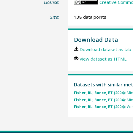
License:
Creative Common
Size:
138 data points
Download Data
Download dataset as tab-
View dataset as HTML
Datasets with similar me
Fisher, RL; Bunce, ET (2004):
Min
Fisher, RL; Bunce, ET (2004):
Min
Fisher, RL; Bunce, ET (2004):
Wet