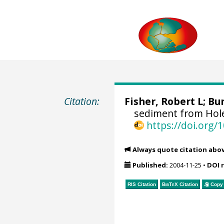
Citation:
Fisher, Robert L; Bu
sediment from Hole
https://doi.org
Always quote citation abo
Published:
2004-11-25
•
DOI 
RIS Citation
BibTeX
Citation
Copy 