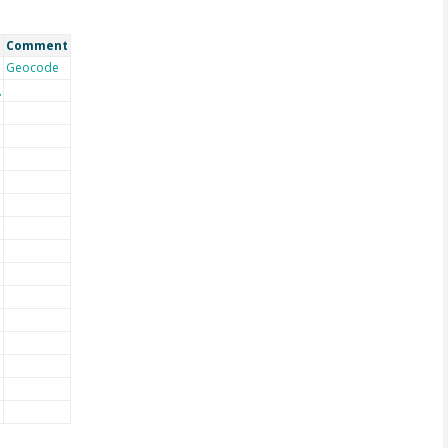
Comment
Geocode