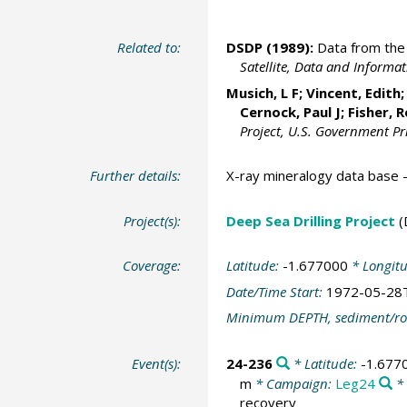
Related to:
DSDP (1989):
Data from the 
Satellite, Data and Inform
Musich, L F; Vincent, Edith
Cernock, Paul J; Fisher, 
Project, U.S. Government Pr
Further details:
X-ray mineralogy data base
Project(s):
Deep Sea Drilling Project
(
Coverage:
Latitude:
-1.677000
* Longit
Date/Time Start:
1972-05-28
Minimum DEPTH, sediment/ro
Event(s):
24-236
* Latitude:
-1.677
m
* Campaign:
Leg24
* 
recovery