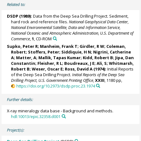
Related to:
DSDP (1989):
Data from the Deep Sea Drilling Project. Sediment,
hard rock and reference files.
National Geophysical Data Center,
National Environmental Satellite, Data and Information Service,
National Oceanic and Atmospheric Administration, U.S. Department of
Commerce
,
1
, CD-ROM
Supko, Peter R;
Manheim, Frank T
; Girdler, R W; Coleman,
Robert;
Stoffers, Peter
; Siddiquie, H N; Nigrini, Catherine
A; Matter, A; Mallik, Tapas Kumar; Kidd, Robert B; Jipa, Dan
Constantin; Fleisher, R L; Boudreaux, J E; Ali, S; Whitmarsh,
Robert B; Weser, Oscar E; Ross, David A (1974):
Initial Reports
of the Deep Sea Drilling Project.
Initial Reports of the Deep Sea
Drilling Project, U.S. Government Printing Office
,
XXIII
, 1180 pp,
https://doi.org/10.2973/dsdp.proc.23.1974
Further details:
X-ray mineralogy data base - Background and methods.
hdl:10013/epic.32358.d001
Project(s):