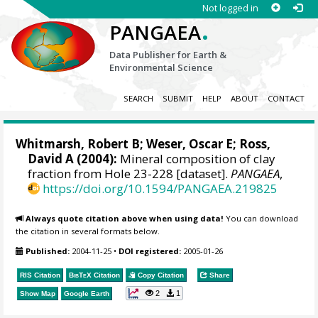
Not logged in
.
PANGAEA
Data Publisher for Earth &
Environmental Science
SEARCH
SUBMIT
HELP
ABOUT
CONTACT
Whitmarsh, Robert B; Weser, Oscar E; Ross,
David A (2004):
Mineral composition of clay
fraction from Hole 23-228 [dataset].
PANGAEA
,
https://doi.org/10.1594/PANGAEA.219825
Always quote citation above when using data!
You can download
the citation in several formats below.
Published:
2004-11-25
•
DOI registered:
2005-01-26
RIS Citation
BibTeX
Citation
Copy Citation
Share
2
1
Show Map
Google Earth