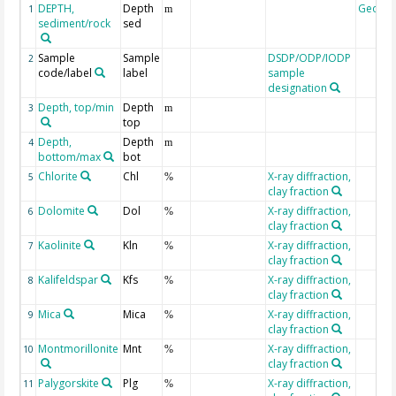
DEPTH,
Depth
Geoco
1
m
sediment/rock
sed
Sample
Sample
DSDP/ODP/IODP
2
code/label
label
sample
designation
Depth, top/min
Depth
3
m
top
Depth,
Depth
4
m
bottom/max
bot
Chlorite
Chl
X-ray diffraction,
5
%
clay fraction
Dolomite
Dol
X-ray diffraction,
6
%
clay fraction
Kaolinite
Kln
X-ray diffraction,
7
%
clay fraction
Kalifeldspar
Kfs
X-ray diffraction,
8
%
clay fraction
Mica
Mica
X-ray diffraction,
9
%
clay fraction
Montmorillonite
Mnt
X-ray diffraction,
10
%
clay fraction
Palygorskite
Plg
X-ray diffraction,
11
%