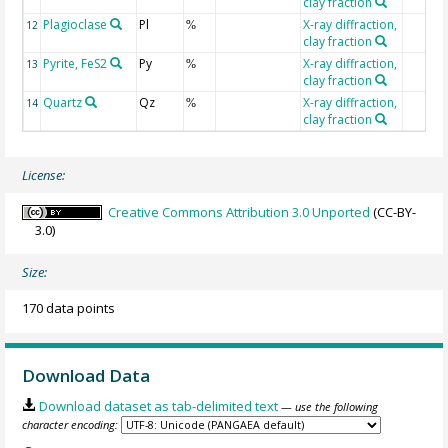
clay fraction
Plagioclase
Pl
X-ray diffraction,
12
%
clay fraction
Pyrite, FeS2
Py
X-ray diffraction,
13
%
clay fraction
Quartz
Qz
X-ray diffraction,
14
%
clay fraction
License:
Creative Commons Attribution 3.0 Unported
(CC-BY-
3.0)
Size:
170 data points
Download Data
Download dataset as tab-delimited text
— use the following
character encoding: