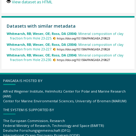
View dataset as HTML
Datasets with similar metadata
Whitmarsh, RB; Weser, OE; Ross, DA (2004):
Mineral composition of clay
fraction from Hole 23-225.
https://doi.org/10.1594/PANGAEA.219823
Whitmarsh, RB; Weser, OE; Ross, DA (2004):
Mineral composition of clay
fraction from Hole 23-227.
https://doi.org/10.1594/PANGAEA.219824
Whitmarsh, RB; Weser, OE; Ross, DA (2004):
Mineral composition of clay
fraction from Hole 23-230.
https://doi.org/10.1594/PANGAEA.219827
PANGAEA IS HOSTED BY
Alfred Wegener Institute, Helmholtz Center for Polar and Marine Research
(AWI)
Center for Marine Environmental Sciences, University of Bremen (MARUM)
THE SYSTEM IS SUPPORTED BY
The European Commission, Research
Federal Ministry of Research, Technology and Space (BMFTR)
Deutsche Forschungsgemeinschaft (DFG)
International Ocean Discovery Program (IODP)