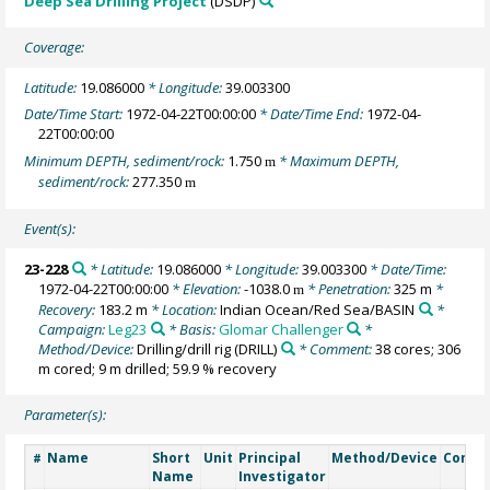
Deep Sea Drilling Project
(DSDP)
Coverage:
Latitude:
19.086000
* Longitude:
39.003300
Date/Time Start:
1972-04-22T00:00:00
* Date/Time End:
1972-04-
22T00:00:00
Minimum DEPTH, sediment/rock:
1.750
* Maximum DEPTH,
m
sediment/rock:
277.350
m
Event(s):
23-228
* Latitude:
19.086000
* Longitude:
39.003300
* Date/Time:
1972-04-22T00:00:00
* Elevation:
-1038.0
* Penetration:
325 m
*
m
Recovery:
183.2 m
* Location:
Indian Ocean/Red Sea/BASIN
*
Campaign:
Leg23
* Basis:
Glomar Challenger
*
Method/Device:
Drilling/drill rig
(DRILL)
* Comment:
38 cores; 306
m cored; 9 m drilled; 59.9 % recovery
Parameter(s):
Name
Short
Unit
Principal
Method/Device
Comm
#
Name
Investigator