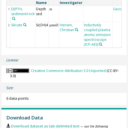
Name
Investigator
DEPTH,
Depth
Geocod
1
m
sediment/rock
sed
Silicate
Si(OH)4
Hensen,
Inductively
2
µmol/l
Christian
coupled plasma
atomic emission
spectroscope
(ICP-AES)
License:
Creative Commons Attribution 3.0 Unported
(CC-BY-
3.0)
Size:
6 data points
Download Data
Download dataset as tab-delimited text
— use the following