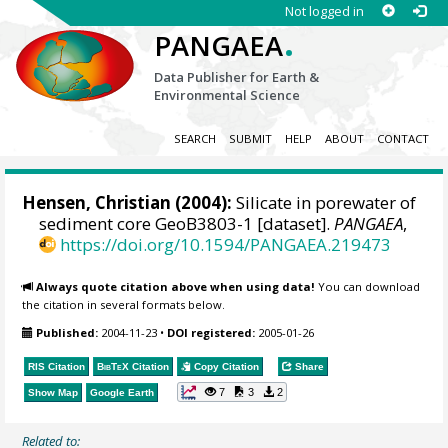
Not logged in
.
PANGAEA
Data Publisher for Earth &
Environmental Science
SEARCH
SUBMIT
HELP
ABOUT
CONTACT
Hensen, Christian
(2004):
Silicate in porewater of
sediment core GeoB3803-1 [dataset].
PANGAEA
,
https://doi.org/10.1594/PANGAEA.219473
Always quote citation above when using data!
You can download
the citation in several formats below.
Published:
2004-11-23
•
DOI registered:
2005-01-26
RIS Citation
BibTeX
Citation
Copy Citation
Share
7
3
2
Show Map
Google Earth
Related to: