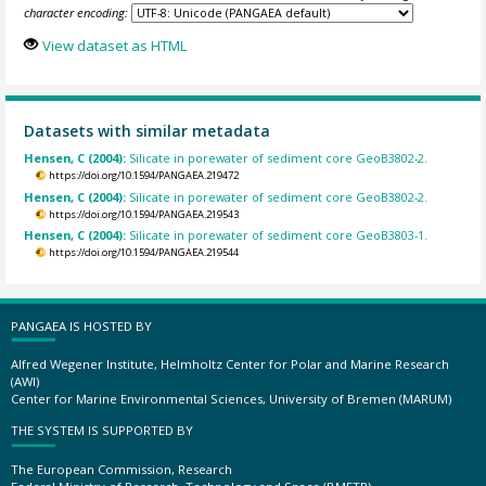
character encoding:
View dataset as HTML
Datasets with similar metadata
Hensen, C (2004):
Silicate in porewater of sediment core GeoB3802-2.
https://doi.org/10.1594/PANGAEA.219472
Hensen, C (2004):
Silicate in porewater of sediment core GeoB3802-2.
https://doi.org/10.1594/PANGAEA.219543
Hensen, C (2004):
Silicate in porewater of sediment core GeoB3803-1.
https://doi.org/10.1594/PANGAEA.219544
PANGAEA IS HOSTED BY
Alfred Wegener Institute, Helmholtz Center for Polar and Marine Research
(AWI)
Center for Marine Environmental Sciences, University of Bremen (MARUM)
THE SYSTEM IS SUPPORTED BY
The European Commission, Research