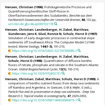
Hensen, Christian
(1996):
Frühdiagenetische Prozesse und
Quantifizierung benthischer Stoff-Flüsse in
Oberflächensedimenten des Südatlantiks.
Berichte aus dem
Fachbereich Geowissenschaften der Universität Bremen
,
88
, 132 pp,
urn:nbn:de:gbv:46-ep000102178
Hensen, Christian
; Landenberger, H;
Zabel, Matthias
;
Gundersen, Jens K;
Glud, Ronnie N
;
Schulz, Horst D
(1997):
Simulation of early diagenetic processes in continental slope
sediments off Southwest Africa: The Computer Model CoTAM
tested.
Marine Geology
,
144(1-3)
, 191-210,
https://doi.org/10.1016/S0025-3227(97)00083-2
Hensen, Christian
; Landenberger, H;
Zabel, Matthias
;
Schulz, Horst D
(1998):
Quantification of diffusive benthic
fluxes of nitrate, phosphate and silicate in the Southern Atlantic
Ocean.
Global Biogeochemical Cycles
,
12(1)
, 193-210,
https://doi.org/10.1029/97GB02731
Hensen, Christian
;
Zabel, Matthias
;
Schulz, Horst D
(1999):
A
comparison of benthic nutrient fluxes from deep-sea sediments
off Namibia and Argentina.
In: Ganssen, G M & Wefer, G (eds.),
Particle Flux and its preservation in deep-sea sediments.- Deep Sea
Research II, Topical studies in oceanography
,
47
, 2029-2050,
https://doi.org/10.1016/S0967-0645(00)00015-1