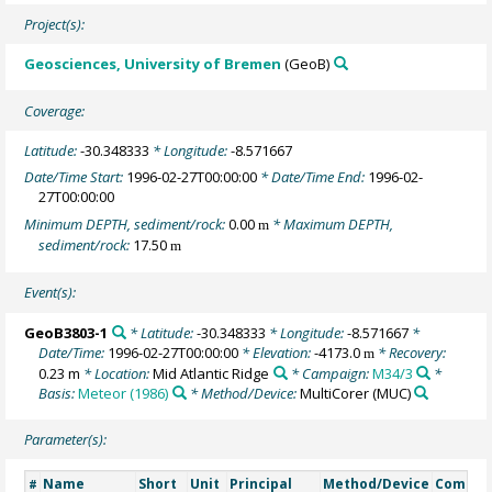
Project(s):
Geosciences, University of Bremen
(GeoB)
Coverage:
Latitude:
-30.348333
* Longitude:
-8.571667
Date/Time Start:
1996-02-27T00:00:00
* Date/Time End:
1996-02-
27T00:00:00
Minimum DEPTH, sediment/rock:
0.00
* Maximum DEPTH,
m
sediment/rock:
17.50
m
Event(s):
GeoB3803-1
* Latitude:
-30.348333
* Longitude:
-8.571667
*
Date/Time:
1996-02-27T00:00:00
* Elevation:
-4173.0
* Recovery:
m
0.23 m
* Location:
Mid Atlantic Ridge
* Campaign:
M34/3
*
Basis:
Meteor (1986)
* Method/Device:
MultiCorer
(MUC)
Parameter(s):
Name
Short
Unit
Principal
Method/Device
Comme
#