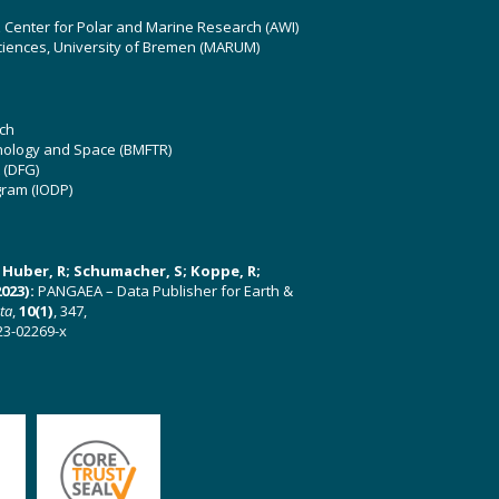
z Center for Polar and Marine Research (AWI)
ciences, University of Bremen (MARUM)
ch
hnology and Space (BMFTR)
 (DFG)
gram (IODP)
U; Huber, R; Schumacher, S; Koppe, R;
023):
PANGAEA – Data Publisher for Earth &
ata
,
10(1)
, 347,
23-02269-x