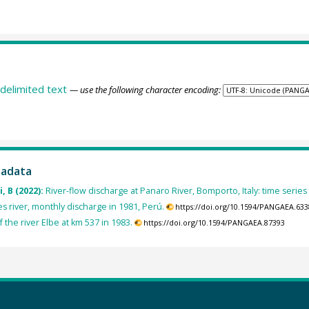
delimited text
— use the following character encoding:
tadata
, B (2022):
River-flow discharge at Panaro River, Bomporto, Italy: time series
 river, monthly discharge in 1981, Perú.
https://doi.org/10.1594/PANGAEA.63
f the river Elbe at km 537 in 1983.
https://doi.org/10.1594/PANGAEA.87393