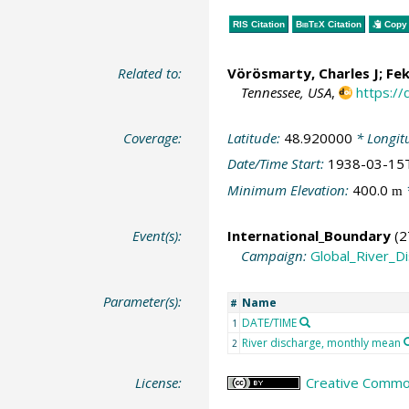
RIS Citation
BibTeX
Citation
Copy 
Related to:
Vörösmarty, Charles J
;
Fek
Tennessee, USA
,
https:/
Coverage:
Latitude:
48.920000
* Longit
Date/Time Start:
1938-03-15
Minimum Elevation:
400.0
m
Event(s):
International_Boundary
(2
Campaign:
Global_River_D
Parameter(s):
Name
#
DATE/TIME
1
River discharge, monthly mean
2
License:
Creative Common