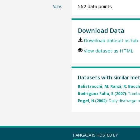
Size:
562 data points
Download Data
Download dataset as tab-
View dataset as HTML
Datasets with similar me
Balistrocchi, M; Ranzi, R; Bacchi
Rodriguez Falla, E (2007):
Tumbes
Engel, H (2002):
Daily discharge o
PANGAEA IS HOSTED BY