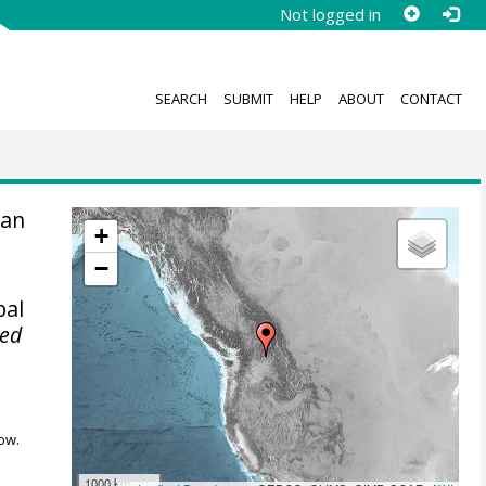
Not logged in
SEARCH
SUBMIT
HELP
ABOUT
CONTACT
an
+
.
−
bal
ted
ow.
1000 km