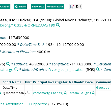
1
Citation
Share
Show Map
Google Earth
ete, B M
; Tucker, B A (1998):
Global River Discharge, 1807-1991,
/doi.org/10.3334/ORNLDAAC/199
ude:
-117.630000
T00:00:00
* Date/Time End:
1984-12-15T00:00:00
* Maximum Elevation:
400.0
m
75)
* Latitude:
48.920000
* Longitude:
-117.630000
* Elevatio
ischarge
* Method/Device:
River gauging station
(RGS)
* Com
Short Name
Unit
Principal Investigator
Method/Device
Commen
Date/Time
Geocode
Q month mean
Vörösmarty, Charles J
Stream Gauging
3
m
/s
s Attribution 3.0 Unported
(CC-BY-3.0)