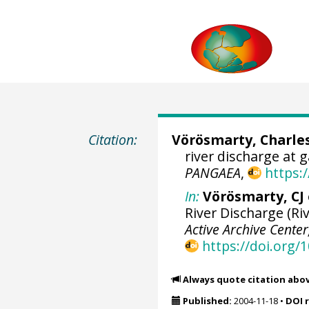
Citation:
Vörösmarty, Charles
river discharge at 
PANGAEA
,
https:
In:
Vörösmarty, CJ e
River Discharge (Riv
Active Archive Cente
https://doi.org
Always quote citation abo
Published:
2004-11-18
•
DOI 