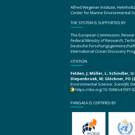
Alfred Wegener Institute, Helmholt
Center for Marine Environmental S
THE SYSTEM IS SUPPORTED BY
The European Commission, Resear
Federal Ministry of Research, Tec
Deutsche Forschungsgemeinschaft
International Ocean Discovery Pro
CITATION
Felden, J; Möller, L; Schindler, 
Diepenbroek, M; Glöckner, FO (2
Environmental Science.
Scientific D
https://doi.org/10.1038/s41597-0
PANGAEA IS CERTIFIED BY