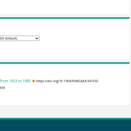
 from 1923 to 1983.
https://doi.org/10.1594/PANGAEA.941353
3836