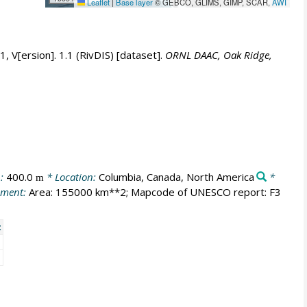
Leaflet
|
Base layer
© GEBCO, GLIMS, GIMP, SCAR,
AWI
 V[ersion]. 1.1 (RivDIS) [dataset].
ORNL DAAC, Oak Ridge,
n:
400.0
* Location:
Columbia, Canada, North America
*
m
ment:
Area: 155000 km**2; Mapcode of UNESCO report: F3
t