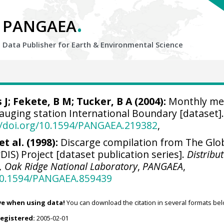
.
PANGAEA
Data Publisher for Earth &
Environmental Science
 J
;
Fekete, B M
; Tucker, B A (2004):
Monthly me
gauging station International Boundary [dataset]
//doi.org/10.1594/PANGAEA.219382
,
t al. (1998):
Discarge compilation from The Glo
DIS) Project [dataset publication series].
Distribu
r, Oak Ridge National Laboratory
,
PANGAEA
,
/10.1594/PANGAEA.859439
ve when using data!
You can download the citation in several formats bel
registered:
2005-02-01