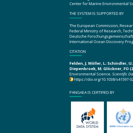
Center for Marine Environmental S
THE SYSTEM IS SUPPORTED BY
The European Commission, Resear
Federal Ministry of Research, Tec
Deutsche Forschungsgemeinschaft
International Ocean Discovery Pro
CITATION
Felden, J; Möller, L; Schindler, 
Diepenbroek, M; Glöckner, FO (2
Environmental Science.
Scientific D
https://doi.org/10.1038/s41597-0
PANGAEA IS CERTIFIED BY