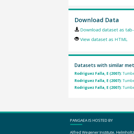
Download Data
Download dataset as tab-
View dataset as HTML
Datasets with similar me
Rodriguez Falla, E (2007):
Tumbes
Rodriguez Falla, E (2007):
Tumbes
Rodriguez Falla, E (2007):
Tumbes
PANGAEA IS HOSTED BY
Alfred Wegener Institute, Helmholt