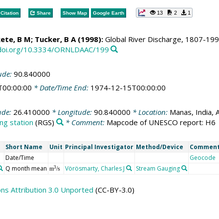
13
2
1
Citation
Share
Show Map
Google Earth
ete, B M
; Tucker, B A (1998):
Global River Discharge, 1807-1991,
/doi.org/10.3334/ORNLDAAC/199
ude:
90.840000
T00:00:00
* Date/Time End:
1974-12-15T00:00:00
ude:
26.410000
* Longitude:
90.840000
* Location:
Manas, India, 
ng station
(RGS)
* Comment:
Mapcode of UNESCO report: H6
Short Name
Unit
Principal Investigator
Method/Device
Commen
Date/Time
Geocode
Q month mean
Vörösmarty, Charles J
Stream Gauging
3
m
/s
s Attribution 3.0 Unported
(CC-BY-3.0)