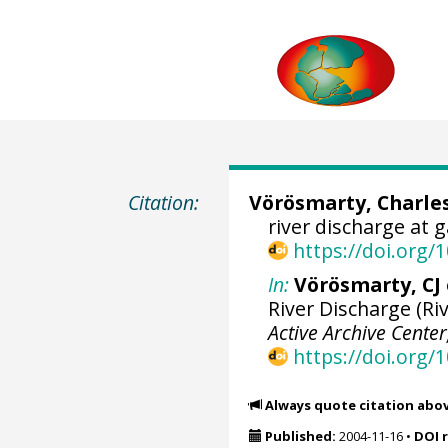
Citation:
Vörösmarty, Charles
river discharge at 
https://doi.org
In:
Vörösmarty, CJ e
River Discharge (Riv
Active Archive Cente
https://doi.org
Always quote citation abo
Published:
2004-11-16
•
DOI 