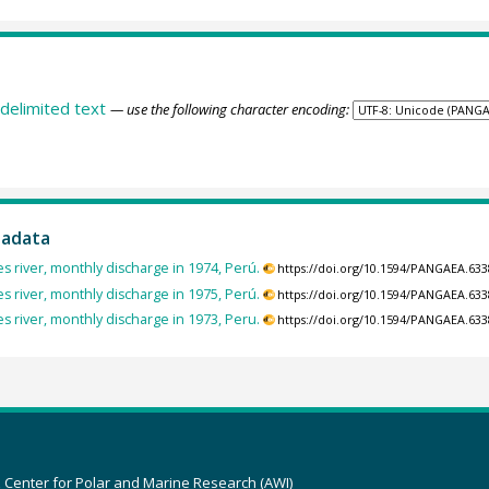
delimited text
— use the following character encoding:
tadata
 river, monthly discharge in 1974, Perú.
https://doi.org/10.1594/PANGAEA.63
 river, monthly discharge in 1975, Perú.
https://doi.org/10.1594/PANGAEA.63
 river, monthly discharge in 1973, Peru.
https://doi.org/10.1594/PANGAEA.63
z Center for Polar and Marine Research (AWI)