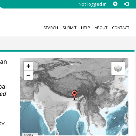
Not logged in
SEARCH
SUBMIT
HELP
ABOUT
CONTACT
an
+
−
bal
ted
ow.
1000 km