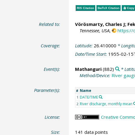
RIS Citation
BibTeX
Citation
Copy 
Related to:
Vörösmarty, Charles J
;
Fek
Tennessee, USA
,
https:/
Coverage:
Latitude:
26.410000
* Longit
Date/Time Start:
1955-02-15
Event(s):
Mathanguri
(882)
* Latit
Method/Device:
River gaugi
Parameter(s):
Name
#
DATE/TIME
1
River discharge, monthly mean
2
License:
Creative Common
Size:
141 data points