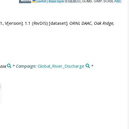
Leaflet
|
Base layer
© GEBCO, GLIMS, GIMP, SCAR,
AWI
 V[ersion]. 1.1 (RivDIS) [dataset].
ORNL DAAC, Oak Ridge,
Asia
* Campaign:
Global_River_Discharge
*
t