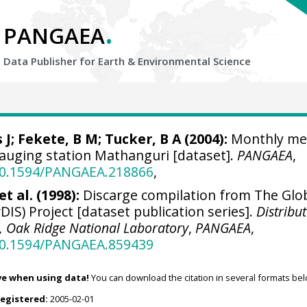
.
PANGAEA
Data Publisher for Earth &
Environmental Science
 J
;
Fekete, B M
; Tucker, B A (2004):
Monthly me
gauging station Mathanguri [dataset].
PANGAEA
,
/10.1594/PANGAEA.218866
,
t al. (1998):
Discarge compilation from The Glo
DIS) Project [dataset publication series].
Distribu
r, Oak Ridge National Laboratory
,
PANGAEA
,
/10.1594/PANGAEA.859439
ve when using data!
You can download the citation in several formats bel
registered:
2005-02-01