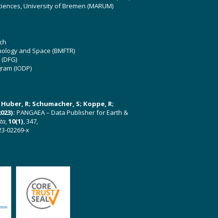
ciences, University of Bremen (MARUM)
ch
hnology and Space (BMFTR)
 (DFG)
gram (IODP)
U; Huber, R; Schumacher, S; Koppe, R;
023):
PANGAEA – Data Publisher for Earth &
ata
,
10(1)
, 347,
23-02269-x