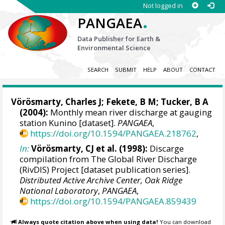
Not logged in
.
PANGAEA
Data Publisher for Earth &
Environmental Science
SEARCH
SUBMIT
HELP
ABOUT
CONTACT
Vörösmarty, Charles J
;
Fekete, B M
; Tucker, B A
(2004):
Monthly mean river discharge at gauging
station Kunino [dataset].
PANGAEA
,
https://doi.org/10.1594/PANGAEA.218762
,
In:
Vörösmarty, CJ et al. (1998):
Discarge
compilation from The Global River Discharge
(RivDIS) Project [dataset publication series].
Distributed Active Archive Center, Oak Ridge
National Laboratory
,
PANGAEA
,
https://doi.org/10.1594/PANGAEA.859439
Always quote citation above when using data!
You can download