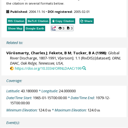
the citation in several formats below.
Published:
2004-11-16
•
DOI registered:
2005-02-01
RIS Citation
BibTeX
Citation
Copy Citation
Share
3
3
Show Map
Google Earth
Related to:
Vörösmarty, Charles J
;
Fekete, B M
; Tucker, B A (1998):
Global
River Discharge, 1807-1991, V[ersion]. 1.1 (RivDIS) [dataset].
ORNL
DAAC, Oak Ridge, Tennessee, USA
,
https://doi.org/10.3334/ORNLDAAC/199
Coverage:
Latitude:
43.180000
* Longitude:
24.000000
Date/Time Start:
1965-01-15T00:00:00
* Date/Time End:
1979-12-
15T00:00:00
Minimum Elevation:
124.0
* Maximum Elevation:
124.0
m
m
Event(s):