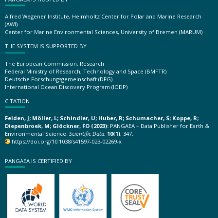
Alfred Wegener Institute, Helmholtz Center for Polar and Marine Research
(AWI)
Center for Marine Environmental Sciences, University of Bremen (MARUM)
THE SYSTEM IS SUPPORTED BY
The European Commission, Research
Federal Ministry of Research, Technology and Space (BMFTR)
Deutsche Forschungsgemeinschaft (DFG)
International Ocean Discovery Program (IODP)
CITATION
Felden, J; Möller, L; Schindler, U; Huber, R; Schumacher, S; Koppe, R;
Diepenbroek, M; Glöckner, FO (2023):
PANGAEA – Data Publisher for Earth &
Environmental Science.
Scientific Data
,
10(1)
, 347,
https://doi.org/10.1038/s41597-023-02269-x
PANGAEA IS CERTIFIED BY