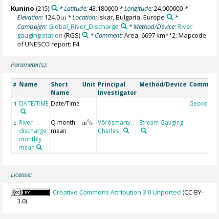
Kunino
(215)
* Latitude:
43.180000
* Longitude:
24.000000
*
Elevation:
124.0
* Location:
Iskar, Bulgaria, Europe
*
m
Campaign:
Global_River_Discharge
* Method/Device:
River
gauging station
(RGS)
* Comment:
Area: 6697 km**2; Mapcode
of UNESCO report: F4
Parameter(s):
Name
Short
Unit
Principal
Method/Device
Commen
#
Name
Investigator
DATE/TIME
Date/Time
Geocode
1
River
Q month
Vörösmarty,
Stream Gauging
3
2
m
/s
discharge,
mean
Charles J
monthly
mean
License:
Creative Commons Attribution 3.0 Unported
(CC-BY-
3.0)