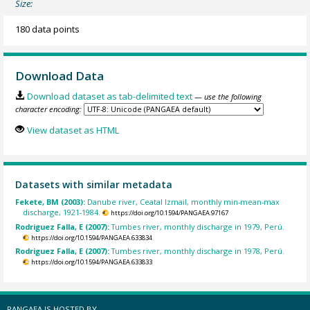
Size:
180 data points
Download Data
Download dataset as tab-delimited text
— use the following
character encoding:
View dataset as HTML
Datasets with similar metadata
Fekete, BM (2003):
Danube river, Ceatal Izmail, monthly min-mean-max
discharge, 1921-1984.
https://doi.org/10.1594/PANGAEA.97167
Rodriguez Falla, E (2007):
Tumbes river, monthly discharge in 1979, Perú.
https://doi.org/10.1594/PANGAEA.633834
Rodriguez Falla, E (2007):
Tumbes river, monthly discharge in 1978, Perú.
https://doi.org/10.1594/PANGAEA.633833
PANGAEA IS HOSTED BY