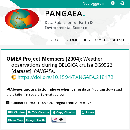
Not logged in
.
PANGAEA
Data Publisher for Earth &
Environmental Science
SEARCH
SUBMIT
HELP
ABOUT
CONTACT
OMEX Project Members
(2004):
Weather
observations during BELGICA cruise BG9522
[dataset].
PANGAEA
,
https://doi.org/10.1594/PANGAEA.218178
Always quote citation above when using data!
You can download
the citation in several formats below.
Published:
2004-11-05
•
DOI registered:
2005-01-26
RIS Citation
BibTeX
Citation
Copy Citation
Share
5
Show Map
Google Earth