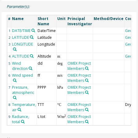
Parameter(s):
Name
Short
Unit
Principal
Method/Device
Comm
#
Name
Investigator
DATE/TIME
Date/Time
Geoco
1
LATITUDE
Latitude
Geoco
2
LONGITUDE
Longitude
Geoco
3
ALTITUDE
Altitude
Geoco
4
m
Wind
dd
OMEX Project
5
deg
direction
Members
Wind speed
ff
OMEX Project
6
m/s
Members
Pressure,
PPPP
OMEX Project
7
hPa
atmospheric
Members
Temperature,
TTT
OMEX Project
Dry bu
8
°C
air
Members
Radiance,
L tot
OMEX Project
2
9
W/m
total
Members