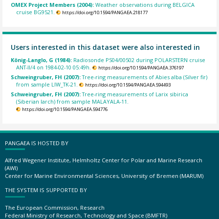
OMEX Project Members (2004):
Weather observations during BELGICA
cruise BG9521.
https://doi.org/10.1594/PANGAEA.218177
Users interested in this dataset were also interested in
König-Langlo, G (1984):
Radiosonde PS04/00502 during POLARSTERN cruise
ANT-II/4 on 1984-02-10 05:49h.
https://doi.org/10.1594/PANGAEA.376197
Schweingruber, FH (2007):
Tree-ring measurements of Abies alba (Silver fir)
from sample LIW_TK-21.
https://doi.org/10.1594/PANGAEA.594493
Schweingruber, FH (2007):
Tree-ring measurements of Larix sibirica
(Siberian larch) from sample MALAYALA-11.
https://doi.org/10.1594/PANGAEA.594776
PANGAEA IS HOSTED BY
Alfred Wegener Institute, Helmholtz Center for Polar and Marine Research
(AWI)
Center for Marine Environmental Sciences, University of Bremen (MARUM)
THE SYSTEM IS SUPPORTED BY
The European Commission, Research
Federal Ministry of Research, Technology and Space (BMFTR)