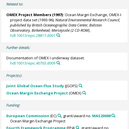
Related to:
OMEX Project Members
(1997):
Ocean Margin Exchange, OMEX-I
project data set (1993-96).
Natural Environmental Research Council,
published by British Oceanographic Data Center, Bidston
Observatory, Birkenhead, Merseyside (2 CD-ROM)
,
hdl:10013/epic.28817.d001
Further details:
Documentation of OMEX I underway dataset.
hdl:10013/epic.40703.d009
Project(s):
Joint Global Ocean Flux Study
(JGOFS)
Ocean Margin Exchange Project
(OMEX)
Funding:
European Commission
(EC)
, grant/award no.
MAS20069
:
Ocean Margin Exchange Project
Fourth Framework Programme
(FP4)
, grant/award no.