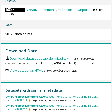
License:
Creative Commons Attribution 3.0 Unported
(CC-BY-
3.0)
Size:
50370 data points
Download Data
Download dataset as tab-delimited text
— use the following
character encoding:
View dataset as HTML
(shows only first 2000 rows)
Datasets with similar metadata
OMEX Project Members (2004):
Weather observations during BELGICA
cruise BG9412.
https://doi.org/10.1594/PANGAEA.218175
OMEX Project Members (2004):
Weather observations during BELGICA
cruise BG9506.
https://doi.org/10.1594/PANGAEA.218176