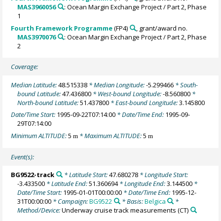
MAS3960056
: Ocean Margin Exchange Project / Part 2, Phase
1
Fourth Framework Programme
(FP4)
, grant/award no.
MAS3970076
: Ocean Margin Exchange Project / Part 2, Phase
2
Coverage:
Median Latitude:
48.515338
* Median Longitude:
-5.299466
* South-
bound Latitude:
47.436800
* West-bound Longitude:
-8.560800
*
North-bound Latitude:
51.437800
* East-bound Longitude:
3.145800
Date/Time Start:
1995-09-22T07:14:00
* Date/Time End:
1995-09-
29T07:14:00
Minimum ALTITUDE:
5
* Maximum ALTITUDE:
5
m
m
Event(s):
BG9522-track
* Latitude Start:
47.680278
* Longitude Start:
-3.433500
* Latitude End:
51.360694
* Longitude End:
3.144500
*
Date/Time Start:
1995-01-01T00:00:00
* Date/Time End:
1995-12-
31T00:00:00
* Campaign:
BG9522
* Basis:
Belgica
*
Method/Device:
Underway cruise track measurements
(CT)