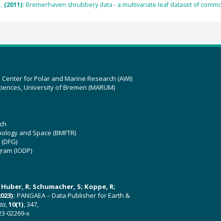
. (2011):
Bremerhaven shrubbery data - a multivariate leaf dataset of comm
z Center for Polar and Marine Research (AWI)
ciences, University of Bremen (MARUM)
ch
hnology and Space (BMFTR)
 (DFG)
gram (IODP)
U; Huber, R; Schumacher, S; Koppe, R;
023):
PANGAEA – Data Publisher for Earth &
ata
,
10(1)
, 347,
23-02269-x