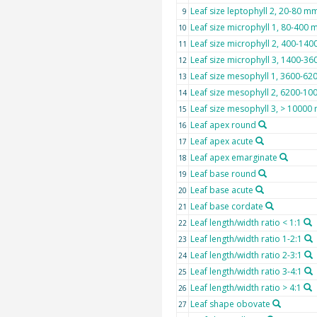
Leaf size leptophyll 2, 20-80 m
9
Leaf size microphyll 1, 80-400
10
Leaf size microphyll 2, 400-14
11
Leaf size microphyll 3, 1400-3
12
Leaf size mesophyll 1, 3600-6
13
Leaf size mesophyll 2, 6200-1
14
Leaf size mesophyll 3, > 1000
15
Leaf apex round
16
Leaf apex acute
17
Leaf apex emarginate
18
Leaf base round
19
Leaf base acute
20
Leaf base cordate
21
Leaf length/width ratio < 1:1
22
Leaf length/width ratio 1-2:1
23
Leaf length/width ratio 2-3:1
24
Leaf length/width ratio 3-4:1
25
Leaf length/width ratio > 4:1
26
Leaf shape obovate
27