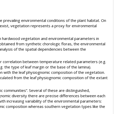
e prevailing environmental conditions of the plant habitat. On
exist, vegetation represents a proxy for environmental
ean hardwood vegetation and environmental parameters in
e obtained from synthetic chorologic floras, the environmental
d analysis of the spatial dependencies between the
r correlation between temperature related parameters (e.g.
 the type of leaf margin or the base of the lamina).
on with the leaf physiognomic composition of the vegetation.
lculated from the leaf physiognomic composition of the extant
mic communities”. Several of these are distinguished,
ognomic diversity there are precise differences between each
with increasing variability of the environmental parameters:
ic composition whereas southern vegetation types like the