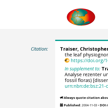
Citation:
Traiser, Christophe
the leaf physiogno
https://doi.org
In supplement to:
Tr
Analyse rezenter un
fossil floras) [disse
urn:nbn:de:bsz:21-
Always quote citation abo
Published:
2004-11-03
•
DOI 