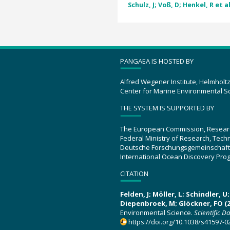
Schulz, J; Voß, D; Henkel, R et al
PANGAEA IS HOSTED BY
Alfred Wegener Institute, Helmholt
Center for Marine Environmental S
THE SYSTEM IS SUPPORTED BY
The European Commission, Resear
Federal Ministry of Research, Tec
Deutsche Forschungsgemeinschaft
International Ocean Discovery Pro
CITATION
Felden, J; Möller, L; Schindler, 
Diepenbroek, M; Glöckner, FO (2
Environmental Science.
Scientific D
https://doi.org/10.1038/s41597-0