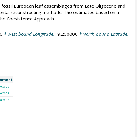
ee fossil European leaf assemblages from Late Oligocene and
ental reconstructing methods. The estimates based on a
h the Coexistence Approach.
0
* West-bound Longitude:
-9.250000
* North-bound Latitude:
mment
ocode
ocode
ocode