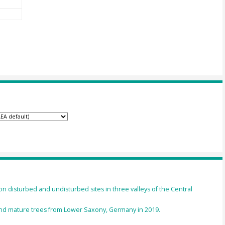
on disturbed and undisturbed sites in three valleys of the Central
nd mature trees from Lower Saxony, Germany in 2019.