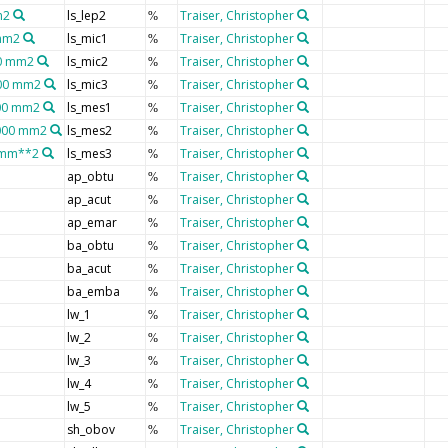
m2
ls_lep2
Traiser, Christopher
%
 mm2
ls_mic1
Traiser, Christopher
%
00 mm2
ls_mic2
Traiser, Christopher
%
600 mm2
ls_mic3
Traiser, Christopher
%
200 mm2
ls_mes1
Traiser, Christopher
%
0000 mm2
ls_mes2
Traiser, Christopher
%
0 mm**2
ls_mes3
Traiser, Christopher
%
ap_obtu
Traiser, Christopher
%
ap_acut
Traiser, Christopher
%
ap_emar
Traiser, Christopher
%
ba_obtu
Traiser, Christopher
%
ba_acut
Traiser, Christopher
%
ba_emba
Traiser, Christopher
%
lw_1
Traiser, Christopher
%
lw_2
Traiser, Christopher
%
lw_3
Traiser, Christopher
%
lw_4
Traiser, Christopher
%
lw_5
Traiser, Christopher
%
sh_obov
Traiser, Christopher
%