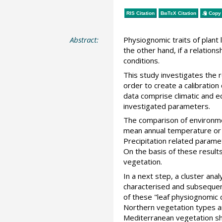
RIS Citation
BibTeX
Citation
Copy 
Abstract:
Physiognomic traits of plant 
the other hand, if a relatio
conditions.
This study investigates the
order to create a calibration
data comprise climatic and ec
investigated parameters.
The comparison of environme
mean annual temperature or g
Precipitation related parame
On the basis of these result
vegetation.
In a next step, a cluster ana
characterised and subsequent
of these "leaf physiognomic c
Northern vegetation types a
Mediterranean vegetation sho