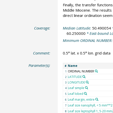
Finally, the transfer functi
Middle Miocene. The results
direct linear ordination seem
Coverage:
Median Latitude:
50.490054
*
60.250000
* East-bound L
Minimum ORDINAL NUMBER
Comment:
0.5° lat. x 0.5° lon. grid data
Parameter(s):
Name
#
ORDINAL NUMBER
1
LATITUDE
2
LONGITUDE
3
Leaf simple
4
Leaf lobed
5
Leaf margin, entire
6
Leaf size nanophyll, < 5 mm**2
7
Leaf size leptophyll 1, 5-20 mm
8