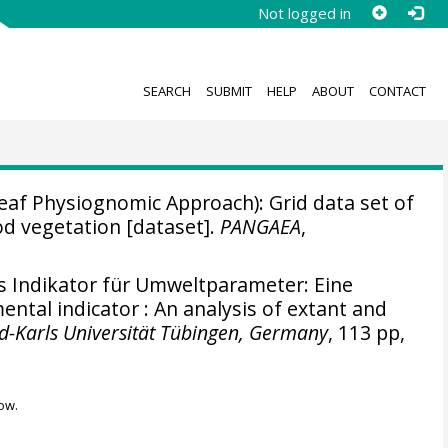
Not logged in
SEARCH
SUBMIT
HELP
ABOUT
CONTACT
af Physiognomic Approach): Grid data set of
d vegetation [dataset].
PANGAEA
,
s Indikator für Umweltparameter: Eine
ntal indicator : An analysis of extant and
d-Karls Universität Tübingen, Germany
, 113 pp,
ow.