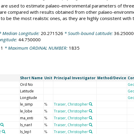
ons are used to estimate palaeo-environmental parameters of thr
 are compared with results obtained from other palaeo-environm
 to be the most realistic ones, as they are highly consistent wit
 Median Longitude:
20.271526
* South-bound Latitude:
36.25000
ongitude:
44.750000
:
1
* Maximum ORDINAL NUMBER:
1835
Short Name
Unit
Principal Investigator
Method/Device
Co
Ord No
Ge
Latitude
Ge
Longitude
Ge
le_simp
Traiser, Christopher
%
le_lobe
Traiser, Christopher
%
ma_enti
Traiser, Christopher
%
ls_nan1
Traiser, Christopher
%
2
ls_lep1
Traiser, Christopher
%