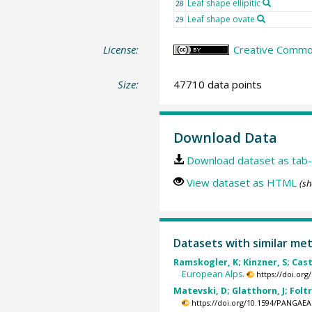
Leaf shape ellipitic
28
Leaf shape ovate
29
License:
Creative Common
Size:
47710 data points
Download Data
Download dataset as tab-
View dataset as HTML
(sh
Datasets with similar me
Ramskogler, K; Kinzner, S; Castl
European Alps.
https://doi.or
Matevski, D; Glatthorn, J; Foltr
https://doi.org/10.1594/PANGAEA