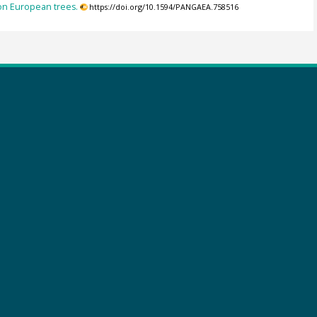
on European trees.
https://doi.org/10.1594/PANGAEA.758516