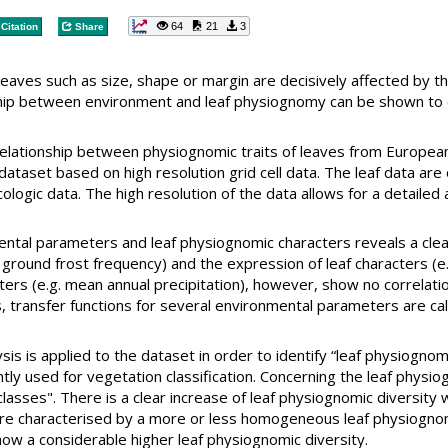
64
21
3
Citation
Share
leaves such as size, shape or margin are decisively affected by th
nship between environment and leaf physiognomy can be shown to 
 relationship between physiognomic traits of leaves from Europ
 dataset based on high resolution grid cell data. The leaf data ar
ologic data. The high resolution of the data allows for a detaile
ntal parameters and leaf physiognomic characters reveals a clea
round frost frequency) and the expression of leaf characters (e.g.
ters (e.g. mean annual precipitation), however, show no correlati
s, transfer functions for several environmental parameters are ca
lysis is applied to the dataset in order to identify “leaf physiogno
ly used for vegetation classification. Concerning the leaf physi
lasses". There is a clear increase of leaf physiognomic diversity 
re characterised by a more or less homogeneous leaf physiognom
w a considerable higher leaf physiognomic diversity.