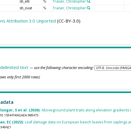
sh_elli
Traiser, Christopher
%
sh_ovat
Traiser, Christopher
%
s Attribution 3.0 Unported
(CC-BY-3.0)
delimited text
— use the following character encoding:
ows only first 2000 rows)
tadata
unger, S et al. (2026):
Aboveground plant traits along elevation gradients 
g/10.1594/PANGAEA.988475
an, EC (2022):
Leaf damage data on European beech leaves from saplings a
.949421