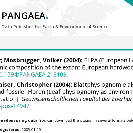
.
PANGAEA
Data Publisher for Earth &
Environmental Science
r
;
Mosbrugger, Volker
(2004):
ELPA (European Le
mic composition of the extant European hardwoo
/10.1594/PANGAEA.218109
,
aiser, Christopher
(2004):
Blattphysiognomie al
d fossiler Floren (Leaf physiognomy as environme
rtation].
Geowissenschaftlichen Fakultät der Eberhar
opus-14947
ve when using data!
You can download the citation in several formats bel
registered:
2005-01-10