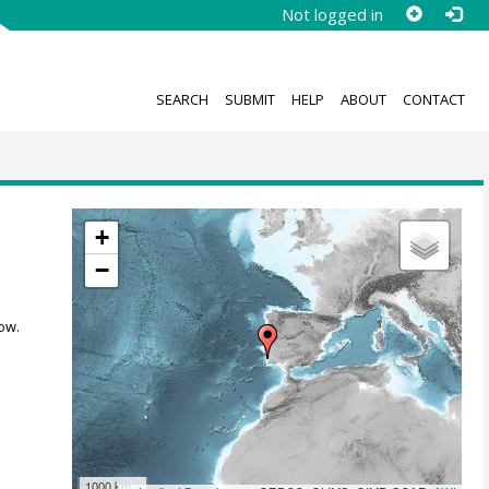
Not logged in
SEARCH
SUBMIT
HELP
ABOUT
CONTACT
+
−
ow.
1000 km