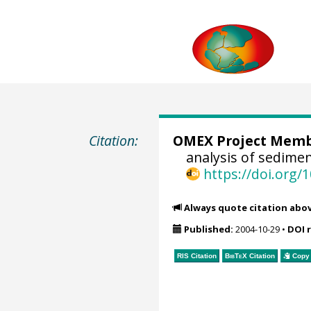
Citation:
OMEX Project Mem
analysis of sedime
https://doi.org
Always quote citation abo
Published:
2004-10-29
•
DOI 
RIS Citation
BibTeX
Citation
Copy 