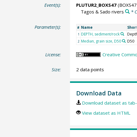
Event(s):
PLUTUR2_BOXS47
(BOXS47
Tagos & Sado rivers
* 
Parameter(s):
Name
Shor
#
DEPTH, sediment/rock
Dept
1
Median, grain size, D50
D50
2
License:
Creative Common
Size:
2 data points
Download Data
Download dataset as tab-
View dataset as HTML