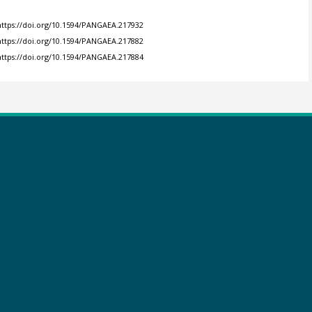
https://doi.org/10.1594/PANGAEA.217932
https://doi.org/10.1594/PANGAEA.217882
https://doi.org/10.1594/PANGAEA.217884