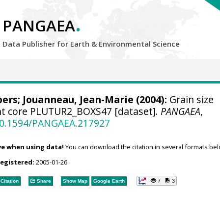
.
PANGAEA
Data Publisher for Earth &
Environmental Science
bers
; Jouanneau, Jean-Marie (2004):
Grain size
nt core PLUTUR2_BOXS47 [dataset].
PANGAEA
,
/10.1594/PANGAEA.217927
ve when using data!
You can download the citation in several formats bel
registered:
2005-01-26
7
3
Citation
Share
Show Map
Google Earth