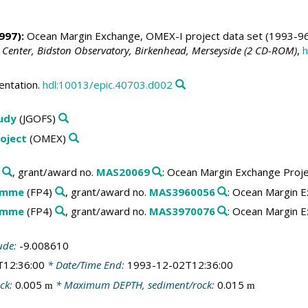
997):
Ocean Margin Exchange, OMEX-I project data set (1993-96
 Center, Bidston Observatory, Birkenhead, Merseyside (2 CD-ROM)
,
h
entation.
hdl:10013/epic.40703.d002
tudy
(JGOFS)
oject
(OMEX)
, grant/award no.
MAS20069
: Ocean Margin Exchange Proj
amme
(FP4)
, grant/award no.
MAS3960056
: Ocean Margin E
amme
(FP4)
, grant/award no.
MAS3970076
: Ocean Margin E
ude:
-9.008610
T12:36:00
* Date/Time End:
1993-12-02T12:36:00
ck:
0.005
* Maximum DEPTH, sediment/rock:
0.015
m
m