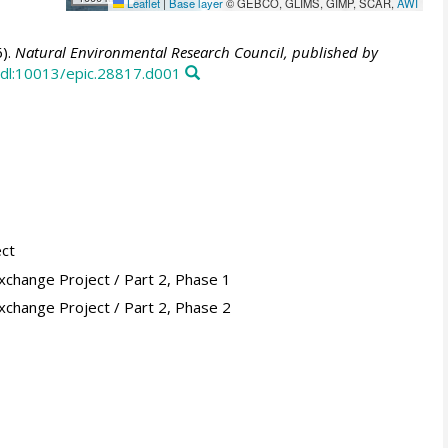
Leaflet
|
Base layer
© GEBCO, GLIMS, GIMP, SCAR,
AWI
).
Natural Environmental Research Council, published by
dl:10013/epic.28817.d001
ect
xchange Project / Part 2, Phase 1
xchange Project / Part 2, Phase 2