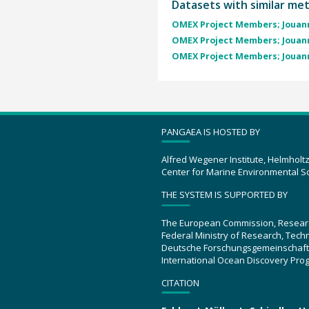
Datasets with similar me
OMEX Project Members; Jouann
OMEX Project Members; Jouann
OMEX Project Members; Jouann
PANGAEA IS HOSTED BY
Alfred Wegener Institute, Helmholt
Center for Marine Environmental S
THE SYSTEM IS SUPPORTED BY
The European Commission, Resear
Federal Ministry of Research, Tec
Deutsche Forschungsgemeinschaft
International Ocean Discovery Pro
CITATION