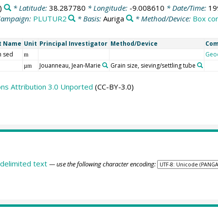
)
* Latitude:
38.287780
* Longitude:
-9.008610
* Date/Time:
19
Campaign:
PLUTUR2
* Basis:
Auriga
* Method/Device:
Box co
t Name
Unit
Principal Investigator
Method/Device
Co
h sed
Geo
m
Jouanneau, Jean-Marie
Grain size, sieving/settling tube
µm
s Attribution 3.0 Unported
(CC-BY-3.0)
delimited text
— use the following character encoding: