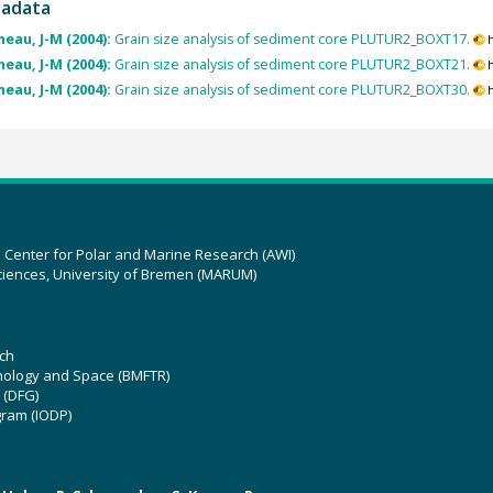
tadata
eau, J-M (2004):
Grain size analysis of sediment core PLUTUR2_BOXT17.
eau, J-M (2004):
Grain size analysis of sediment core PLUTUR2_BOXT21.
eau, J-M (2004):
Grain size analysis of sediment core PLUTUR2_BOXT30.
z Center for Polar and Marine Research (AWI)
ciences, University of Bremen (MARUM)
ch
hnology and Space (BMFTR)
 (DFG)
gram (IODP)