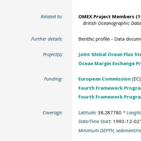
Related to:
OMEX Project Members
(1
British Oceanographic Data
Further details:
Benthic profile - Data docum
Project(s):
Joint Global Ocean Flux S
Ocean Margin Exchange Pr
Funding:
European Commission
(EC)
Fourth Framework Progr
Fourth Framework Progr
Coverage:
Latitude:
38.287780
* Longit
Date/Time Start:
1993-12-02
Minimum DEPTH, sediment/ro