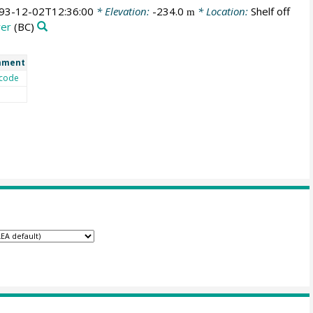
93-12-02T12:36:00
* Elevation:
-234.0
* Location:
Shelf off
m
rer
(BC)
mment
code