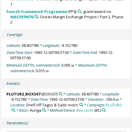
1
Fourth Framework Programme
(FP4)
, grant/award no.
MAS3970076
: Ocean Margin Exchange Project / Part 2, Phase
2
Coverage:
Latitude:
38.407780
* Longitude:
-9.152780
Date/Time Start:
1993-12-03T09:37:00
* Date/Time End:
1993-12-
03T09:37:00
Minimum DEPTH, sediment/rock:
0.005
* Maximum DEPTH,
m
sediment/rock:
0.015
m
Event(s):
PLUTUR2_BOXS07
(BOXS07)
* Latitude:
38.407780
* Longitude:
-9.152780
* Date/Time:
1993-12-03T09:37:00
* Elevation:
-100.0
*
m
Location:
Shelf off Tagos & Sado rivers
* Campaign:
PLUTUR2
* Basis:
Auriga
* Method/Device:
Box corer
(BC)
Parameter(s):