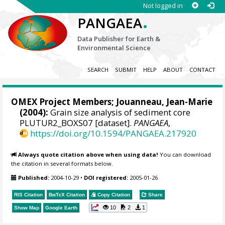
Not logged in
.
PANGAEA
Data Publisher for Earth &
Environmental Science
SEARCH
SUBMIT
HELP
ABOUT
CONTACT
OMEX Project Members
; Jouanneau, Jean-Marie
(2004):
Grain size analysis of sediment core
PLUTUR2_BOXS07 [dataset].
PANGAEA
,
https://doi.org/10.1594/PANGAEA.217920
Always quote citation above when using data!
You can download
the citation in several formats below.
Published:
2004-10-29
•
DOI registered:
2005-01-26
RIS Citation
BibTeX
Citation
Copy Citation
Share
10
2
1
Show Map
Google Earth