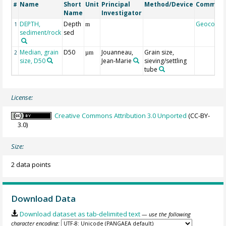
Name
Short
Unit
Principal
Method/Device
Commen
#
Name
Investigator
DEPTH,
Depth
Geocode
1
m
sediment/rock
sed
Median, grain
D50
Jouanneau,
Grain size,
2
µm
size, D50
Jean-Marie
sieving/settling
tube
License:
Creative Commons Attribution 3.0 Unported
(CC-BY-
3.0)
Size:
2 data points
Download Data
Download dataset as tab-delimited text
— use the following
character encoding: