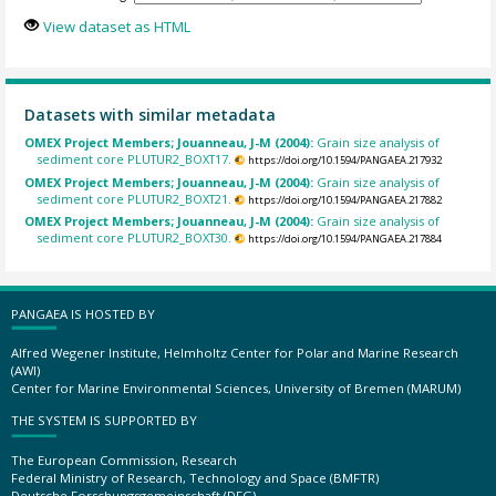
View dataset as HTML
Datasets with similar metadata
OMEX Project Members; Jouanneau, J-M (2004):
Grain size analysis of
sediment core PLUTUR2_BOXT17.
https://doi.org/10.1594/PANGAEA.217932
OMEX Project Members; Jouanneau, J-M (2004):
Grain size analysis of
sediment core PLUTUR2_BOXT21.
https://doi.org/10.1594/PANGAEA.217882
OMEX Project Members; Jouanneau, J-M (2004):
Grain size analysis of
sediment core PLUTUR2_BOXT30.
https://doi.org/10.1594/PANGAEA.217884
PANGAEA IS HOSTED BY
Alfred Wegener Institute, Helmholtz Center for Polar and Marine Research
(AWI)
Center for Marine Environmental Sciences, University of Bremen (MARUM)
THE SYSTEM IS SUPPORTED BY
The European Commission, Research
Federal Ministry of Research, Technology and Space (BMFTR)
Deutsche Forschungsgemeinschaft (DFG)