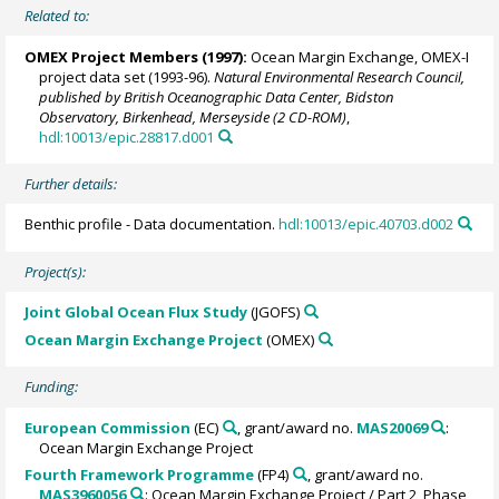
Related to:
OMEX Project Members
(1997):
Ocean Margin Exchange, OMEX-I
project data set (1993-96).
Natural Environmental Research Council,
published by British Oceanographic Data Center, Bidston
Observatory, Birkenhead, Merseyside (2 CD-ROM)
,
hdl:10013/epic.28817.d001
Further details:
Benthic profile - Data documentation.
hdl:10013/epic.40703.d002
Project(s):
Joint Global Ocean Flux Study
(JGOFS)
Ocean Margin Exchange Project
(OMEX)
Funding:
European Commission
(EC)
, grant/award no.
MAS20069
:
Ocean Margin Exchange Project
Fourth Framework Programme
(FP4)
, grant/award no.
MAS3960056
: Ocean Margin Exchange Project / Part 2, Phase