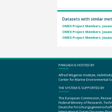
Datasets with similar me
OMEX Project Members; Jouann
OMEX Project Members; Jouann
OMEX Project Members; Jouann
PANGAEA IS HOSTED BY
Alfred Wegener Institute, Helmholt
Center for Marine Environmental S
THE SYSTEM IS SUPPORTED BY
The European Commission, Resear
Federal Ministry of Research, Tec
Deutsche Forschungsgemeinschaft
International Ocean Discovery Pro