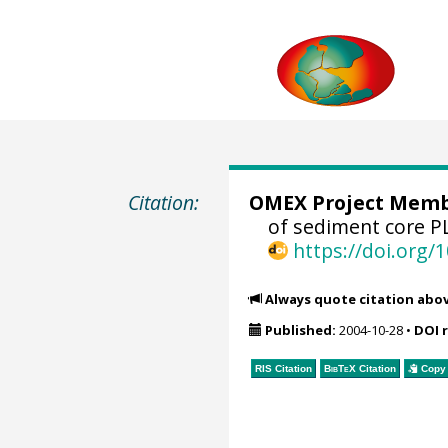
Citation:
OMEX Project Mem
of sediment core 
https://doi.org
Always quote citation abo
Published:
2004-10-28
•
DOI 
RIS Citation
BibTeX
Citation
Copy 