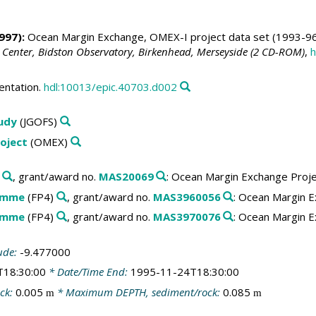
997):
Ocean Margin Exchange, OMEX-I project data set (1993-96
 Center, Bidston Observatory, Birkenhead, Merseyside (2 CD-ROM)
,
h
entation.
hdl:10013/epic.40703.d002
tudy
(JGOFS)
oject
(OMEX)
, grant/award no.
MAS20069
: Ocean Margin Exchange Proj
amme
(FP4)
, grant/award no.
MAS3960056
: Ocean Margin E
amme
(FP4)
, grant/award no.
MAS3970076
: Ocean Margin E
ude:
-9.477000
T18:30:00
* Date/Time End:
1995-11-24T18:30:00
ck:
0.005
* Maximum DEPTH, sediment/rock:
0.085
m
m