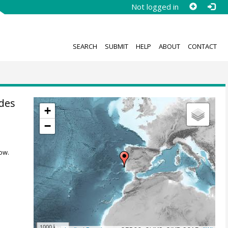
Not logged in
SEARCH
SUBMIT
HELP
ABOUT
CONTACT
ides
+
−
ow.
1000 km