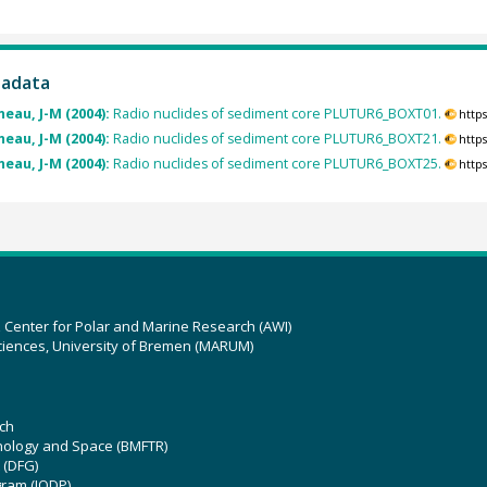
tadata
eau, J-M (2004):
Radio nuclides of sediment core PLUTUR6_BOXT01.
http
eau, J-M (2004):
Radio nuclides of sediment core PLUTUR6_BOXT21.
http
eau, J-M (2004):
Radio nuclides of sediment core PLUTUR6_BOXT25.
http
z Center for Polar and Marine Research (AWI)
ciences, University of Bremen (MARUM)
ch
hnology and Space (BMFTR)
 (DFG)
gram (IODP)