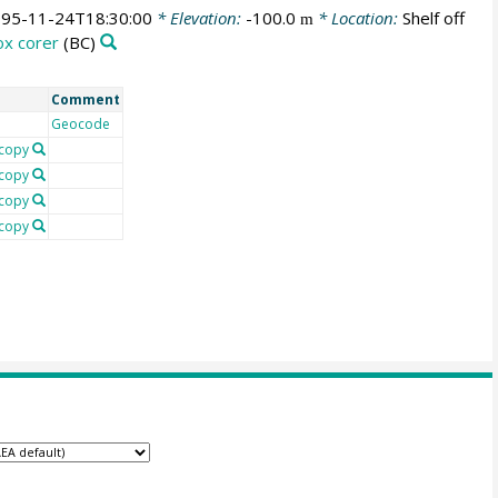
95-11-24T18:30:00
* Elevation:
-100.0
* Location:
Shelf off
m
ox corer
(BC)
Comment
Geocode
copy
copy
copy
copy