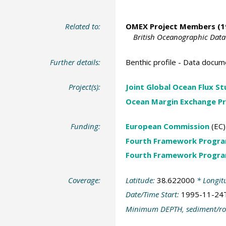
Related to:
OMEX Project Members
(1
British Oceanographic Data
Further details:
Benthic profile - Data docum
Project(s):
Joint Global Ocean Flux S
Ocean Margin Exchange Pr
Funding:
European Commission
(EC)
Fourth Framework Progr
Fourth Framework Progr
Coverage:
Latitude:
38.622000
* Longit
Date/Time Start:
1995-11-24
Minimum DEPTH, sediment/ro