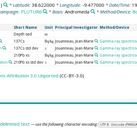
)
* Latitude:
38.622000
* Longitude:
-9.477000
* Date/Time:
19
Campaign:
PLUTUR6
* Basis:
Andromeda
* Method/Device:
B
Short Name
Unit
Principal Investigator
Method/Device
Depth sed
m
137Cs
Jouanneau, Jean-Marie
Gamma-ray spectros
Bq/kg
n
137Cs std dev
Jouanneau, Jean-Marie
Gamma-ray spectros
±
210Pb xs
Jouanneau, Jean-Marie
Gamma-ray spectros
Bq/kg
ation
210Pb xs std dev
Jouanneau, Jean-Marie
Gamma-ray spectros
±
s Attribution 3.0 Unported
(CC-BY-3.0)
delimited text
— use the following character encoding: