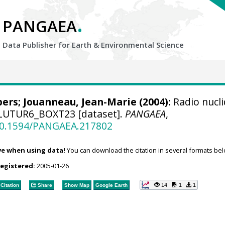
.
PANGAEA
Data Publisher for Earth &
Environmental Science
bers
; Jouanneau, Jean-Marie (2004):
Radio nucl
PLUTUR6_BOXT23 [dataset].
PANGAEA
,
/10.1594/PANGAEA.217802
ve when using data!
You can download the citation in several formats bel
registered:
2005-01-26
14
1
1
Citation
Share
Show Map
Google Earth