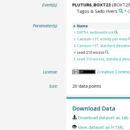
Event(s):
PLUTUR6_BOXT23
(BOXT23
Tagos & Sado rivers
* 
Parameter(s):
Name
#
DEPTH, sediment/rock
1
Caesium-137, activity per mass
2
Caesium-137, standard deviatio
3
Lead-210 excess
4
Lead-210 excess, standard devi
5
License:
Creative Common
Size:
20 data points
Download Data
Download dataset as tab-
View dataset as HTML