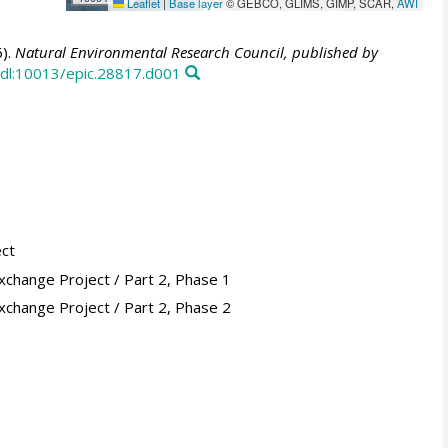
Leaflet
|
Base layer
© GEBCO, GLIMS, GIMP, SCAR,
AWI
).
Natural Environmental Research Council, published by
dl:10013/epic.28817.d001
ect
xchange Project / Part 2, Phase 1
xchange Project / Part 2, Phase 2