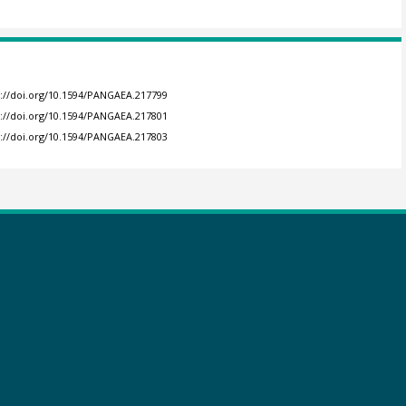
s://doi.org/10.1594/PANGAEA.217799
s://doi.org/10.1594/PANGAEA.217801
s://doi.org/10.1594/PANGAEA.217803