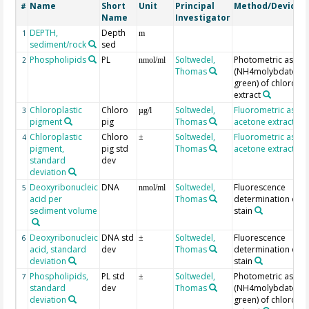
Name
Short
Unit
Principal
Method/Device
#
Name
Investigator
DEPTH,
Depth
1
m
sediment/rock
sed
Phospholipids
PL
Soltwedel,
Photometric assay
2
nmol/ml
Thomas
(NH4molybdate/ma
green) of chlorofo
extract
Chloroplastic
Chloro
Soltwedel,
Fluorometric assay
3
µg/l
pigment
pig
Thomas
acetone extraction
Chloroplastic
Chloro
Soltwedel,
Fluorometric assay
4
±
pigment,
pig std
Thomas
acetone extraction
standard
dev
deviation
Deoxyribonucleic
DNA
Soltwedel,
Fluorescence
5
nmol/ml
acid per
Thomas
determination of D
sediment volume
stain
Deoxyribonucleic
DNA std
Soltwedel,
Fluorescence
6
±
acid, standard
dev
Thomas
determination of D
deviation
stain
Phospholipids,
PL std
Soltwedel,
Photometric assay
7
±
standard
dev
Thomas
(NH4molybdate/ma
deviation
green) of chlorofo