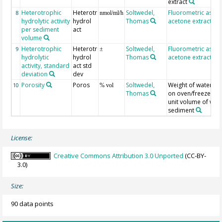
extract
Heterotrophic
Heterotr
Soltwedel,
Fluorometric assay
8
nmol/ml/h
hydrolytic activity
hydrol
Thomas
acetone extraction
per sediment
act
volume
Heterotrophic
Heterotr
Soltwedel,
Fluorometric assay
9
±
hydrolytic
hydrol
Thomas
acetone extraction
activity, standard
act std
deviation
dev
Porosity
Poros
Soltwedel,
Weight of water li
10
% vol
Thomas
on oven/freeze dry
unit volume of wet
sediment
License:
Creative Commons Attribution 3.0 Unported
(CC-BY-
3.0)
Size:
90 data points