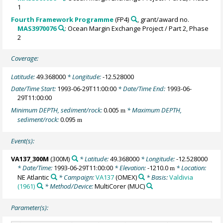
1
Fourth Framework Programme
(FP4)
, grant/award no.
MAS3970076
: Ocean Margin Exchange Project / Part 2, Phase
2
Coverage:
Latitude:
49.368000
* Longitude:
-12.528000
Date/Time Start:
1993-06-29T11:00:00
* Date/Time End:
1993-06-
29T11:00:00
Minimum DEPTH, sediment/rock:
0.005
* Maximum DEPTH,
m
sediment/rock:
0.095
m
Event(s):
VA137_300M
(300M)
* Latitude:
49.368000
* Longitude:
-12.528000
* Date/Time:
1993-06-29T11:00:00
* Elevation:
-1210.0
* Location:
m
NE Atlantic
* Campaign:
VA137
(OMEX)
* Basis:
Valdivia
(1961)
* Method/Device:
MultiCorer
(MUC)
Parameter(s):