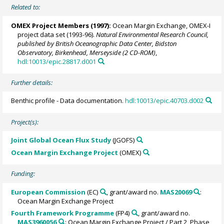
Related to:
OMEX Project Members
(1997):
Ocean Margin Exchange, OMEX-I
project data set (1993-96).
Natural Environmental Research Council,
published by British Oceanographic Data Center, Bidston
Observatory, Birkenhead, Merseyside (2 CD-ROM)
,
hdl:10013/epic.28817.d001
Further details:
Benthic profile - Data documentation.
hdl:10013/epic.40703.d002
Project(s):
Joint Global Ocean Flux Study
(JGOFS)
Ocean Margin Exchange Project
(OMEX)
Funding:
European Commission
(EC)
, grant/award no.
MAS20069
:
Ocean Margin Exchange Project
Fourth Framework Programme
(FP4)
, grant/award no.
MAS3960056
: Ocean Margin Exchange Project / Part 2, Phase