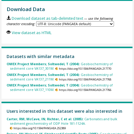
Download Data
Download dataset as tab-delimited text
— use the following
character encoding:
View dataset as HTML
Datasets with similar metadata
OMEX Project Members; Soltwedel, T (2004):
Geobiochemistry of
sediment core VA137_301M.
https://doi.org/10.1594/PANGAEA.217770
OMEX Project Members; Soltwedel, T (2004):
Geobiochemistry of
sediment core VA137_211M.
https://doi.org/10.1594/PANGAEA.217768
OMEX Project Members; Soltwedel, T (2004):
Geobiochemistry of
sediment core VA137_110M.
https://doi.org/10.1594/PANGAEA.217766
Users interested in this dataset were also interested in
Carter, RM; McCave, IN; Richter, C et al. (2005):
Carbonates and bulk
sediment geochemistry of ODP Hole 181-1124A.
https://doi.org/10.1594/PANGAEA.252389
Peirce, JW; Weissel, JK; Shipboard Scientific Party (2005):
Geochemistry of