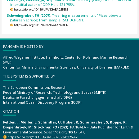
interstitial water of ODP Hole 121-755A.
https://doi.org/10.1594/PANGAEA.255685
Schweingruber, FH (2007):
Tree-ring measurements of Picea obovata
(Sibirean spruce) from sample TSCHUCPC-91.
https://doi.org/10.1594/PANGAEA.599432
PANGAEA IS HOSTED BY
Alfred Wegener Institute, Helmholtz Center for Polar and Marine Research
(AWI)
Center for Marine Environmental Sciences, University of Bremen (MARUM)
THE SYSTEM IS SUPPORTED BY
The European Commission, Research
Federal Ministry of Research, Technology and Space (BMFTR)
Deutsche Forschungsgemeinschaft (DFG)
International Ocean Discovery Program (IODP)
CITATION
Felden, J; Möller, L; Schindler, U; Huber, R; Schumacher, S; Koppe, R;
Diepenbroek, M; Glöckner, FO (2023):
PANGAEA – Data Publisher for Earth &
Environmental Science.
Scientific Data
,
10(1)
, 347,
https://doi.org/10.1038/s41597-023-02269-x