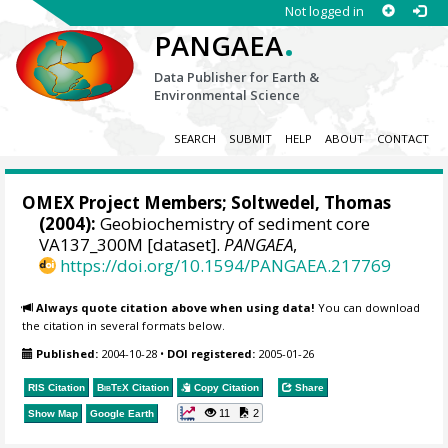
Not logged in
.
PANGAEA
Data Publisher for Earth &
Environmental Science
SEARCH
SUBMIT
HELP
ABOUT
CONTACT
OMEX Project Members
;
Soltwedel, Thomas
(2004):
Geobiochemistry of sediment core
VA137_300M [dataset].
PANGAEA
,
https://doi.org/10.1594/PANGAEA.217769
Always quote citation above when using data!
You can download
the citation in several formats below.
Published:
2004-10-28
•
DOI registered:
2005-01-26
RIS Citation
BibTeX
Citation
Copy Citation
Share
11
2
Show Map
Google Earth