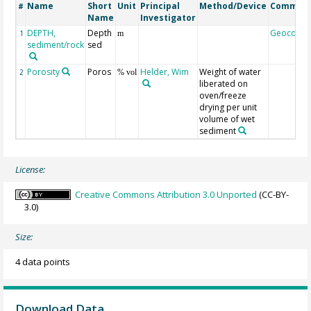
Name
Short
Unit
Principal
Method/Device
Commen
#
Name
Investigator
DEPTH,
Depth
Geocode
1
m
sediment/rock
sed
Porosity
Poros
Helder, Wim
Weight of water
2
% vol
liberated on
oven/freeze
drying per unit
volume of wet
sediment
License:
Creative Commons Attribution 3.0 Unported
(CC-BY-
3.0)
Size:
4 data points
Download Data