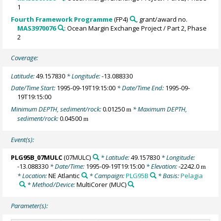
1
Fourth Framework Programme
(FP4)
, grant/award no.
MAS3970076
: Ocean Margin Exchange Project / Part 2, Phase
2
Coverage:
Latitude:
49.157830
* Longitude:
-13.088330
Date/Time Start:
1995-09-19T19:15:00
* Date/Time End:
1995-09-
19T19:15:00
Minimum DEPTH, sediment/rock:
0.01250
* Maximum DEPTH,
m
sediment/rock:
0.04500
m
Event(s):
PLG95B_07MULC
(07MULC)
* Latitude:
49.157830
* Longitude:
-13.088330
* Date/Time:
1995-09-19T19:15:00
* Elevation:
-2242.0
m
* Location:
NE Atlantic
* Campaign:
PLG95B
* Basis:
Pelagia
* Method/Device:
MultiCorer
(MUC)
Parameter(s):