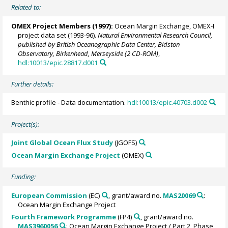
Related to:
OMEX Project Members
(1997):
Ocean Margin Exchange, OMEX-I
project data set (1993-96).
Natural Environmental Research Council,
published by British Oceanographic Data Center, Bidston
Observatory, Birkenhead, Merseyside (2 CD-ROM)
,
hdl:10013/epic.28817.d001
Further details:
Benthic profile - Data documentation.
hdl:10013/epic.40703.d002
Project(s):
Joint Global Ocean Flux Study
(JGOFS)
Ocean Margin Exchange Project
(OMEX)
Funding:
European Commission
(EC)
, grant/award no.
MAS20069
:
Ocean Margin Exchange Project
Fourth Framework Programme
(FP4)
, grant/award no.
MAS3960056
: Ocean Margin Exchange Project / Part 2, Phase