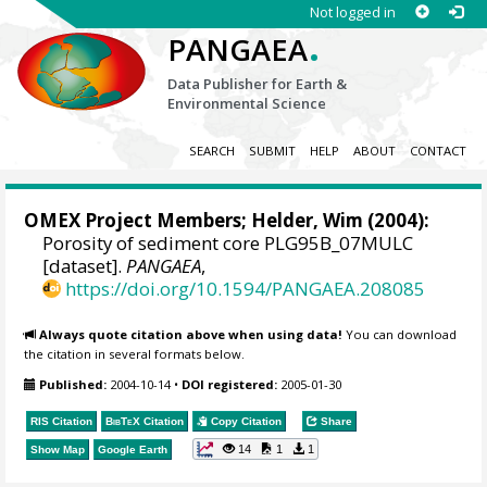
Not logged in
.
PANGAEA
Data Publisher for Earth &
Environmental Science
SEARCH
SUBMIT
HELP
ABOUT
CONTACT
OMEX Project Members
;
Helder, Wim
(2004):
Porosity of sediment core PLG95B_07MULC
[dataset].
PANGAEA
,
https://doi.org/10.1594/PANGAEA.208085
Always quote citation above when using data!
You can download
the citation in several formats below.
Published:
2004-10-14
•
DOI registered:
2005-01-30
RIS Citation
BibTeX
Citation
Copy Citation
Share
14
1
1
Show Map
Google Earth