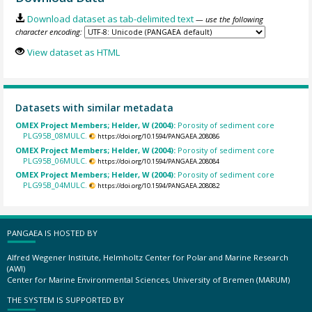
Download dataset as tab-delimited text
— use the following
character encoding:
View dataset as HTML
Datasets with similar metadata
OMEX Project Members; Helder, W (2004):
Porosity of sediment core
PLG95B_08MULC.
https://doi.org/10.1594/PANGAEA.208086
OMEX Project Members; Helder, W (2004):
Porosity of sediment core
PLG95B_06MULC.
https://doi.org/10.1594/PANGAEA.208084
OMEX Project Members; Helder, W (2004):
Porosity of sediment core
PLG95B_04MULC.
https://doi.org/10.1594/PANGAEA.208082
PANGAEA IS HOSTED BY
Alfred Wegener Institute, Helmholtz Center for Polar and Marine Research
(AWI)
Center for Marine Environmental Sciences, University of Bremen (MARUM)
THE SYSTEM IS SUPPORTED BY