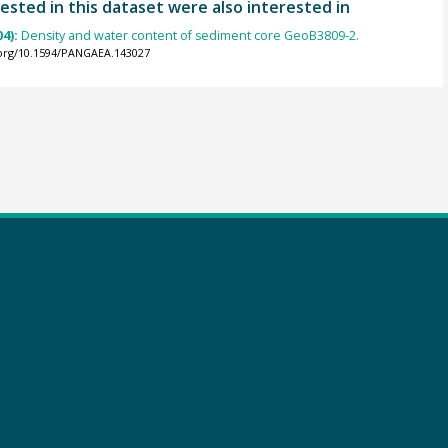
ested in this dataset were also interested in
04):
Density and water content of sediment core GeoB3809-2.
.org/10.1594/PANGAEA.143027