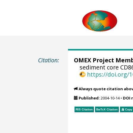
Citation:
OMEX Project Mem
sediment core CD8
https://doi.org
Always quote citation abo
Published:
2004-10-14
•
DOI 
RIS Citation
BibTeX
Citation
Copy 