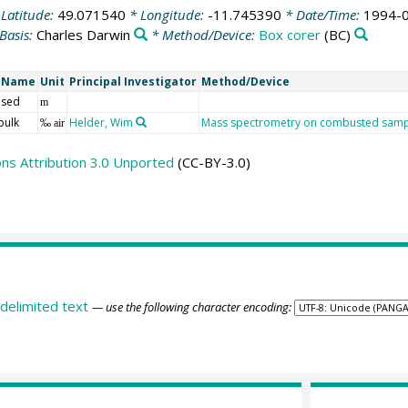
Latitude:
49.071540
* Longitude:
-11.745390
* Date/Time:
1994-0
Basis:
Charles Darwin
* Method/Device:
Box corer
(BC)
t Name
Unit
Principal Investigator
Method/Device
 sed
m
bulk
Helder, Wim
Mass spectrometry on combusted samp
‰ air
s Attribution 3.0 Unported
(CC-BY-3.0)
delimited text
— use the following character encoding: