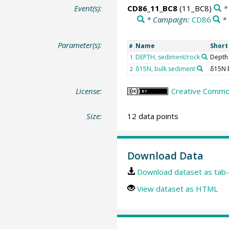
Event(s):
CD86_11_BC8
(11_BC8)
* 
* Campaign:
CD86
* 
Parameter(s):
Name
Shor
#
DEPTH, sediment/rock
Depth
1
δ15N, bulk sediment
δ15N 
2
License:
Creative Common
Size:
12 data points
Download Data
Download dataset as tab-
View dataset as HTML