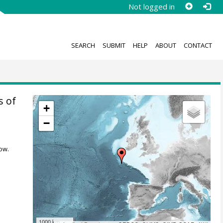
Not logged in
SEARCH
SUBMIT
HELP
ABOUT
CONTACT
s of
+
−
ow.
1000 km