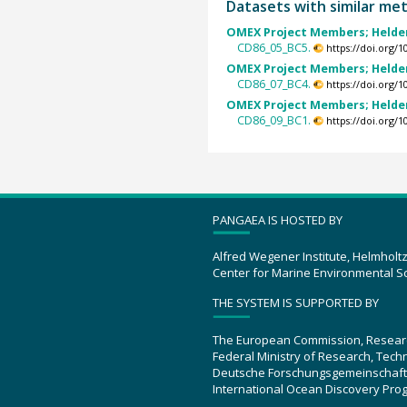
Datasets with similar me
OMEX Project Members; Helder
CD86_05_BC5.
https://doi.org/
OMEX Project Members; Helder
CD86_07_BC4.
https://doi.org/
OMEX Project Members; Helder
CD86_09_BC1.
https://doi.org/
PANGAEA IS HOSTED BY
Alfred Wegener Institute, Helmholt
Center for Marine Environmental S
THE SYSTEM IS SUPPORTED BY
The European Commission, Resear
Federal Ministry of Research, Tec
Deutsche Forschungsgemeinschaft
International Ocean Discovery Pro