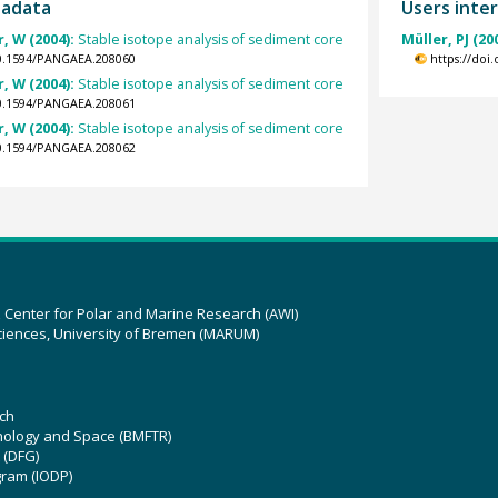
tadata
Users inter
, W (2004):
Stable isotope analysis of sediment core
Müller, PJ (20
10.1594/PANGAEA.208060
https://doi
, W (2004):
Stable isotope analysis of sediment core
10.1594/PANGAEA.208061
, W (2004):
Stable isotope analysis of sediment core
10.1594/PANGAEA.208062
z Center for Polar and Marine Research (AWI)
ciences, University of Bremen (MARUM)
ch
hnology and Space (BMFTR)
 (DFG)
gram (IODP)