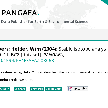
.
PANGAEA
Data Publisher for Earth &
Environmental Science
bers
;
Helder, Wim
(2004):
Stable isotope analysi
6_11_BC8 [dataset].
PANGAEA
,
/10.1594/PANGAEA.208063
ve when using data!
You can download the citation in several formats bel
registered:
2005-01-30
12
4
Citation
Share
Show Map
Google Earth