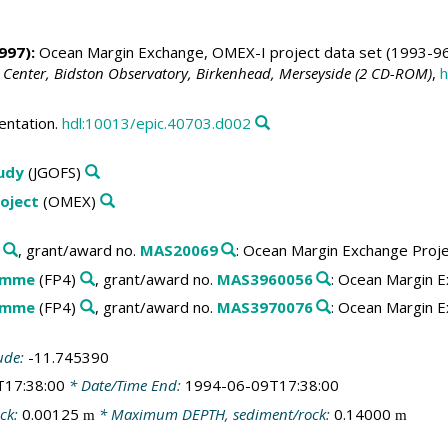
997):
Ocean Margin Exchange, OMEX-I project data set (1993-96
 Center, Bidston Observatory, Birkenhead, Merseyside (2 CD-ROM)
,
h
entation.
hdl:10013/epic.40703.d002
tudy
(JGOFS)
oject
(OMEX)
, grant/award no.
MAS20069
: Ocean Margin Exchange Proj
amme
(FP4)
, grant/award no.
MAS3960056
: Ocean Margin E
amme
(FP4)
, grant/award no.
MAS3970076
: Ocean Margin E
ude:
-11.745390
T17:38:00
* Date/Time End:
1994-06-09T17:38:00
ck:
0.00125
* Maximum DEPTH, sediment/rock:
0.14000
m
m