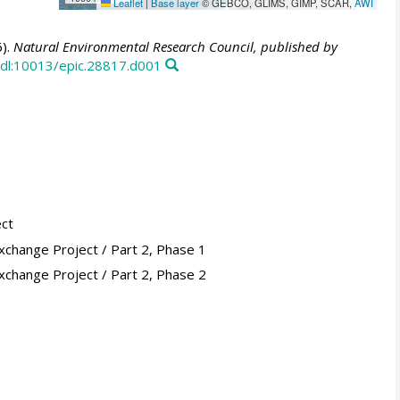
Leaflet
|
Base layer
© GEBCO, GLIMS, GIMP, SCAR,
AWI
).
Natural Environmental Research Council, published by
dl:10013/epic.28817.d001
ect
xchange Project / Part 2, Phase 1
xchange Project / Part 2, Phase 2