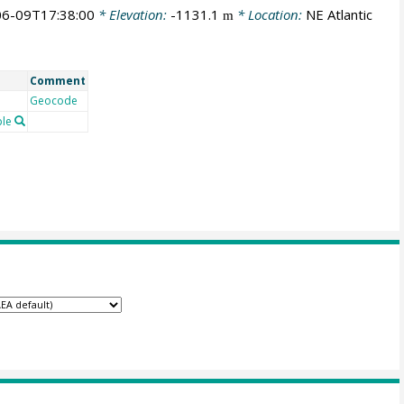
6-09T17:38:00
* Elevation:
-1131.1
* Location:
NE Atlantic
m
Comment
Geocode
le