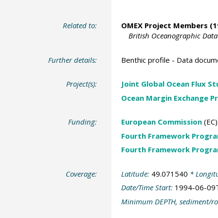
Related to:
OMEX Project Members
(1
British Oceanographic Data
Further details:
Benthic profile - Data docum
Project(s):
Joint Global Ocean Flux S
Ocean Margin Exchange Pr
Funding:
European Commission
(EC)
Fourth Framework Progr
Fourth Framework Progr
Coverage:
Latitude:
49.071540
* Longit
Date/Time Start:
1994-06-09
Minimum DEPTH, sediment/ro