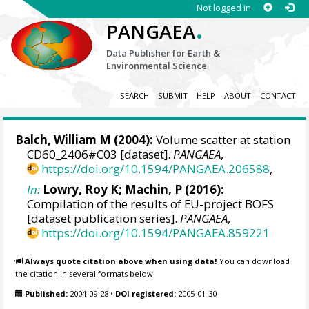
Not logged in
.
PANGAEA
Data Publisher for Earth &
Environmental Science
SEARCH
SUBMIT
HELP
ABOUT
CONTACT
Balch, William M
(2004):
Volume scatter at station
CD60_2406#C03 [dataset].
PANGAEA
,
https://doi.org/10.1594/PANGAEA.206588
,
In:
Lowry, Roy K
; Machin, P (2016):
Compilation of the results of EU-project BOFS
[dataset publication series].
PANGAEA
,
https://doi.org/10.1594/PANGAEA.859221
Always quote citation above when using data!
You can download
the citation in several formats below.
Published:
2004-09-28
•
DOI registered:
2005-01-30