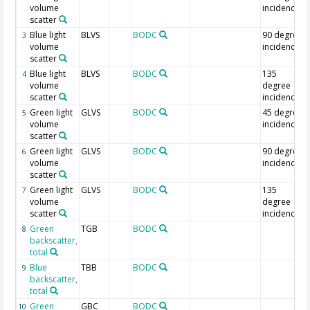
volume
incidence
scatter
Blue light
BLVS
BODC
90 degree
3
volume
incidence
scatter
Blue light
BLVS
BODC
135
4
volume
degree
scatter
incidence
Green light
GLVS
BODC
45 degree
5
volume
incidence
scatter
Green light
GLVS
BODC
90 degree
6
volume
incidence
scatter
Green light
GLVS
BODC
135
7
volume
degree
scatter
incidence
Green
TGB
BODC
8
backscatter,
total
Blue
TBB
BODC
9
backscatter,
total
Green
GBC
BODC
10