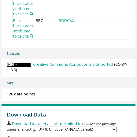
backscatter,
attributed
to calcite
Blue
BBC
BODC
11
backscatter,
attributed
to calcite
License:
Creative Commons Attribution 3.0 Unported
(CC-BY-
3.0)
Size:
120 data points
Download Data
Download dataset as tab-delimited text
— use the following
character encoding: