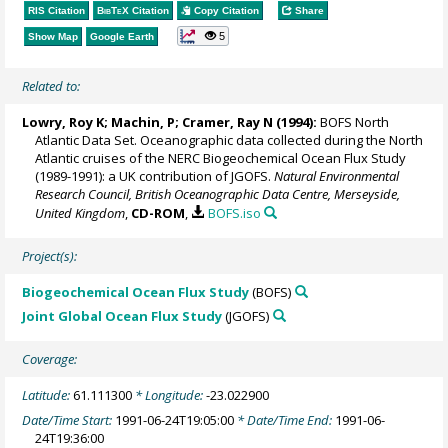
RIS Citation
BibTeX
Citation
Copy Citation
Share
5
Show Map
Google Earth
Related to:
Lowry, Roy K
; Machin, P;
Cramer, Ray N
(1994):
BOFS North
Atlantic Data Set. Oceanographic data collected during the North
Atlantic cruises of the NERC Biogeochemical Ocean Flux Study
(1989-1991): a UK contribution of JGOFS.
Natural Environmental
Research Council, British Oceanographic Data Centre, Merseyside,
United Kingdom
,
CD-ROM
,
BOFS.iso
Project(s):
Biogeochemical Ocean Flux Study
(BOFS)
Joint Global Ocean Flux Study
(JGOFS)
Coverage:
Latitude:
61.111300
* Longitude:
-23.022900
Date/Time Start:
1991-06-24T19:05:00
* Date/Time End:
1991-06-
24T19:36:00