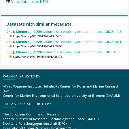
View dataset as HTML
Datasets with similar metadata
Chi, J; Mienert, J (1999):
Volume susceptibility of sediment core GIK23419-8.
https://doi.org/10.1594/PANGAEA.55171
Chi, J; Mienert, J (1999):
Volume susceptibility of sediment core GIK23485-1.
https://doi.org/10.1594/PANGAEA.55166
Chi, J; Mienert, J (1999):
Volume susceptibility of sediment core GIK23413-6.
https://doi.org/10.1594/PANGAEA.55175
PANGAEA IS HOSTED BY
Alfred Wegener Institute, Helmholtz Center for Polar and Marine Research
(AWI)
Center for Marine Environmental Sciences, University of Bremen (MARUM)
THE SYSTEM IS SUPPORTED BY
The European Commission, Research
Federal Ministry of Research, Technology and Space (BMFTR)
Deutsche Forschungsgemeinschaft (DFG)
International Ocean Discovery Program (IODP)