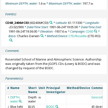
Minimum DEPTH, water:
1.6
* Maximum DEPTH, water:
197.7
m
m
Event(s):
CD60_2406#C03
(602406#C03)
* Latitude:
61.111300
* Longitude:
-23.022900
* Date/Time Start:
1991-06-24T19:05:00
* Date/Time End:
1991-06-24T19:36:00
* Elevation:
-1937.6
* Campaign:
CD60
*
m
Basis:
Charles Darwin
* Method/Device:
CTD/Rosette
(CTD-RO)
Comment:
Rosenstiel School of Marine and Atmospheric Science. Authorship
was originally taken from the JGOFS CDs (Lowry & BODC) and was
changed by request of the BODC.
Parameter(s):
Name
Short
Unit
Principal
Method/Device
Comment
#
Name
Investigator
DEPTH,
Depth
Geocode
1
m
water
water
Blue light
BLVS
BODC
45 degree
2