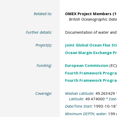
Related to:
OMEX Project Members
(1
British Oceanographic Data
Further details:
Documentation of water and 
Project(s):
Joint Global Ocean Flux S
Ocean Margin Exchange Pr
Funding:
European Commission
(EC)
Fourth Framework Progr
Fourth Framework Progr
Coverage:
Median Latitude:
49.263429
*
Latitude:
49.474000
* East
Date/Time Start:
1993-10-18
Minimum DEPTH, water:
199