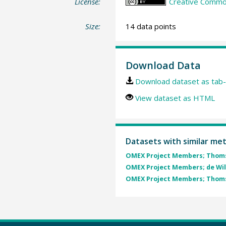
License:
Creative Common
Size:
14 data points
Download Data
Download dataset as tab-
View dataset as HTML
Datasets with similar me
OMEX Project Members; Thomse
OMEX Project Members; de Wild
OMEX Project Members; Thomse