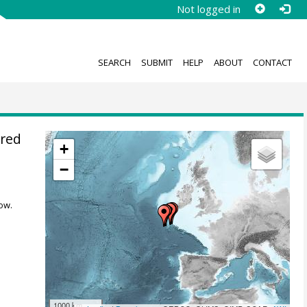
Not logged in
SEARCH
SUBMIT
HELP
ABOUT
CONTACT
ured
+
M
−
ow.
1000 km