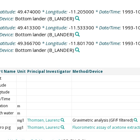
atitude:
49.474000
* Longitude:
-11.205000
* Date/Time:
1993-10
Device:
Bottom lander
(B_LANDER)
atitude:
49.413300
* Longitude:
-11.533300
* Date/Time:
1993-10
Device:
Bottom lander
(B_LANDER)
atitude:
49.366700
* Longitude:
-11.801700
* Date/Time:
1993-10
Device:
Bottom lander
(B_LANDER)
rt Name
Unit
Principal Investigator
Method/Device
t
tude
itude
e/Time
ation
m
h water
m
Thomsen, Laurenz
Gravimetric analysis (GF/F filtered)
mg/l
ro pig
Thomsen, Laurenz
Fluorometric assay of acetone extracti
µg/l