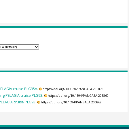
PELAGIA cruise PLG95A.
https://doi.org/10.1594/PANGAEA.205878
ng PELAGIA cruise PLG93.
https://doi.org/10.1594/PANGAEA.205860
PELAGIA cruise PLG93.
https://doi.org/10.1594/PANGAEA.205869