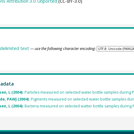
s Attribution 3.0 Unported
(CC-BY-3.0)
delimited text
— use the following character encoding:
tadata
n, L (2004):
Particles measured on selected water bottle samples during 
e, PAWJ (2004):
Pigments measured on selected water bottle samples duri
n, L (2004):
Bacteria measured on selected watter bottle samples during 