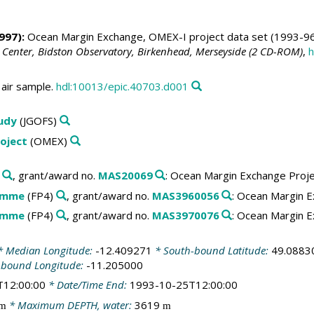
997):
Ocean Margin Exchange, OMEX-I project data set (1993-96
 Center, Bidston Observatory, Birkenhead, Merseyside (2 CD-ROM)
,
h
air sample.
hdl:10013/epic.40703.d001
tudy
(JGOFS)
oject
(OMEX)
, grant/award no.
MAS20069
: Ocean Margin Exchange Proj
amme
(FP4)
, grant/award no.
MAS3960056
: Ocean Margin E
amme
(FP4)
, grant/award no.
MAS3970076
: Ocean Margin E
 Median Longitude:
-12.409271
* South-bound Latitude:
49.0883
-bound Longitude:
-11.205000
T12:00:00
* Date/Time End:
1993-10-25T12:00:00
* Maximum DEPTH, water:
3619
m
m