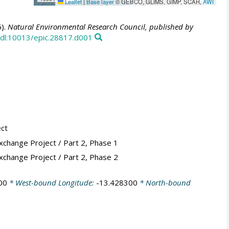
Leaflet
|
Base layer
© GEBCO, GLIMS, GIMP, SCAR,
AWI
).
Natural Environmental Research Council, published by
dl:10013/epic.28817.d001
ect
xchange Project / Part 2, Phase 1
xchange Project / Part 2, Phase 2
00
* West-bound Longitude:
-13.428300
* North-bound