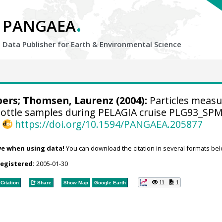
.
PANGAEA
Data Publisher for Earth &
Environmental Science
bers
;
Thomsen, Laurenz
(2004):
Particles meas
bottle samples during PELAGIA cruise PLG93_SP
,
https://doi.org/10.1594/PANGAEA.205877
ve when using data!
You can download the citation in several formats bel
registered:
2005-01-30
11
1
Citation
Share
Show Map
Google Earth