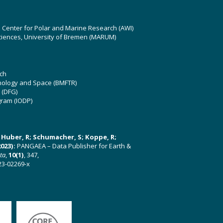
z Center for Polar and Marine Research (AWI)
ciences, University of Bremen (MARUM)
ch
hnology and Space (BMFTR)
 (DFG)
gram (IODP)
U; Huber, R; Schumacher, S; Koppe, R;
023):
PANGAEA – Data Publisher for Earth &
ata
,
10(1)
, 347,
23-02269-x