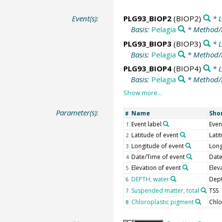
Event(s):
PLG93_BIOP2
(BIOP2)
* L
Basis:
Pelagia
* Method/
PLG93_BIOP3
(BIOP3)
* L
Basis:
Pelagia
* Method/
PLG93_BIOP4
(BIOP4)
* L
Basis:
Pelagia
* Method/
Parameter(s):
Name
Sho
#
Event label
Even
1
Latitude of event
Lati
2
Longitude of event
Long
3
Date/Time of event
Dat
4
Elevation of event
Elev
5
DEPTH, water
Dept
6
Suspended matter, total
TSS
7
Chloroplastic pigment
Chlo
8