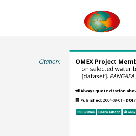
Citation:
OMEX Project Mem
on selected water 
[dataset].
PANGAEA
Always quote citation abo
Published:
2004-09-01
•
DOI 
RIS Citation
BibTeX
Citation
Copy 