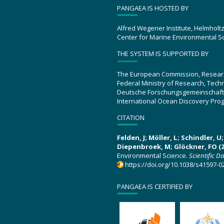
PANGAEA IS HOSTED BY
Alfred Wegener Institute, Helmholt
Center for Marine Environmental S
THE SYSTEM IS SUPPORTED BY
The European Commission, Resear
Federal Ministry of Research, Tec
Deutsche Forschungsgemeinschaft
International Ocean Discovery Pro
CITATION
Felden, J; Möller, L; Schindler, 
Diepenbroek, M; Glöckner, FO (2
Environmental Science.
Scientific D
https://doi.org/10.1038/s41597-0
PANGAEA IS CERTIFIED BY