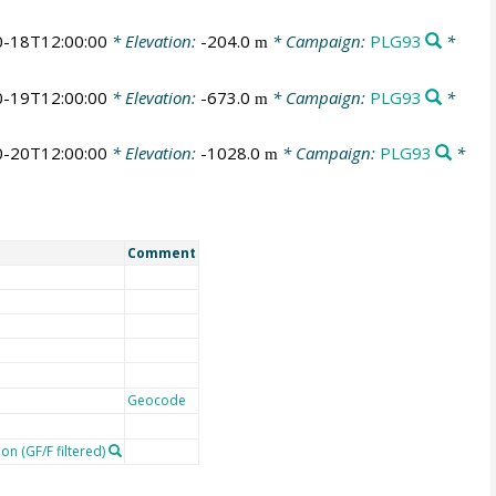
-18T12:00:00
* Elevation:
-204.0
* Campaign:
PLG93
*
m
-19T12:00:00
* Elevation:
-673.0
* Campaign:
PLG93
*
m
-20T12:00:00
* Elevation:
-1028.0
* Campaign:
PLG93
*
m
Comment
Geocode
on (GF/F filtered)