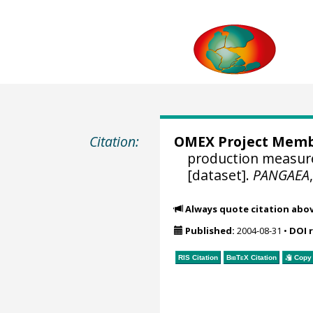
Citation:
OMEX Project Mem
production measure
[dataset].
PANGAEA
Always quote citation abo
Published:
2004-08-31
•
DOI 
RIS Citation
BibTeX
Citation
Copy 