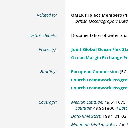
Related to:
OMEX Project Members
(1
British Oceanographic Data
Further details:
Documentation of water and 
Project(s):
Joint Global Ocean Flux S
Ocean Margin Exchange Pr
Funding:
European Commission
(EC)
Fourth Framework Progr
Fourth Framework Progr
Coverage:
Median Latitude:
49.511675
*
Latitude:
49.951800
* East
Date/Time Start:
1994-01-02
Minimum DEPTH, water:
7
*
m