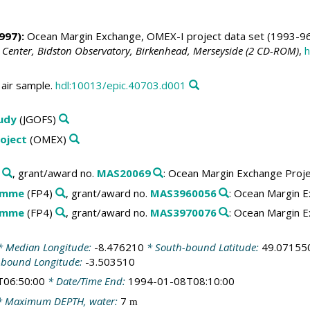
997):
Ocean Margin Exchange, OMEX-I project data set (1993-96
 Center, Bidston Observatory, Birkenhead, Merseyside (2 CD-ROM)
,
h
air sample.
hdl:10013/epic.40703.d001
tudy
(JGOFS)
oject
(OMEX)
, grant/award no.
MAS20069
: Ocean Margin Exchange Proj
amme
(FP4)
, grant/award no.
MAS3960056
: Ocean Margin E
amme
(FP4)
, grant/award no.
MAS3970076
: Ocean Margin E
 Median Longitude:
-8.476210
* South-bound Latitude:
49.07155
-bound Longitude:
-3.503510
T06:50:00
* Date/Time End:
1994-01-08T08:10:00
 Maximum DEPTH, water:
7
m