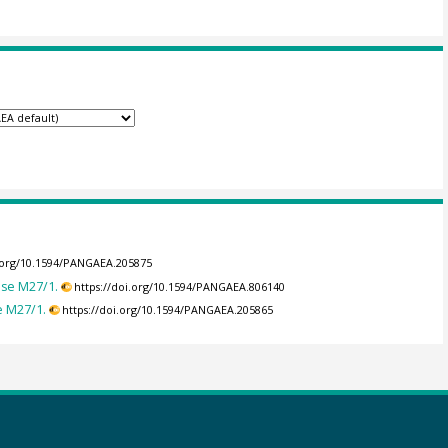
i.org/10.1594/PANGAEA.205875
ise M27/1.
https://doi.org/10.1594/PANGAEA.806140
e M27/1.
https://doi.org/10.1594/PANGAEA.205865