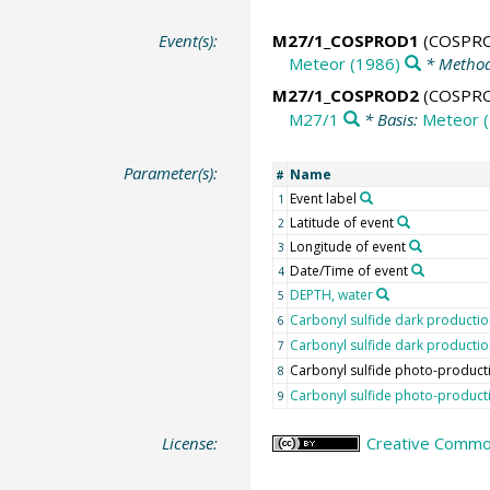
Event(s):
M27/1_COSPROD1
(COSPR
Meteor (1986)
* Method
M27/1_COSPROD2
(COSPR
M27/1
* Basis:
Meteor 
Parameter(s):
Name
#
Event label
1
Latitude of event
2
Longitude of event
3
Date/Time of event
4
DEPTH, water
5
Carbonyl sulfide dark producti
6
Carbonyl sulfide dark productio
7
Carbonyl sulfide photo-product
8
Carbonyl sulfide photo-product
9
License:
Creative Common