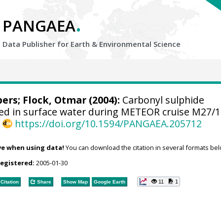
.
PANGAEA
Data Publisher for Earth &
Environmental Science
bers
; Flock, Otmar (2004):
Carbonyl sulphide
d in surface water during METEOR cruise M27/1
,
https://doi.org/10.1594/PANGAEA.205712
ve when using data!
You can download the citation in several formats bel
registered:
2005-01-30
11
1
Citation
Share
Show Map
Google Earth