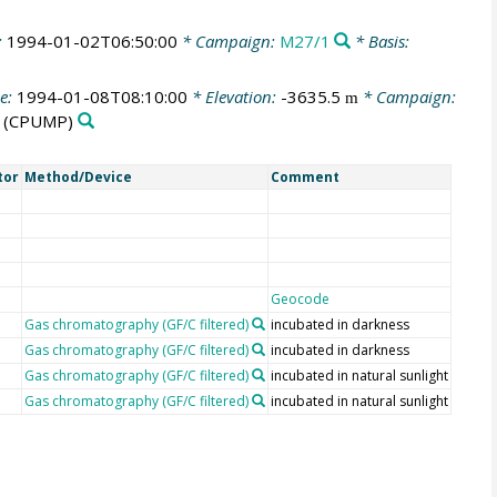
:
1994-01-02T06:50:00
* Campaign:
M27/1
* Basis:
e:
1994-01-08T08:10:00
* Elevation:
-3635.5
* Campaign:
m
(CPUMP)
tor
Method/Device
Comment
Geocode
Gas chromatography (GF/C filtered)
incubated in darkness
Gas chromatography (GF/C filtered)
incubated in darkness
Gas chromatography (GF/C filtered)
incubated in natural sunlight
Gas chromatography (GF/C filtered)
incubated in natural sunlight