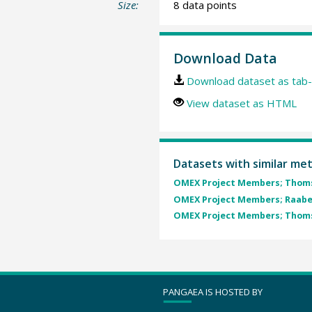
Size:
8 data points
Download Data
Download dataset as tab-
View dataset as HTML
Datasets with similar me
OMEX Project Members; Thomse
OMEX Project Members; Raabe,
OMEX Project Members; Thomse
PANGAEA IS HOSTED BY