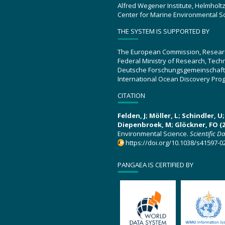
Alfred Wegener Institute, Helmholt
Center for Marine Environmental S
THE SYSTEM IS SUPPORTED BY
The European Commission, Resear
Federal Ministry of Research, Tec
Deutsche Forschungsgemeinschaft
International Ocean Discovery Pro
CITATION
Felden, J; Möller, L; Schindler, 
Diepenbroek, M; Glöckner, FO (2
Environmental Science.
Scientific D
https://doi.org/10.1038/s41597-0
PANGAEA IS CERTIFIED BY