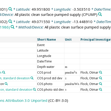
OD1)
* Latitude:
49.951800
* Longitude:
-3.503510
* Date/Time
/Device:
All plastic clean surface pumped supply
(CPUMP)
OD2)
* Latitude:
49.071550
* Longitude:
-13.448910
* Date/Tim
(1986)
* Method/Device:
All plastic clean surface pumped supply
Short Name
Unit
Principal Investiga
Event
Latitude
Longitude
Date/Time
Depth water
m
on
COS prod
Flock, Otmar
3
pmol/m
/s
n, standard deviation
COS prod std dev
Flock, Otmar
±
ion
COS photo
Flock, Otmar
pmol/m/W/s
ion, standard deviation
COS photo std dev
Flock, Otmar
±
s Attribution 3.0 Unported
(CC-BY-3.0)