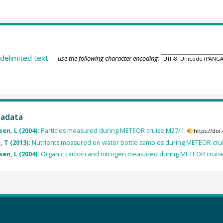
delimited text
— use the following character encoding:
tadata
n, L (2004):
Particles measured during METEOR cruise M27/1.
https://do
 T (2013):
Nutrients measured on water bottle samples during METEOR cru
n, L (2004):
Organic carbon and nitrogen measured during METEOR cruis