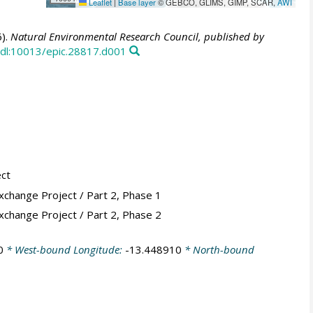
Leaflet
|
Base layer
© GEBCO, GLIMS, GIMP, SCAR,
AWI
).
Natural Environmental Research Council, published by
dl:10013/epic.28817.d001
ect
xchange Project / Part 2, Phase 1
xchange Project / Part 2, Phase 2
0
* West-bound Longitude:
-13.448910
* North-bound