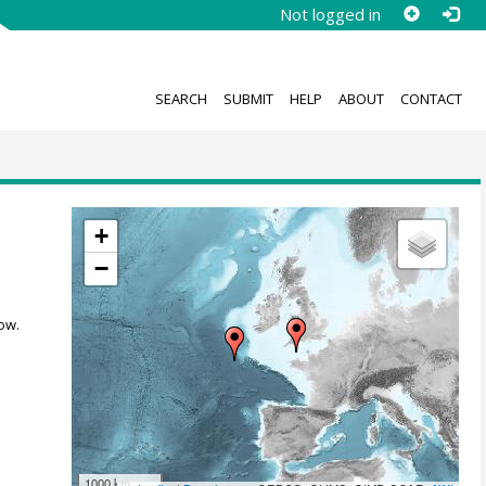
Not logged in
SEARCH
SUBMIT
HELP
ABOUT
CONTACT
+
−
ow.
1000 km