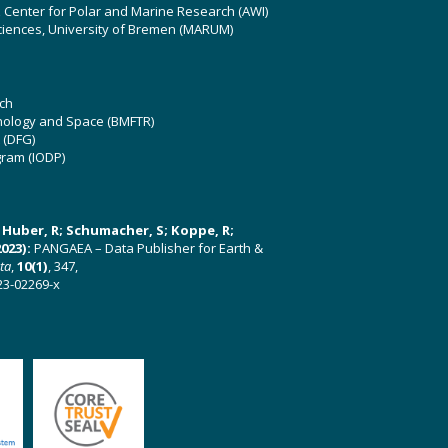
z Center for Polar and Marine Research (AWI)
ciences, University of Bremen (MARUM)
ch
hnology and Space (BMFTR)
 (DFG)
gram (IODP)
U; Huber, R; Schumacher, S; Koppe, R;
023):
PANGAEA – Data Publisher for Earth &
ata
,
10(1)
, 347,
23-02269-x