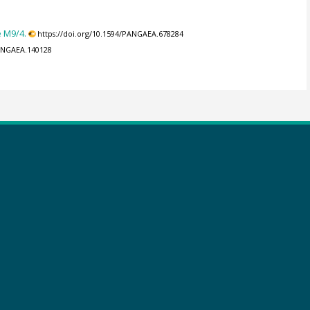
e M9/4.
https://doi.org/10.1594/PANGAEA.678284
PANGAEA.140128