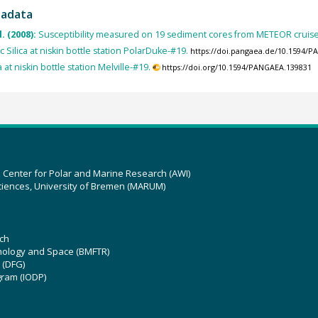
tadata
l. (2008):
Susceptibility measured on 19 sediment cores from METEOR cruis
c Silica at niskin bottle station PolarDuke-#19.
https://doi.pangaea.de/10.1594/
a at niskin bottle station Melville-#19.
https://doi.org/10.1594/PANGAEA.139831
z Center for Polar and Marine Research (AWI)
ciences, University of Bremen (MARUM)
ch
hnology and Space (BMFTR)
 (DFG)
gram (IODP)