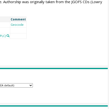
. Authorship was originally taken from the JGOFS CDs (Lowry
Comment
Geocode
PLC)