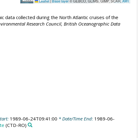
Leaflet
|
Base layer
© GEBCO, GLIMS, GIMP, SCAR,
AWI
 data collected during the North Atlantic cruises of the
vironmental Research Council, British Oceanographic Data
tart:
1989-06-24T09:41:00
* Date/Time End:
1989-06-
te
(CTD-RO)