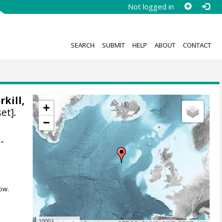
Not logged in
SEARCH
SUBMIT
HELP
ABOUT
CONTACT
rkill,
+
et].
−
-
ow.
1000 km