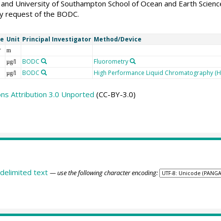
and University of Southampton School of Ocean and Earth Science
 request of the BODC.
me
Unit
Principal Investigator
Method/Device
r
m
BODC
Fluorometry
µg/l
BODC
High Performance Liquid Chromatography (H
µg/l
s Attribution 3.0 Unported
(CC-BY-3.0)
delimited text
— use the following character encoding: