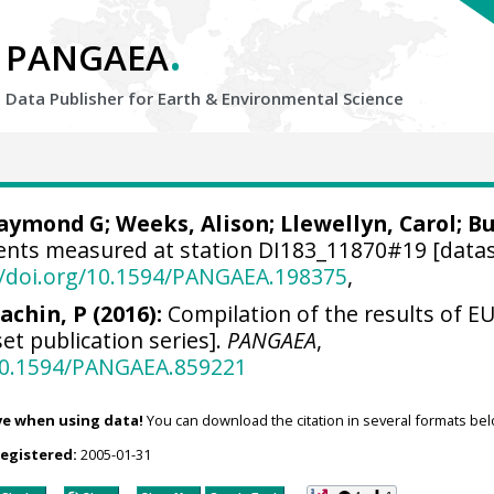
.
PANGAEA
Data Publisher for Earth &
Environmental Science
Raymond G
; Weeks, Alison; Llewellyn, Carol;
Bu
nts measured at station DI183_11870#19 [datas
//doi.org/10.1594/PANGAEA.198375
,
achin, P (2016):
Compilation of the results of EU
et publication series].
PANGAEA
,
/10.1594/PANGAEA.859221
ve when using data!
You can download the citation in several formats bel
registered:
2005-01-31