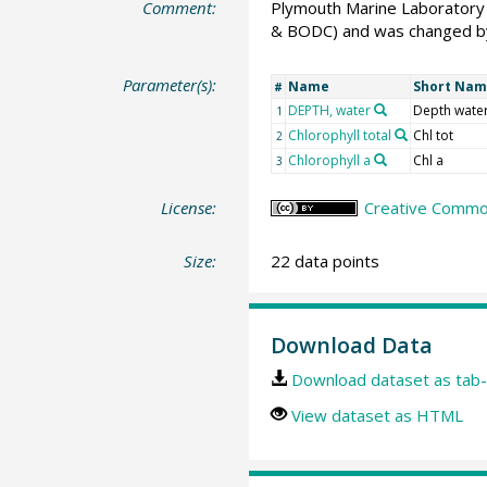
Comment:
Plymouth Marine Laboratory 
& BODC) and was changed by
Parameter(s):
Name
Short Na
#
DEPTH, water
Depth wate
1
Chlorophyll total
Chl tot
2
Chlorophyll a
Chl a
3
License:
Creative Common
Size:
22 data points
Download Data
Download dataset as tab-
View dataset as HTML