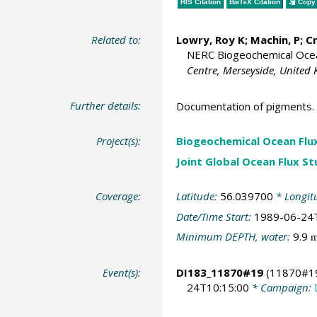
RIS Citation
BibTeX
Citation
Copy 
Related to:
Lowry, Roy K
; Machin, P;
C
NERC Biogeochemical Ocean
Centre, Merseyside, United
Further details:
Documentation of pigments.
Project(s):
Biogeochemical Ocean Flu
Joint Global Ocean Flux S
Coverage:
Latitude:
56.039700
* Longit
Date/Time Start:
1989-06-24
Minimum DEPTH, water:
9.9
Event(s):
DI183_11870#19
(11870#1
24T10:15:00
* Campaign: