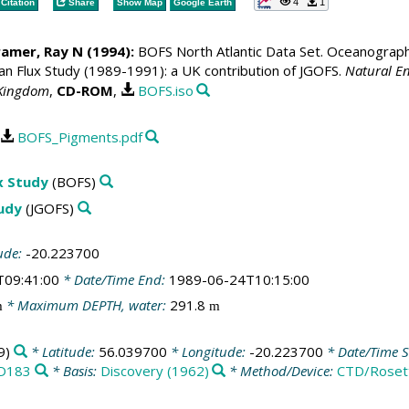
4
1
Citation
Share
Show Map
Google Earth
ramer, Ray N
(1994):
BOFS North Atlantic Data Set. Oceanographic
 Flux Study (1989-1991): a UK contribution of JGOFS.
Natural En
 Kingdom
,
CD-ROM
,
BOFS.iso
BOFS_Pigments.pdf
x Study
(BOFS)
tudy
(JGOFS)
ude:
-20.223700
T09:41:00
* Date/Time End:
1989-06-24T10:15:00
* Maximum DEPTH, water:
291.8
m
m
9)
* Latitude:
56.039700
* Longitude:
-20.223700
* Date/Time S
D183
* Basis:
Discovery (1962)
* Method/Device:
CTD/Roset