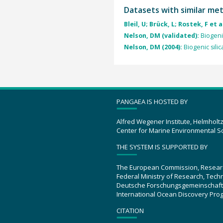
Datasets with similar me
Bleil, U; Brück, L; Rostek, F et a
Nelson, DM (validated):
Biogeni
Nelson, DM (2004):
Biogenic silic
PANGAEA IS HOSTED BY
Alfred Wegener Institute, Helmholt
Center for Marine Environmental S
THE SYSTEM IS SUPPORTED BY
The European Commission, Resear
Federal Ministry of Research, Tec
Deutsche Forschungsgemeinschaft
International Ocean Discovery Pro
CITATION