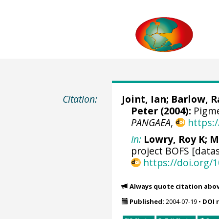
Citation:
Joint, Ian;
Barlow, 
Peter
(2004):
Pigme
PANGAEA
,
https:
In:
Lowry, Roy K
; M
project BOFS [datas
https://doi.org
Always quote citation abo
Published:
2004-07-19
•
DOI 