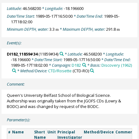
Latitude:
46.568200
* Longitude:
-18.196600
Date/Time Start:
1989-05-17T16:50:00
* Date/Time End:
1989-05-
17T18:02:00
Minimum DEPTH, water:
3.3
* Maximum DEPTH, water:
291.8
m
m
Event(s):
DI182_11859#34
(11859#34)
* Latitude:
46.568200
* Longitude:
-18.196600
* Date/Time Start:
1989-05-17T16:50:00
* Date/Time End:
1989-05-17T18:02:00
* Campaign:
D182
* Basis:
Discovery (1962)
* Method/Device:
CTD/Rosette
(CTD-RO)
Comment:
Queen's University Belfast School of Biological Science.
Authorship was originally taken from the JGOFS CDs (Lowry &
BODC) and was changed by request of the BODC.
Parameter(s):
Name
Short
Unit
Principal
Method/Device
Comment
#
Name
Investigator