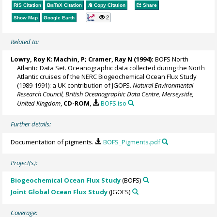
RIS Citation
BibTeX
Citation
Copy Citation
Share
2
Show Map
Google Earth
Related to:
Lowry, Roy K
; Machin, P;
Cramer, Ray N
(1994):
BOFS North
Atlantic Data Set. Oceanographic data collected during the North
Atlantic cruises of the NERC Biogeochemical Ocean Flux Study
(1989-1991): a UK contribution of JGOFS.
Natural Environmental
Research Council, British Oceanographic Data Centre, Merseyside,
United Kingdom
,
CD-ROM
,
BOFS.iso
Further details:
Documentation of pigments.
BOFS_Pigments.pdf
Project(s):
Biogeochemical Ocean Flux Study
(BOFS)
Joint Global Ocean Flux Study
(JGOFS)
Coverage: