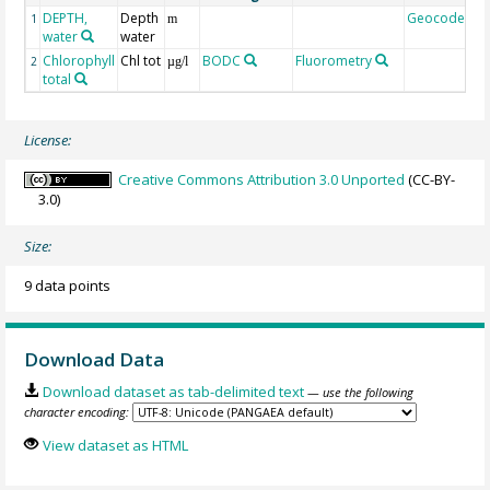
DEPTH,
Depth
Geocode
1
m
water
water
Chlorophyll
Chl tot
BODC
Fluorometry
2
µg/l
total
License:
Creative Commons Attribution 3.0 Unported
(CC-BY-
3.0)
Size:
9 data points
Download Data
Download dataset as tab-delimited text
— use the following
character encoding:
View dataset as HTML