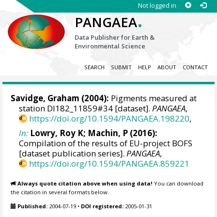
Not logged in
.
PANGAEA
Data Publisher for Earth &
Environmental Science
SEARCH
SUBMIT
HELP
ABOUT
CONTACT
Savidge, Graham
(2004):
Pigments measured at
station DI182_11859#34 [dataset].
PANGAEA
,
https://doi.org/10.1594/PANGAEA.198220
,
In:
Lowry, Roy K
; Machin, P (2016):
Compilation of the results of EU-project BOFS
[dataset publication series].
PANGAEA
,
https://doi.org/10.1594/PANGAEA.859221
Always quote citation above when using data!
You can download
the citation in several formats below.
Published:
2004-07-19
•
DOI registered:
2005-01-31