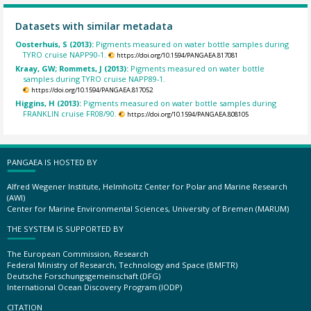
Datasets with similar metadata
Oosterhuis, S (2013):
Pigments measured on water bottle samples during
TYRO cruise NAPP90-1.
https://doi.org/10.1594/PANGAEA.817081
Kraay, GW; Rommets, J (2013):
Pigments measured on water bottle
samples during TYRO cruise NAPP89-1.
https://doi.org/10.1594/PANGAEA.817052
Higgins, H (2013):
Pigments measured on water bottle samples during
FRANKLIN cruise FR08/90.
https://doi.org/10.1594/PANGAEA.808105
PANGAEA IS HOSTED BY
Alfred Wegener Institute, Helmholtz Center for Polar and Marine Research
(AWI)
Center for Marine Environmental Sciences, University of Bremen (MARUM)
THE SYSTEM IS SUPPORTED BY
The European Commission, Research
Federal Ministry of Research, Technology and Space (BMFTR)
Deutsche Forschungsgemeinschaft (DFG)
International Ocean Discovery Program (IODP)
CITATION